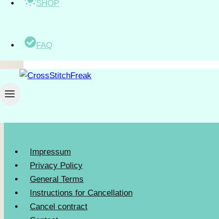
SHOP
$
5.50
excl. VAT
FAQ
Impressum
Privacy Policy
General Terms
Instructions for Cancellation
Cancel contract