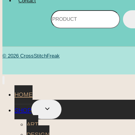
Contact
Search
© 2026 CrossStitchFreak
HOME
TOGGLE
SHOP
CHILD
MENU
ART
DESIGN