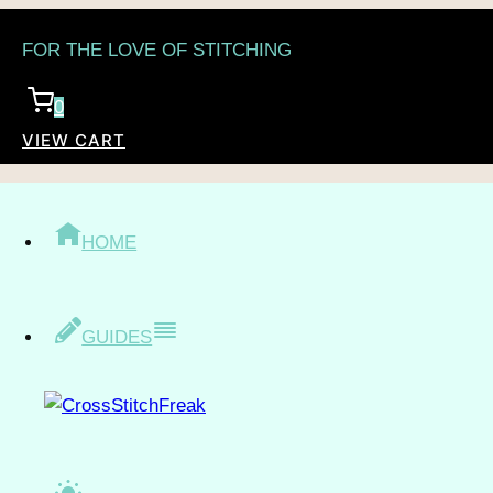
Skip
FOR THE LOVE OF STITCHING
to
content
0
VIEW CART
/
Shop
/
Topic
/
Fantasy
/
Tarot
TAROT
HOME
GUIDES