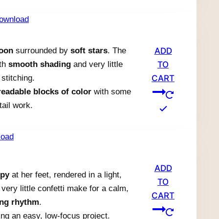
moon
surrounded by
soft stars
. The
ADD
ith
smooth shading
and very little
TO
stitching.
CART
readable blocks of color
with some
tail work.
ADD
ppy
at her feet, rendered in a light,
TO
very little confetti make for a calm,
CART
ing rhythm
.
ng an easy, low-focus project.