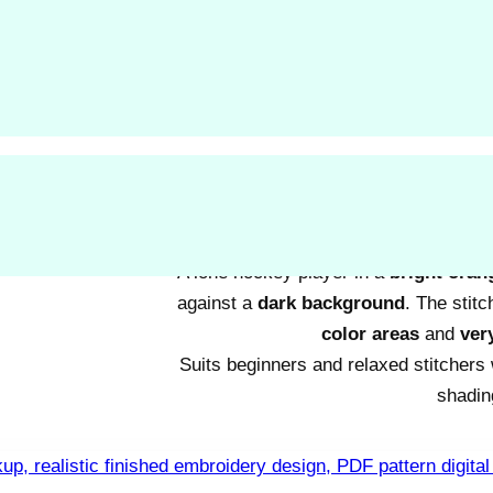
Two round birds
sit close together o
style.
Large color blocks
and no sc
relaxed stitc
Suited to beginners or anyone wan
A lone hockey player in a
bright oran
against a
dark background
. The stit
color areas
and
very
Suits beginners and relaxed stitchers
shadin