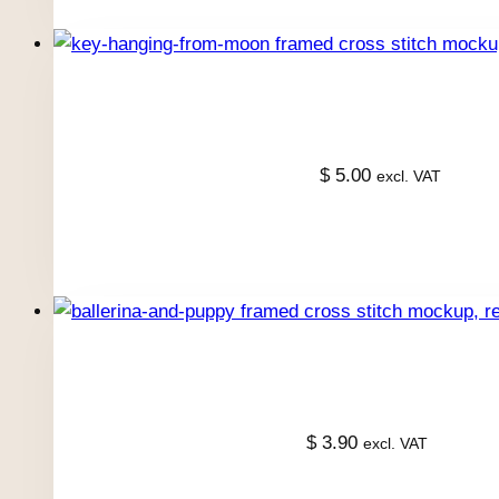
$
5.00
excl. VAT
$
3.90
excl. VAT