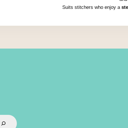
Suits stitchers who enjoy a
st