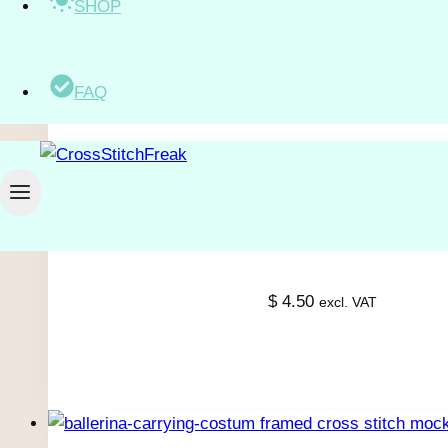
SHOP
$
2.50
excl. VAT
FAQ
$
4.50
excl. VAT