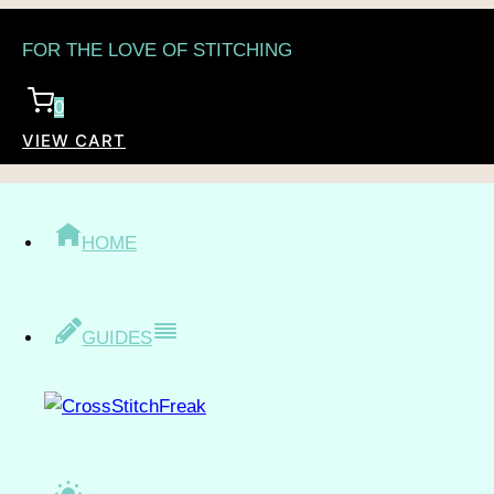
Skip
FOR THE LOVE OF STITCHING
to
content
0
VIEW CART
/
Shop
/
Topic
/
People
/
Children
CHILDREN
HOME
GUIDES