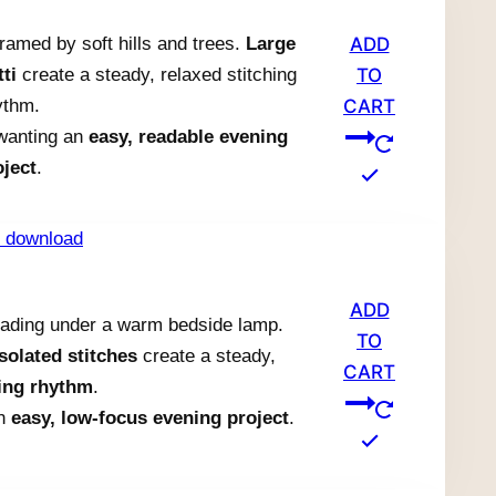
ramed by soft hills and trees.
Large
ADD
ti
create a steady, relaxed stitching
TO
ythm.
CART
 wanting an
easy, readable evening
oject
.
ADD
reading under a warm bedside lamp.
TO
isolated stitches
create a steady,
CART
hing rhythm
.
an
easy, low-focus evening project
.