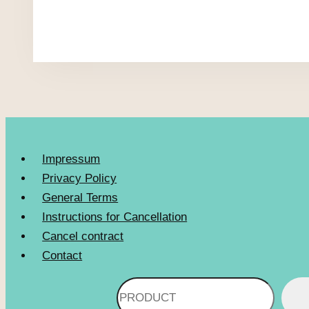
Impressum
Privacy Policy
General Terms
Instructions for Cancellation
Cancel contract
Contact
Search