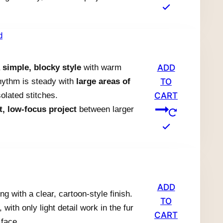
a
simple, blocky style
with warm
ADD
rhythm is steady with
large areas of
TO
olated stitches.
CART
t, low-focus project
between larger
.
ADD
g with a clear, cartoon-style finish.
TO
with only light detail work in the fur
CART
 face.