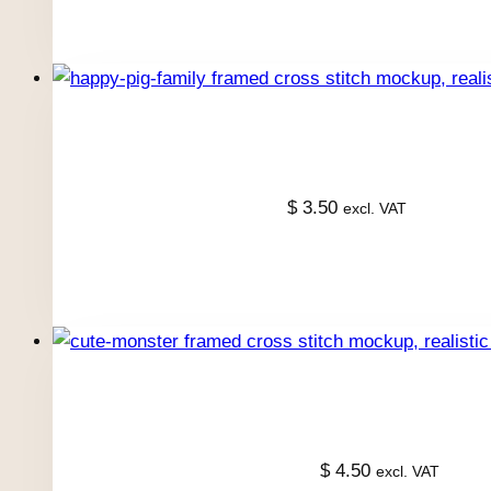
$
3.50
excl. VAT
$
4.50
excl. VAT