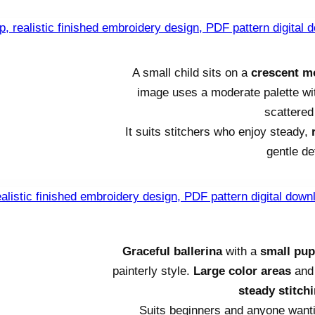
A small child sits on a
crescent 
image uses a moderate palette w
scattered 
It suits stitchers who enjoy steady,
gentle de
Graceful ballerina
with a
small pu
painterly style.
Large color areas
and 
steady stitch
Suits beginners and anyone wanti