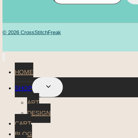
© 2026 CrossStitchFreak
HOME
TOGGLE
SHOP
CHILD
MENU
ART
DESIGN
CART
BLOG