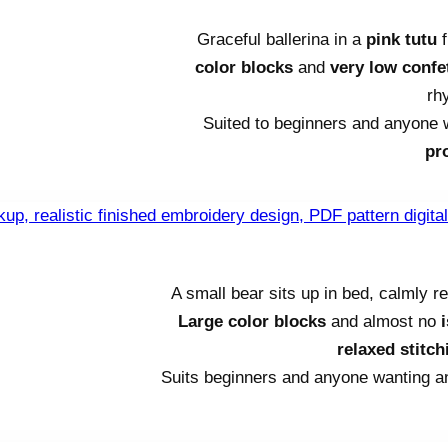
Graceful ballerina in a
pink tutu
f
color blocks
and
very low confet
rh
Suited to beginners and anyone
pr
A small bear sits up in bed, calmly 
Large color blocks
and almost no
relaxed stitc
Suits beginners and anyone wanting 