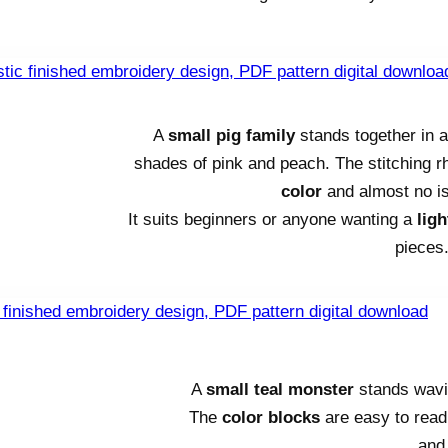
A
small pig family
stands together in 
shades of pink and peach. The stitching 
color
and almost no is
It suits beginners or anyone wanting a
ligh
pieces
A
small teal monster
stands wavin
The
color blocks
are easy to read, 
and