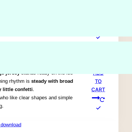
ADD
n a
slim branch
in a simple, graphic
TO
attered stitches create a steady,
CART
hing rhythm.
ting a
quick, low-focus project
.
ge jersey
stands ready on the ice
ADD
ching rhythm is
steady with broad
TO
 little confetti
.
CART
 who like clear shapes and simple
g.