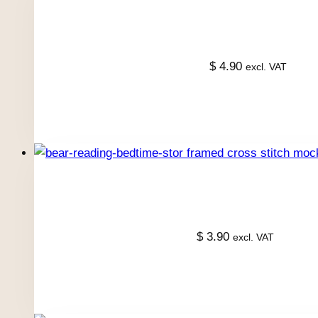
$
4.90
excl. VAT
$
3.90
excl. VAT