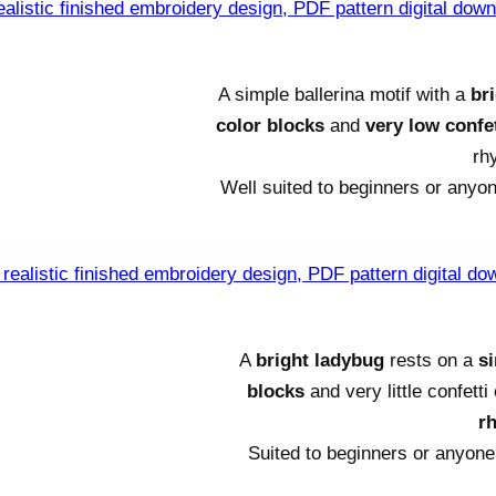
A simple ballerina motif with a
br
color blocks
and
very low confet
rh
Well suited to beginners or anyon
A
bright ladybug
rests on a
s
blocks
and very little confett
r
Suited to beginners or anyone 