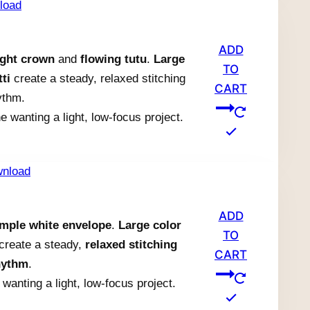
ADD
ight crown
and
flowing tutu
.
Large
TO
ti
create a steady, relaxed stitching
CART
ythm.
e wanting a light, low-focus project.
ADD
imple white envelope
.
Large color
TO
i create a steady,
relaxed stitching
CART
hythm
.
wanting a light, low-focus project.