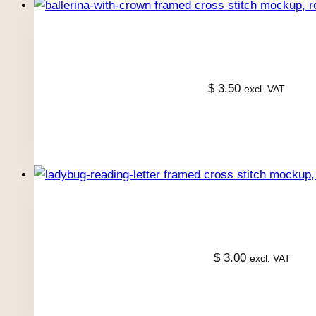
$
3.50
excl. VAT
$
3.00
excl. VAT