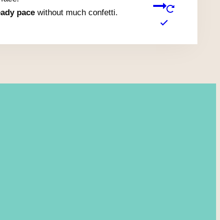
eady pace
without much confetti.