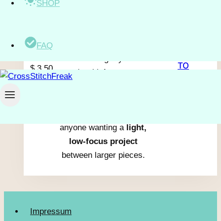
SHOP
A
small pig family
stands
together in a
simple,
blocky style
with warm
shades of pink and peach.
FAQ
ADD
The stitching rhythm is
TO
$
3.50
steady with
large areas
excl.
CART
of color
and almost no
VAT
isolated stitches.
It suits beginners or
anyone wanting a
light,
low-focus project
between larger pieces.
Impressum