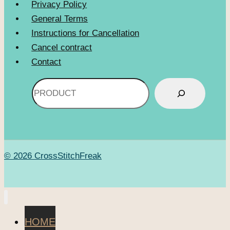
Privacy Policy
General Terms
Instructions for Cancellation
Cancel contract
Contact
Search
© 2026 CrossStitchFreak
HOME