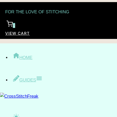
Skip
FOR THE LOVE OF STITCHING
to
content
0
VIEW CART
/
Shop
/
Topic
/
People
/
Family
FAMILY
HOME
GUIDES