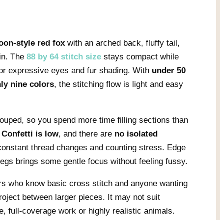
oon-style red fox
with an arched back, fluffy tail,
in. The
88 by 64 stitch size
stays compact while
 for expressive eyes and fur shading. With
under 50
ly nine colors
, the stitching flow is light and easy
ouped, so you spend more time filling sections than
.
Confetti is low
, and there are
no isolated
constant thread changes and counting stress. Edge
 legs brings some gentle focus without feeling fussy.
ers who know basic cross stitch and anyone wanting
roject between larger pieces. It may not suit
, full-coverage work or highly realistic animals.