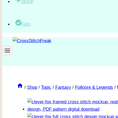
SHOP
FAQ
/
Shop
/
Topic
/
Fantasy
/
Folklore & Legends
/