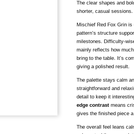
The clear shapes and bold
shorter, casual sessions.
Mischief Red Fox Grin is d
pattern’s structure suppo
milestones. Difficulty-wis
mainly reflects how much
bring to the table. It’s co
giving a polished result.
The palette stays calm an
straightforward and relax
detail to keep it interest
edge contrast
means crisp
gives the finished piece a
The overall feel leans cal