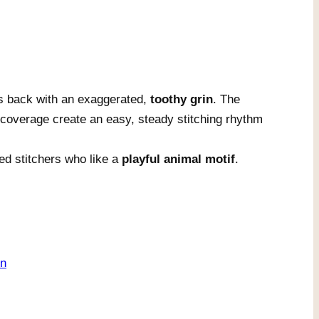
s back with an exaggerated,
toothy grin
. The
overage create an easy, steady stitching rhythm
ed stitchers who like a
playful animal motif
.
on