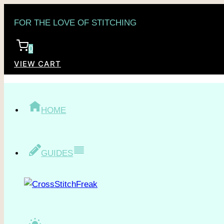
Skip
FOR THE LOVE OF STITCHING
to
content
0
VIEW CART
HOME
GUIDES