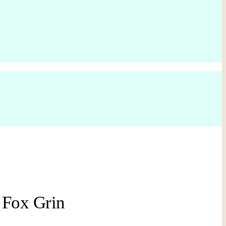
 Fox Grin