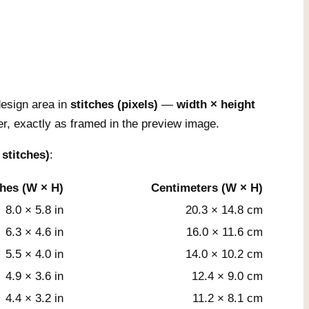
esign area in
stitches (pixels)
—
width × height
r, exactly as framed in the preview image.
 stitches)
:
ches (W × H)
Centimeters (W × H)
8.0 × 5.8 in
20.3 × 14.8 cm
6.3 × 4.6 in
16.0 × 11.6 cm
5.5 × 4.0 in
14.0 × 10.2 cm
4.9 × 3.6 in
12.4 × 9.0 cm
4.4 × 3.2 in
11.2 × 8.1 cm