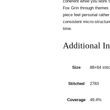
coherent while you work t
Fox Grin through themes 
piece feel personal rather
consistent micro-structur
time.
Additional I
Size
88×64 stit
Stitched
2783
Coverage
49.4%