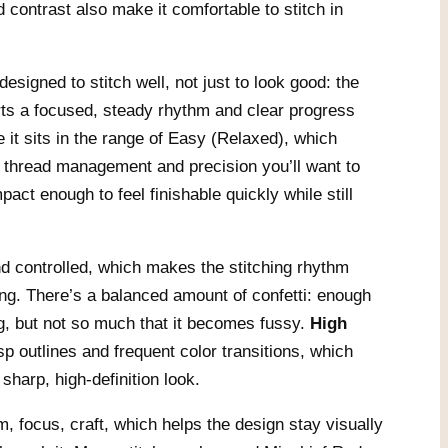
 contrast also make it comfortable to stitch in
esigned to stitch well, not just to look good: the
rts a focused, steady rhythm and clear progress
e it sits in the range of Easy (Relaxed), which
 thread management and precision you’ll want to
mpact enough to feel finishable quickly while still
d controlled, which makes the stitching rhythm
ing. There’s a balanced amount of confetti: enough
ing, but not so much that it becomes fussy.
High
 outlines and frequent color transitions, which
 sharp, high-definition look.
m, focus, craft, which helps the design stay visually