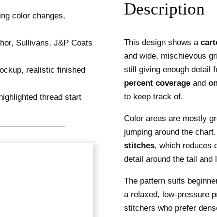
Description
This design shows a
cart
and wide, mischievous gr
still giving enough detail
percent coverage
and
on
to keep track of.
Color areas are mostly gr
jumping around the chart
stitches
, which reduces 
detail around the tail and
The pattern suits beginn
a relaxed, low-pressure p
stitchers who prefer dense