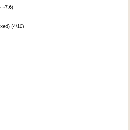
e ~7.6)
xed) (4/10)