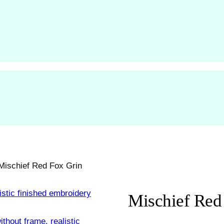
Mischief Red Fox Grin
Mischief Red