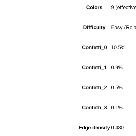
Colors
9 (effectiv
Difficulty
Easy (Rela
Confetti_0
10.5%
Confetti_1
0.9%
Confetti_2
0.5%
Confetti_3
0.1%
Edge density
0.430