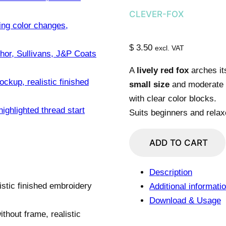
CLEVER-FOX
$
3.50
excl. VAT
A
lively red fox
arches it
small size
and moderate c
with clear color blocks.
Suits beginners and relax
Mischief
ADD TO CART
Red
Fox
Description
Grin
Additional informati
quantity
Download & Usage