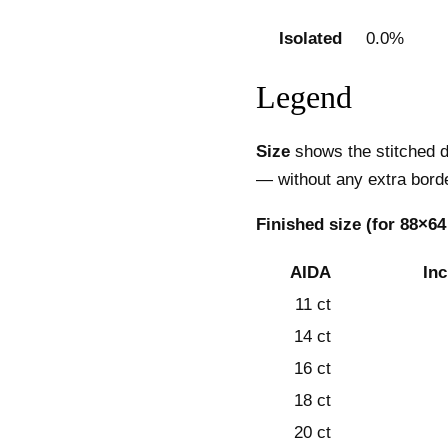
Isolated
0.0%
Legend
Size
shows the stitched d
— without any extra borde
Finished size (for 88×64
AIDA
In
11 ct
14 ct
16 ct
18 ct
20 ct