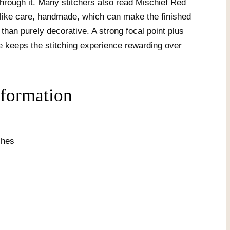
hrough it. Many stitchers also read Mischief Red
like care, handmade, which can make the finished
 than purely decorative. A strong focal point plus
e keeps the stitching experience rewarding over
nformation
ches