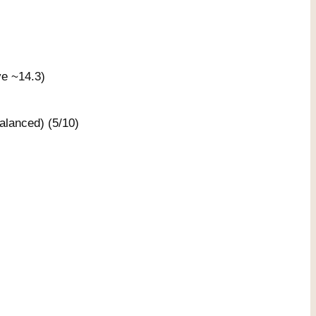
ve ~14.3)
lanced) (5/10)