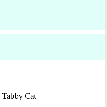
 Tabby Cat