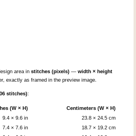
esign area in
stitches (pixels)
—
width × height
r, exactly as framed in the preview image.
06 stitches)
:
ches (W × H)
Centimeters (W × H)
9.4 × 9.6 in
23.8 × 24.5 cm
7.4 × 7.6 in
18.7 × 19.2 cm