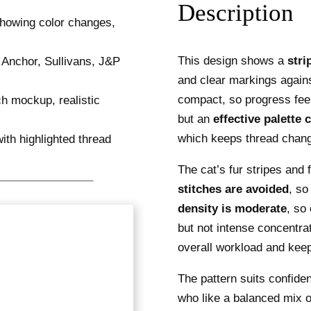
Description
This design shows a
stri
and clear markings again
compact, so progress feel
but an
effective palette 
which keeps thread chan
The cat’s fur stripes and
stitches are avoided
, so
density is moderate
, so
but not intense concentra
overall workload and keep
The pattern suits confide
who like a balanced mix o