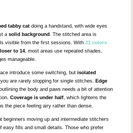
ped tabby cat
doing a handstand, with wide eyes
st a
solid background
. The stitched area is
s visible from the first sessions. With
21 colors
closer to 14
, most areas use repeated shades,
ges manageable.
 face introduce some switching, but
isolated
 you are rarely stopping for single stitches.
Edge
 outlining the body and paws needs a bit of attention
tion.
Coverage is under half
, which lightens the
s the piece feeling airy rather than dense.
nt beginners moving up and intermediate stitchers
f easy fills and small details. Those who prefer