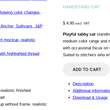
HANDSTAND-CAT
$
4.90
excl. VAT
Playful tabby cat
standin
medium color range and m
with occasional focus on 
Suited to stitchers who e
Upside-
ADD TO CART
Down
Tabby
Description
Cat
Additional informati
quantity
Download & Usage