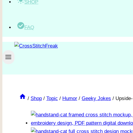
SHOP
FAQ
/
Shop
/
Topic
/
Humor
/
Geeky Jokes
/
Upside