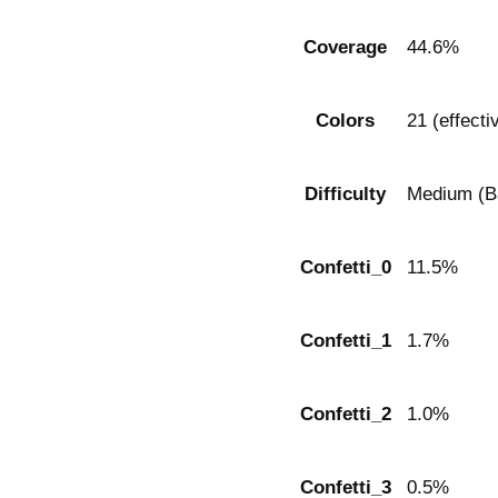
Coverage
44.6%
Colors
21 (effecti
Difficulty
Medium (Ba
Confetti_0
11.5%
Confetti_1
1.7%
Confetti_2
1.0%
Confetti_3
0.5%