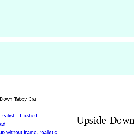
-Down Tabby Cat
Upside-Down