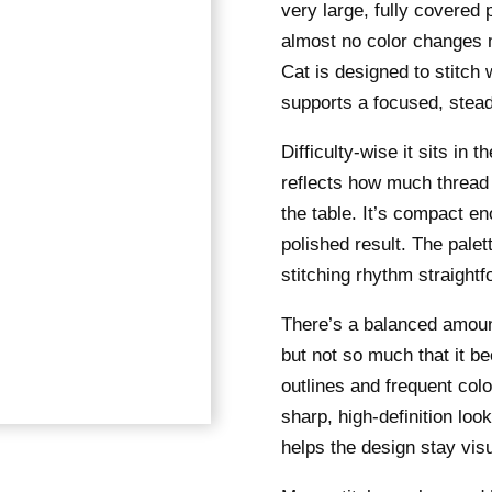
very large, fully covered
almost no color changes 
Cat is designed to stitch w
supports a focused, stea
Difficulty-wise it sits in
reflects how much thread 
the table. It’s compact eno
polished result. The pale
stitching rhythm straightf
There’s a balanced amount 
but not so much that it 
outlines and frequent colo
sharp, high-definition loo
helps the design stay visu