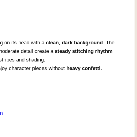
g on its head with a
clean, dark background
. The
oderate detail create a
steady stitching rhythm
stripes and shading.
njoy character pieces without
heavy confetti
.
on