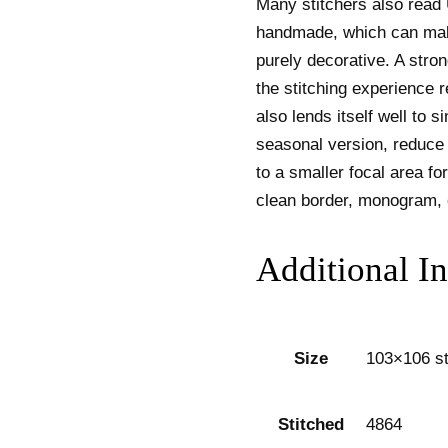
Many stitchers also read
handmade, which can make
purely decorative. A stro
the stitching experience 
also lends itself well to s
seasonal version, reduce o
to a smaller focal area for 
clean border, monogram, 
Additional I
Size
103×106 st
Stitched
4864