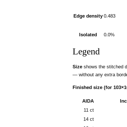
Edge density
0.483
Isolated
0.0%
Legend
Size
shows the stitched d
— without any extra borde
Finished size (for 103×1
AIDA
In
11 ct
14 ct