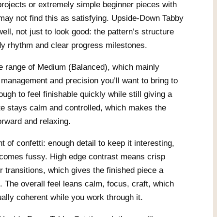
 projects or extremely simple beginner pieces with
may not find this as satisfying. Upside-Down Tabby
ell, not just to look good: the pattern’s structure
dy rhythm and clear progress milestones.
 the range of Medium (Balanced), which mainly
management and precision you’ll want to bring to
ugh to feel finishable quickly while still giving a
tte stays calm and controlled, which makes the
orward and relaxing.
of confetti: enough detail to keep it interesting,
becomes fussy. High edge contrast means crisp
r transitions, which gives the finished piece a
k. The overall feel leans calm, focus, craft, which
ally coherent while you work through it.