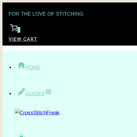
Skip
FOR THE LOVE OF STITCHING
to
content
0
VIEW CART
HOME
GUIDES