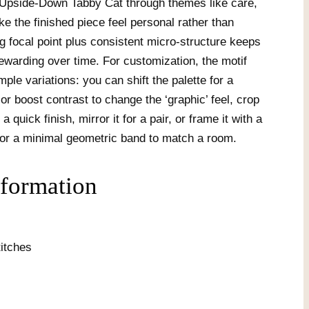
 Upside-Down Tabby Cat through themes like care,
 the finished piece feel personal rather than
ng focal point plus consistent micro-structure keeps
rewarding over time. For customization, the motif
imple variations: you can shift the palette for a
r boost contrast to change the ‘graphic’ feel, crop
a quick finish, mirror it for a pair, or frame it with a
or a minimal geometric band to match a room.
nformation
itches