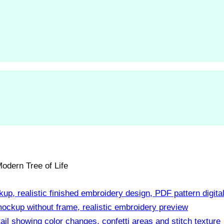
odern Tree of Life