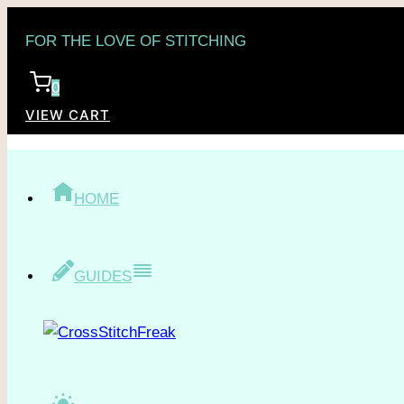
Skip
FOR THE LOVE OF STITCHING
to
content
0
VIEW CART
HOME
GUIDES