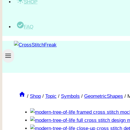
SHOP
FAQ
/
Shop
/
Topic
/
Symbols
/
GeometricShapes
/
M