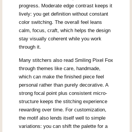
progress. Moderate edge contrast keeps it
lively: you get definition without constant
color switching. The overall feel leans
calm, focus, craft, which helps the design
stay visually coherent while you work
through it.
Many stitchers also read Smiling Pixel Fox
through themes like care, handmade,
which can make the finished piece feel
personal rather than purely decorative. A
strong focal point plus consistent micro-
structure keeps the stitching experience
rewarding over time. For customization,
the motif also lends itself well to simple
variations: you can shift the palette for a