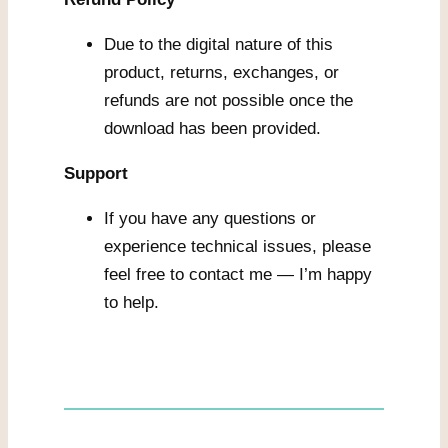
Due to the digital nature of this
product, returns, exchanges, or
refunds are not possible once the
download has been provided.
Support
If you have any questions or
experience technical issues, please
feel free to contact me — I’m happy
to help.