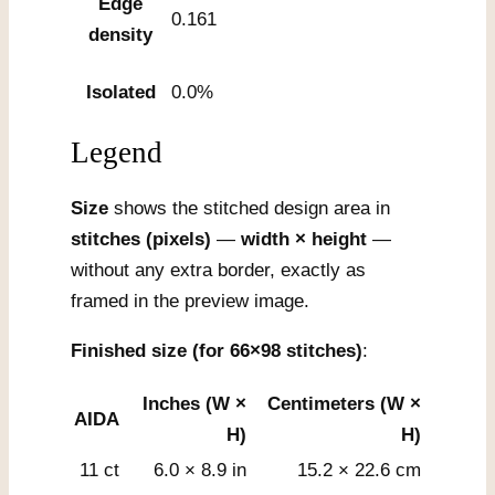
Edge
0.161
density
Isolated
0.0%
Legend
Size
shows the stitched design area in
stitches (pixels)
—
width × height
—
without any extra border, exactly as
framed in the preview image.
Finished size (for 66×98 stitches)
:
Inches (W ×
Centimeters (W ×
AIDA
H)
H)
11 ct
6.0 × 8.9 in
15.2 × 22.6 cm