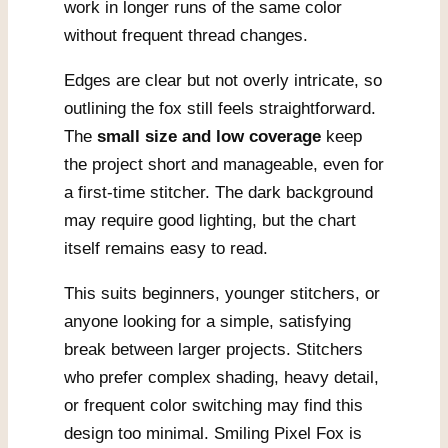
work in longer runs of the same color
without frequent thread changes.
Edges are clear but not overly intricate, so
outlining the fox still feels straightforward.
The
small size and low coverage
keep
the project short and manageable, even for
a first-time stitcher. The dark background
may require good lighting, but the chart
itself remains easy to read.
This suits beginners, younger stitchers, or
anyone looking for a simple, satisfying
break between larger projects. Stitchers
who prefer complex shading, heavy detail,
or frequent color switching may find this
design too minimal. Smiling Pixel Fox is