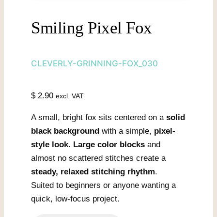
Smiling Pixel Fox
CLEVERLY-GRINNING-FOX_030
$
2.90
excl. VAT
A small, bright fox sits centered on a
solid
black background
with a simple,
pixel-
style look
.
Large color blocks
and
almost no scattered stitches create a
steady, relaxed stitching rhythm
.
Suited to beginners or anyone wanting a
quick, low-focus project.