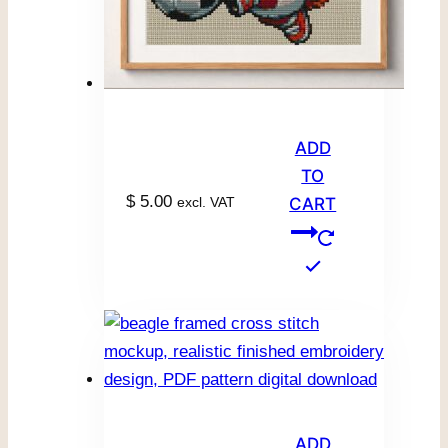
ADD
TO
$
5.00
excl. VAT
CART
ADD