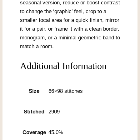
seasonal version, reduce or boost contrast
to change the ‘graphic’ feel, crop to a
smaller focal area for a quick finish, mirror
it for a pair, or frame it with a clean border,
monogram, or a minimal geometric band to
match a room.
Additional Information
Size
66×98 stitches
Stitched
2909
Coverage
45.0%