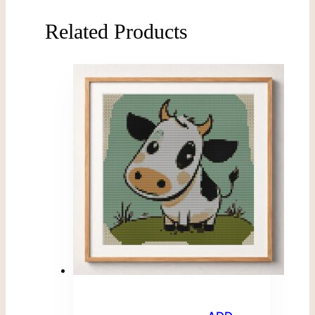
Related Products