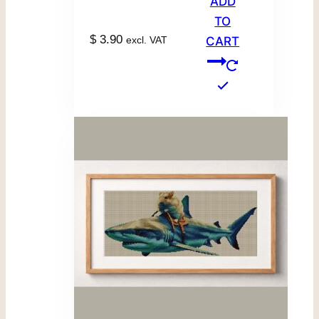
ADD
TO
$
3.90
excl. VAT
CART