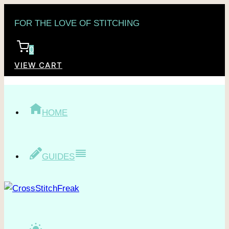
Skip
FOR THE LOVE OF STITCHING
to
content
0
VIEW CART
HOME
GUIDES