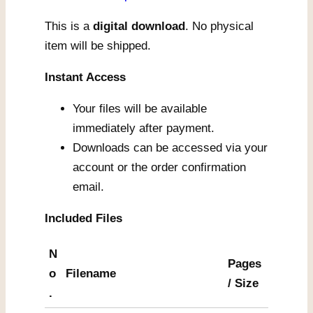
This is a
digital download
. No physical
item will be shipped.
Instant Access
Your files will be available
immediately after payment.
Downloads can be accessed via your
account or the order confirmation
email.
Included Files
N
Pages
o
Filename
/ Size
.