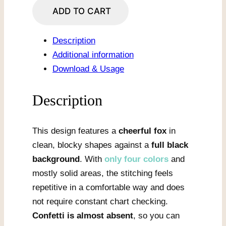
Smiling
ADD TO CART
Pixel
Fox
Description
quantity
Additional information
Download & Usage
Description
This design features a
cheerful fox
in
clean, blocky shapes against a
full black
background
. With
only four colors
and
mostly solid areas, the stitching feels
repetitive in a comfortable way and does
not require constant chart checking.
Confetti is almost absent
, so you can