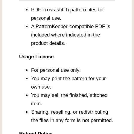
PDF cross stitch pattern files for
personal use.
A PatternKeeper-compatible PDF is
included where indicated in the
product details.
Usage License
For personal use only.
You may print the pattern for your
own use.
You may sell the finished, stitched
item.
Sharing, reselling, or redistributing
the files in any form is not permitted.
Refund Policy