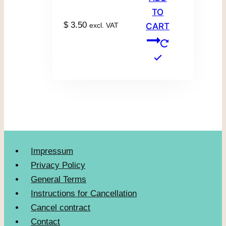
TO
$
3.50
excl. VAT
CART
Impressum
Privacy Policy
General Terms
Instructions for Cancellation
Cancel contract
Contact