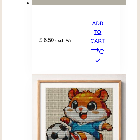
ADD
TO
$
6.50
excl. VAT
CART