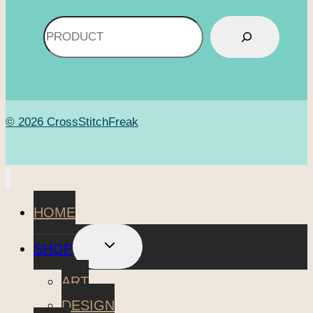
Search
© 2026 CrossStitchFreak
HOME
TOGGLE
SHOP
CHILD
MENU
ART
DESIGN