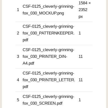
1584 ×
CSF-0125_cleverly-grinning-
1
2352
fox_030_MOCKUP.png
px
CSF-0125_cleverly-grinning-
2
fox_030_PATTERNKEEPER.
1
pdf
CSF-0125_cleverly-grinning-
3
fox_030_PRINTER_DIN-
11
A4.pdf
CSF-0125_cleverly-grinning-
4
fox_030_PRINTER_LETTER.
11
pdf
CSF-0125_cleverly-grinning-
5
1
fox_030_SCREEN.pdf