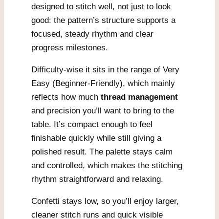
designed to stitch well, not just to look
good: the pattern’s structure supports a
focused, steady rhythm and clear
progress milestones.
Difficulty-wise it sits in the range of Very
Easy (Beginner-Friendly), which mainly
reflects how much
thread management
and precision you’ll want to bring to the
table. It’s compact enough to feel
finishable quickly while still giving a
polished result. The palette stays calm
and controlled, which makes the stitching
rhythm straightforward and relaxing.
Confetti stays low, so you’ll enjoy larger,
cleaner stitch runs and quick visible