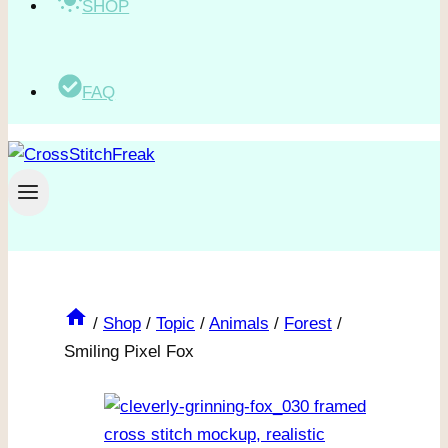
SHOP
FAQ
/
Shop
/
Topic
/
Animals
/
Forest
/
Smiling Pixel Fox