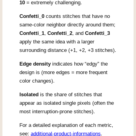
10
= extremely challenging.
Confetti_0
counts stitches that have no
same-color neighbor directly around them;
Confetti_1
,
Confetti_2
, and
Confetti_3
apply the same idea with a larger
surrounding distance (+1, +2, +3 stitches).
Edge density
indicates how “edgy” the
design is (more edges = more frequent
color changes).
Isolated
is the share of stitches that
appear as isolated single pixels (often the
most interruption-prone stitches).
For a detailed explanation of each metric,
see:
additional-product-informations
.