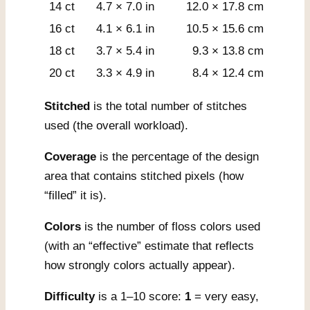
14 ct
4.7 × 7.0 in
12.0 × 17.8 cm
16 ct
4.1 × 6.1 in
10.5 × 15.6 cm
18 ct
3.7 × 5.4 in
9.3 × 13.8 cm
20 ct
3.3 × 4.9 in
8.4 × 12.4 cm
Stitched
is the total number of stitches
used (the overall workload).
Coverage
is the percentage of the design
area that contains stitched pixels (how
“filled” it is).
Colors
is the number of floss colors used
(with an “effective” estimate that reflects
how strongly colors actually appear).
Difficulty
is a 1–10 score:
1
= very easy,