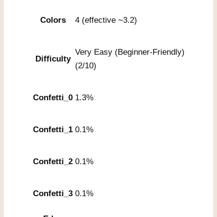
Colors
4 (effective ~3.2)
Very Easy (Beginner-Friendly)
Difficulty
(2/10)
Confetti_0
1.3%
Confetti_1
0.1%
Confetti_2
0.1%
Confetti_3
0.1%