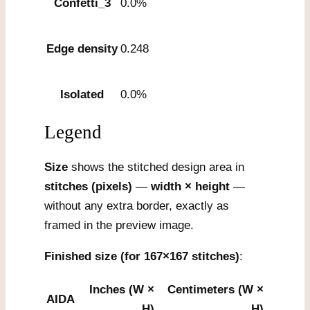
Confetti_3
0.0%
Edge density
0.248
Isolated
0.0%
Legend
Size
shows the stitched design area in
stitches (pixels)
—
width × height
—
without any extra border, exactly as
framed in the preview image.
Finished size (for 167×167 stitches)
:
Inches (W ×
Centimeters (W ×
AIDA
H)
H)