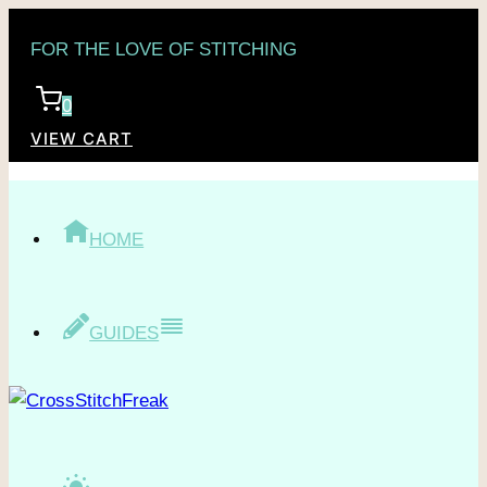
Skip
FOR THE LOVE OF STITCHING
to
content
0
VIEW CART
HOME
GUIDES