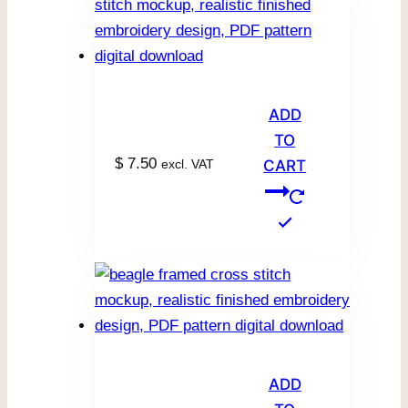
ADD
TO
$
7.50
excl. VAT
CART
ADD