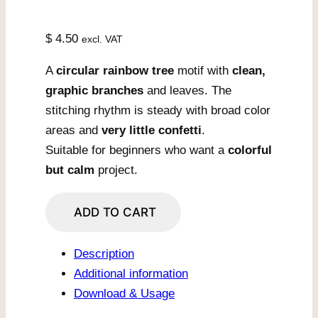
$
4.50
excl. VAT
A
circular rainbow tree
motif with
clean,
graphic branches
and leaves. The
stitching rhythm is steady with broad color
areas and
very little confetti
.
Suitable for beginners who want a
colorful
but calm
project.
Harmony
ADD TO CART
Color
Wheel
Description
Tree
Additional information
quantity
Download & Usage