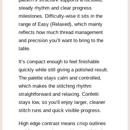
steady rhythm and clear progress
milestones. Difficulty-wise it sits in the
range of Easy (Relaxed), which mainly
reflects how much thread management
and precision you’ll want to bring to the
table.
It’s compact enough to feel finishable
quickly while still giving a polished result.
The palette stays calm and controlled,
which makes the stitching rhythm
straightforward and relaxing. Confetti
stays low, so you’ll enjoy larger, cleaner
stitch runs and quick visible progress.
High edge contrast means crisp outlines