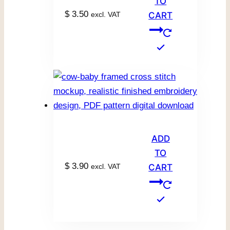
TO
$
3.50
excl. VAT
CART
ADD
TO
$
3.90
excl. VAT
CART