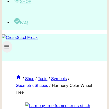
SHOP
FAQ
/
Shop
/
Topic
/
Symbols
/
GeometricShapes
/
Harmony Color Wheel
Tree