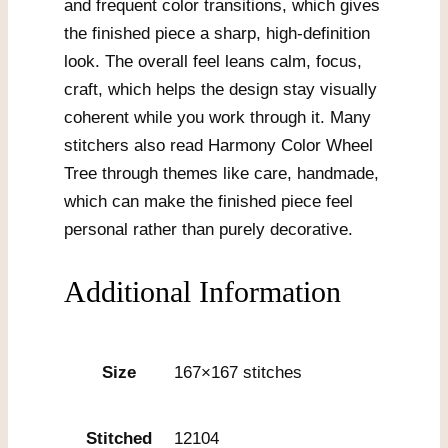
and frequent color transitions, which gives
the finished piece a sharp, high-definition
look. The overall feel leans calm, focus,
craft, which helps the design stay visually
coherent while you work through it. Many
stitchers also read Harmony Color Wheel
Tree through themes like care, handmade,
which can make the finished piece feel
personal rather than purely decorative.
Additional Information
Size
167×167 stitches
Stitched
12104