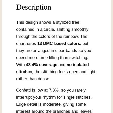
Description
This design shows a stylized tree
contained in a circle, shifting smoothly
through the colors of the rainbow. The
chart uses
13 DMC-based colors
, but
they are arranged in clear bands so you
spend more time filling than switching.
With
43.4% coverage
and
no isolated
stitches
, the stitching feels open and light
rather than dense.
Confetti is low at 7.3%, so you rarely
interrupt your rhythm for single stitches.
Edge detail is moderate, giving some
interest around the branches and leaves