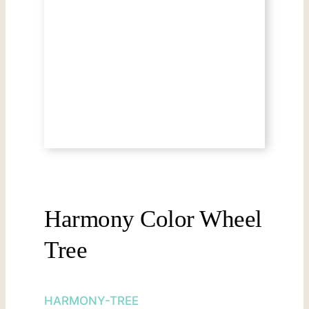
Harmony Color Wheel
Tree
HARMONY-TREE