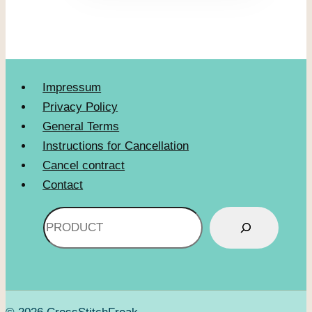
Impressum
Privacy Policy
General Terms
Instructions for Cancellation
Cancel contract
Contact
Search