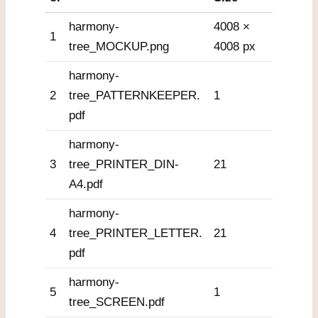
harmony-
4008 ×
1
tree_MOCKUP.png
4008 px
harmony-
2
tree_PATTERNKEEPER.
1
pdf
harmony-
3
tree_PRINTER_DIN-
21
A4.pdf
harmony-
4
tree_PRINTER_LETTER.
21
pdf
harmony-
5
1
tree_SCREEN.pdf