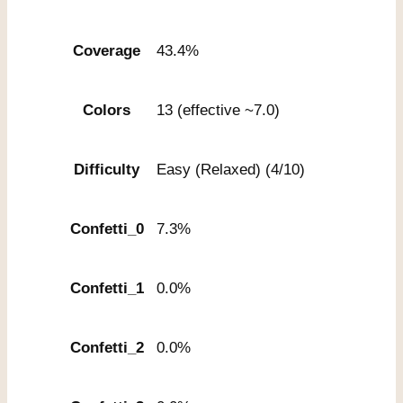
Coverage
43.4%
Colors
13 (effective ~7.0)
Difficulty
Easy (Relaxed) (4/10)
Confetti_0
7.3%
Confetti_1
0.0%
Confetti_2
0.0%