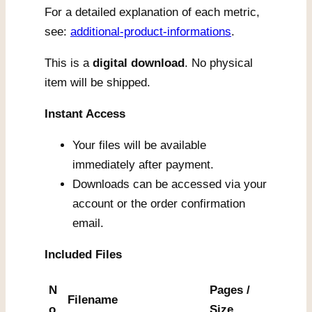
For a detailed explanation of each metric,
see:
additional-product-informations
.
This is a
digital download
. No physical
item will be shipped.
Instant Access
Your files will be available
immediately after payment.
Downloads can be accessed via your
account or the order confirmation
email.
Included Files
N
Pages /
Filename
o.
Size