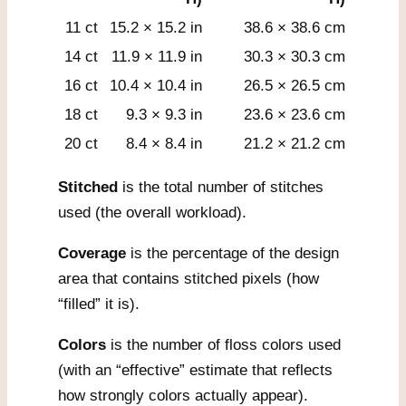
11 ct
15.2 × 15.2 in
38.6 × 38.6 cm
14 ct
11.9 × 11.9 in
30.3 × 30.3 cm
16 ct
10.4 × 10.4 in
26.5 × 26.5 cm
18 ct
9.3 × 9.3 in
23.6 × 23.6 cm
20 ct
8.4 × 8.4 in
21.2 × 21.2 cm
Stitched
is the total number of stitches
used (the overall workload).
Coverage
is the percentage of the design
area that contains stitched pixels (how
“filled” it is).
Colors
is the number of floss colors used
(with an “effective” estimate that reflects
how strongly colors actually appear).