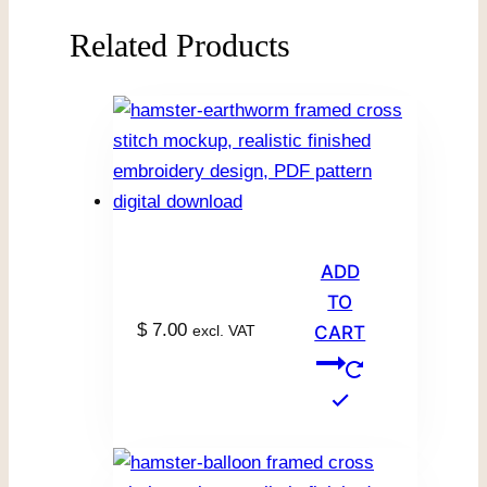
Related Products
ADD
TO
$
7.00
excl. VAT
CART