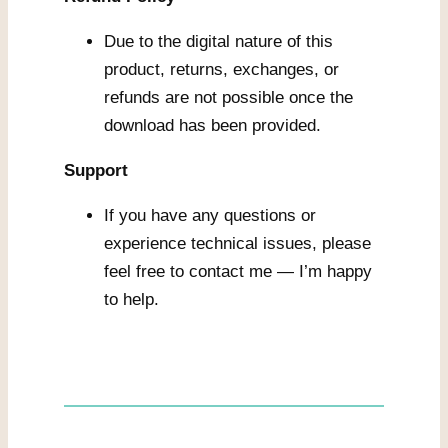
Due to the digital nature of this
product, returns, exchanges, or
refunds are not possible once the
download has been provided.
Support
If you have any questions or
experience technical issues, please
feel free to contact me — I’m happy
to help.