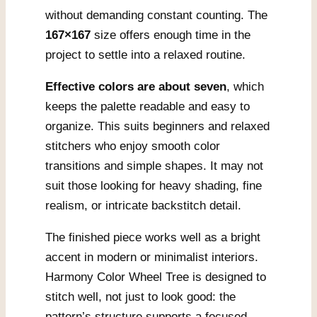
without demanding constant counting. The
167×167
size offers enough time in the
project to settle into a relaxed routine.
Effective colors are about seven
, which
keeps the palette readable and easy to
organize. This suits beginners and relaxed
stitchers who enjoy smooth color
transitions and simple shapes. It may not
suit those looking for heavy shading, fine
realism, or intricate backstitch detail.
The finished piece works well as a bright
accent in modern or minimalist interiors.
Harmony Color Wheel Tree is designed to
stitch well, not just to look good: the
pattern’s structure supports a focused,