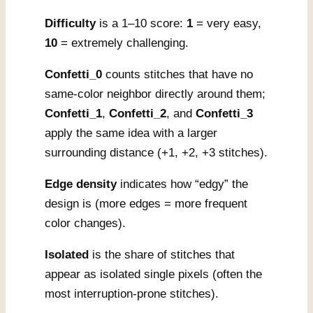
Difficulty
is a 1–10 score:
1
= very easy,
10
= extremely challenging.
Confetti_0
counts stitches that have no
same-color neighbor directly around them;
Confetti_1
,
Confetti_2
, and
Confetti_3
apply the same idea with a larger
surrounding distance (+1, +2, +3 stitches).
Edge density
indicates how “edgy” the
design is (more edges = more frequent
color changes).
Isolated
is the share of stitches that
appear as isolated single pixels (often the
most interruption-prone stitches).