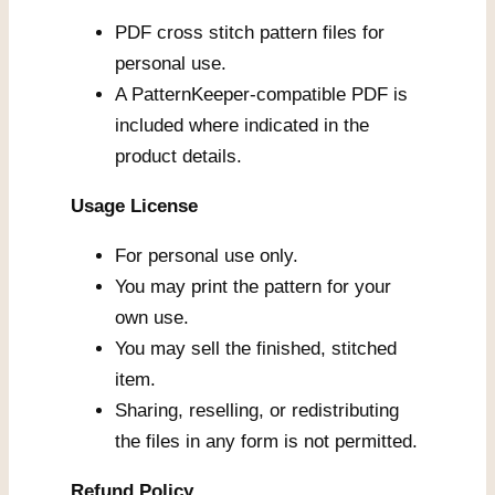
PDF cross stitch pattern files for
personal use.
A PatternKeeper-compatible PDF is
included where indicated in the
product details.
Usage License
For personal use only.
You may print the pattern for your
own use.
You may sell the finished, stitched
item.
Sharing, reselling, or redistributing
the files in any form is not permitted.
Refund Policy