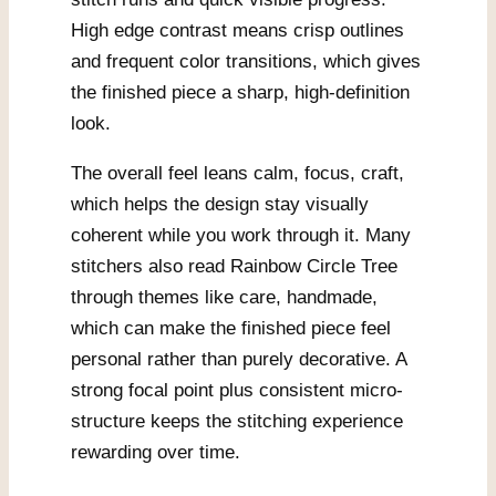
High edge contrast means crisp outlines
and frequent color transitions, which gives
the finished piece a sharp, high-definition
look.
The overall feel leans calm, focus, craft,
which helps the design stay visually
coherent while you work through it. Many
stitchers also read Rainbow Circle Tree
through themes like care, handmade,
which can make the finished piece feel
personal rather than purely decorative. A
strong focal point plus consistent micro-
structure keeps the stitching experience
rewarding over time.