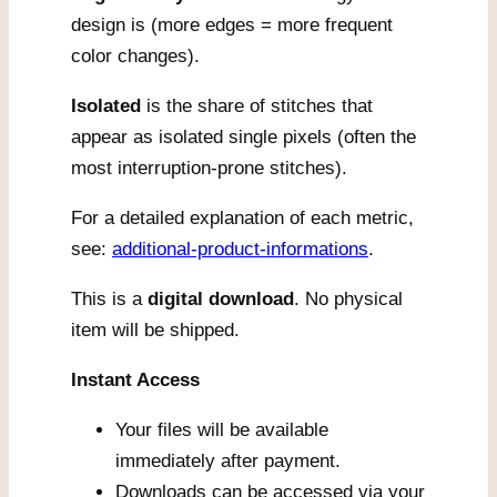
design is (more edges = more frequent
color changes).
Isolated
is the share of stitches that
appear as isolated single pixels (often the
most interruption-prone stitches).
For a detailed explanation of each metric,
see:
additional-product-informations
.
This is a
digital download
. No physical
item will be shipped.
Instant Access
Your files will be available
immediately after payment.
Downloads can be accessed via your