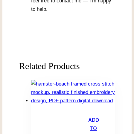
feel free to contact me — I’m happy
to help.
Related Products
ADD
TO