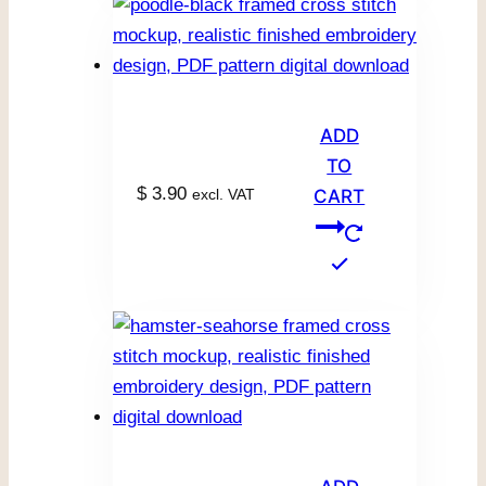
ADD
TO
$
3.90
excl. VAT
CART