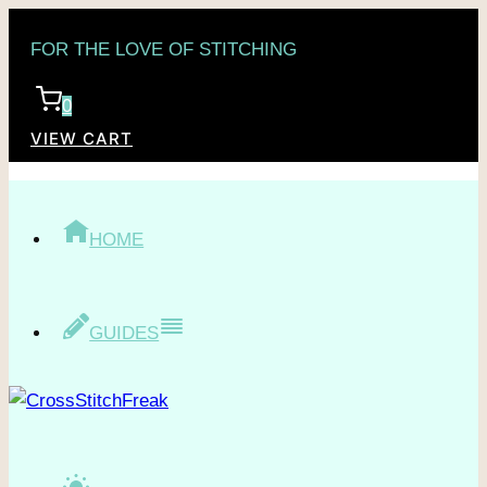
Skip
FOR THE LOVE OF STITCHING
to
content
0
VIEW CART
HOME
GUIDES