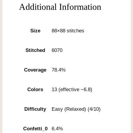
Additional Information
Size
88×88 stitches
Stitched
6070
Coverage
78.4%
Colors
13 (effective ~6.8)
Difficulty
Easy (Relaxed) (4/10)
Confetti_0
6.4%