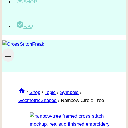
SHOP
FAQ
/
Shop
/
Topic
/
Symbols
/
GeometricShapes
/
Rainbow Circle Tree