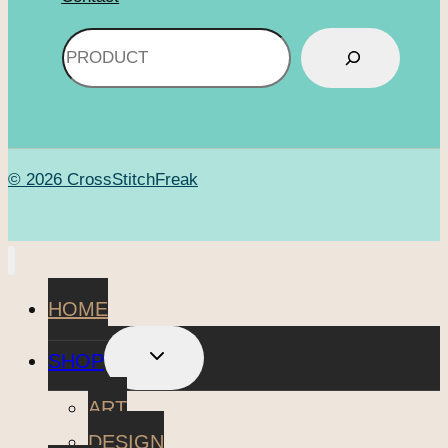
Search
© 2026 CrossStitchFreak
HOME
TOGGLE
SHOP
CHILD
MENU
ART
DESIGN