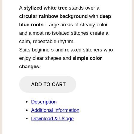
A
stylized white tree
stands over a
circular rainbow background
with
deep
blue roots
. Large areas of steady color
and almost no isolated stitches create a
calm, repeatable rhythm.
Suits beginners and relaxed stitchers who
enjoy clear shapes and
simple color
changes
.
Rainbow
ADD TO CART
Circle
Tree
Description
quantity
Additional information
Download & Usage