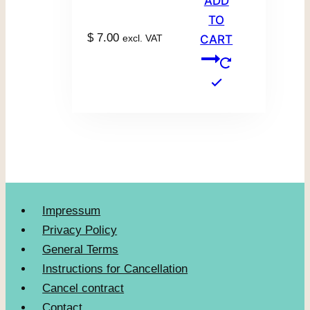
ADD
TO
$
7.00
excl. VAT
CART
Impressum
Privacy Policy
General Terms
Instructions for Cancellation
Cancel contract
Contact