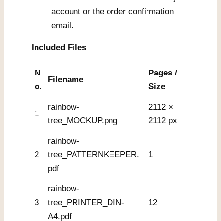
account or the order confirmation
email.
Included Files
N
Pages /
Filename
o.
Size
rainbow-
2112 ×
1
tree_MOCKUP.png
2112 px
rainbow-
2
tree_PATTERNKEEPER.
1
pdf
rainbow-
3
tree_PRINTER_DIN-
12
A4.pdf