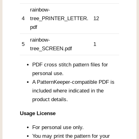
rainbow-
4
tree_PRINTER_LETTER.
12
pdf
rainbow-
5
1
tree_SCREEN.pdf
PDF cross stitch pattern files for
personal use.
A PatternKeeper-compatible PDF is
included where indicated in the
product details.
Usage License
For personal use only.
You may print the pattern for your