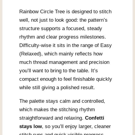
Rainbow Circle Tree is designed to stitch
well, not just to look good: the pattern’s
structure supports a focused, steady
rhythm and clear progress milestones.
Difficulty-wise it sits in the range of Easy
(Relaxed), which mainly reflects how
much thread management and precision
you’ll want to bring to the table. It’s
compact enough to feel finishable quickly
while still giving a polished result.
The palette stays calm and controlled,
which makes the stitching rhythm
straightforward and relaxing.
Confetti
stays low
, so you’ll enjoy larger, cleaner
stitch runs and quick visible progress.