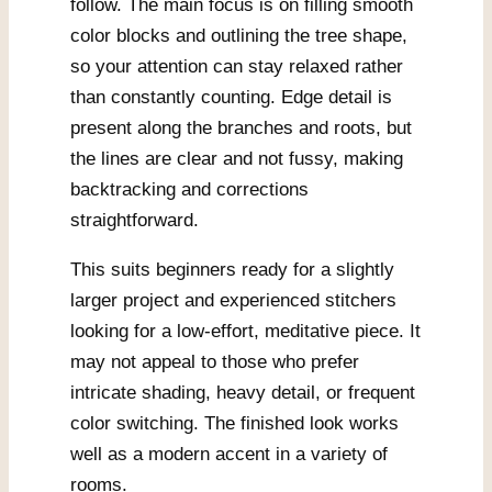
follow. The main focus is on filling smooth
color blocks and outlining the tree shape,
so your attention can stay relaxed rather
than constantly counting. Edge detail is
present along the branches and roots, but
the lines are clear and not fussy, making
backtracking and corrections
straightforward.
This suits beginners ready for a slightly
larger project and experienced stitchers
looking for a low-effort, meditative piece. It
may not appeal to those who prefer
intricate shading, heavy detail, or frequent
color switching. The finished look works
well as a modern accent in a variety of
rooms.