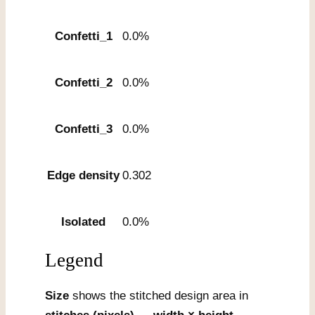
Confetti_1
0.0%
Confetti_2
0.0%
Confetti_3
0.0%
Edge density
0.302
Isolated
0.0%
Legend
Size
shows the stitched design area in