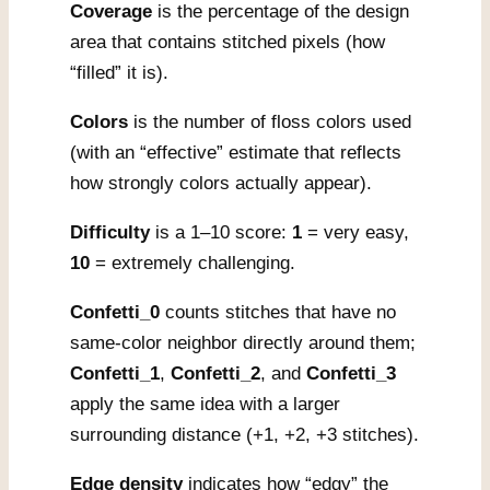
Coverage
is the percentage of the design
area that contains stitched pixels (how
“filled” it is).
Colors
is the number of floss colors used
(with an “effective” estimate that reflects
how strongly colors actually appear).
Difficulty
is a 1–10 score:
1
= very easy,
10
= extremely challenging.
Confetti_0
counts stitches that have no
same-color neighbor directly around them;
Confetti_1
,
Confetti_2
, and
Confetti_3
apply the same idea with a larger
surrounding distance (+1, +2, +3 stitches).
Edge density
indicates how “edgy” the