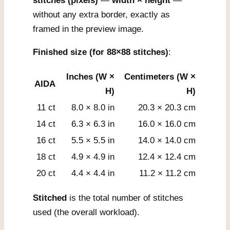
stitches (pixels)
—
width × height
—
without any extra border, exactly as
framed in the preview image.
Finished size (for 88×88 stitches)
:
Inches (W ×
Centimeters (W ×
AIDA
H)
H)
11 ct
8.0 × 8.0 in
20.3 × 20.3 cm
14 ct
6.3 × 6.3 in
16.0 × 16.0 cm
16 ct
5.5 × 5.5 in
14.0 × 14.0 cm
18 ct
4.9 × 4.9 in
12.4 × 12.4 cm
20 ct
4.4 × 4.4 in
11.2 × 11.2 cm
Stitched
is the total number of stitches
used (the overall workload).