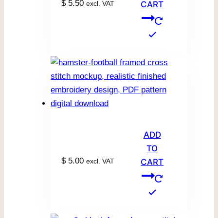
$
5.50
excl. VAT
CART
ADD
TO
$
5.00
excl. VAT
CART