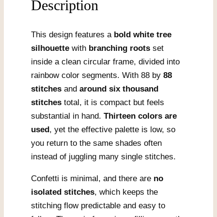
Description
This design features a
bold white tree
silhouette
with
branching roots
set
inside a clean circular frame, divided into
rainbow color segments. With 88 by
88
stitches
and
around six thousand
stitches
total, it is compact but feels
substantial in hand.
Thirteen colors are
used
, yet the effective palette is low, so
you return to the same shades often
instead of juggling many single stitches.
Confetti is minimal, and there are
no
isolated stitches
, which keeps the
stitching flow predictable and easy to