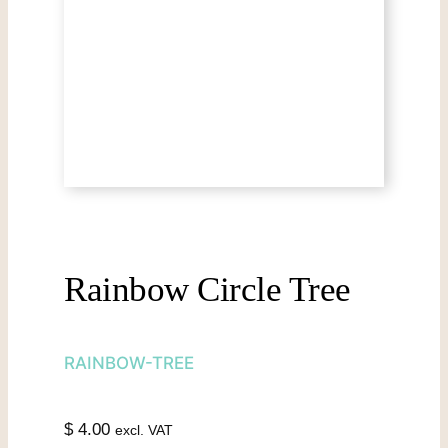
Rainbow Circle Tree
RAINBOW-TREE
$
4.00
excl. VAT