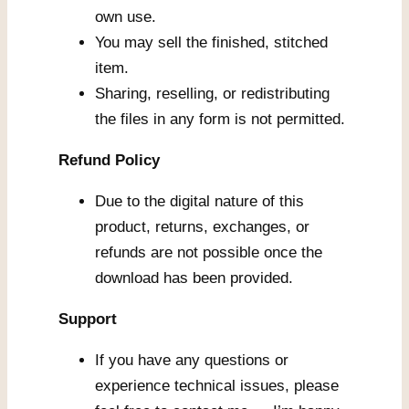
own use.
You may sell the finished, stitched
item.
Sharing, reselling, or redistributing
the files in any form is not permitted.
Refund Policy
Due to the digital nature of this
product, returns, exchanges, or
refunds are not possible once the
download has been provided.
Support
If you have any questions or
experience technical issues, please