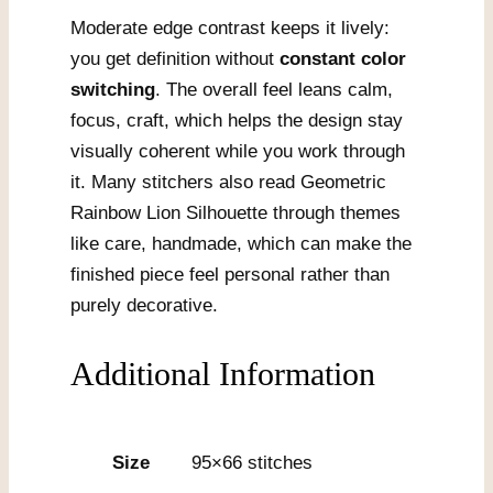
Moderate edge contrast keeps it lively:
you get definition without
constant color
switching
. The overall feel leans calm,
focus, craft, which helps the design stay
visually coherent while you work through
it. Many stitchers also read Geometric
Rainbow Lion Silhouette through themes
like care, handmade, which can make the
finished piece feel personal rather than
purely decorative.
Additional Information
Size
95×66 stitches