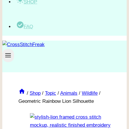
SHOP
FAQ
/
Shop
/
Topic
/
Animals
/
Wildlife
/
Geometric Rainbow Lion Silhouette