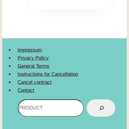
Impressum
Privacy Policy
General Terms
Instructions for Cancellation
Cancel contract
Contact
Search