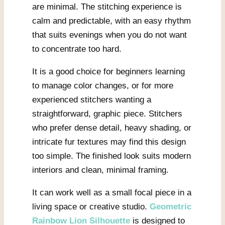
are minimal. The stitching experience is
calm and predictable, with an easy rhythm
that suits evenings when you do not want
to concentrate too hard.
It is a good choice for beginners learning
to manage color changes, or for more
experienced stitchers wanting a
straightforward, graphic piece. Stitchers
who prefer dense detail, heavy shading, or
intricate fur textures may find this design
too simple. The finished look suits modern
interiors and clean, minimal framing.
It can work well as a small focal piece in a
living space or creative studio.
Geometric
Rainbow Lion Silhouette
is designed to