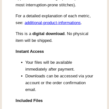
most interruption-prone stitches).
For a detailed explanation of each metric,
see:
additional-product-informations
.
This is a
digital download
. No physical
item will be shipped.
Instant Access
Your files will be available
immediately after payment.
Downloads can be accessed via your
account or the order confirmation
email.
Included Files