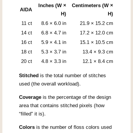
Inches (W ×
Centimeters (W ×
AIDA
H)
H)
11 ct
8.6 × 6.0 in
21.9 × 15.2 cm
14 ct
6.8 × 4.7 in
17.2 × 12.0 cm
16 ct
5.9 × 4.1 in
15.1 × 10.5 cm
18 ct
5.3 × 3.7 in
13.4 × 9.3 cm
20 ct
4.8 × 3.3 in
12.1 × 8.4 cm
Stitched
is the total number of stitches
used (the overall workload).
Coverage
is the percentage of the design
area that contains stitched pixels (how
“filled” it is).
Colors
is the number of floss colors used