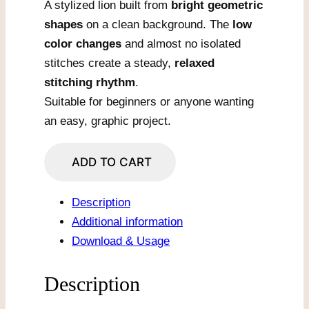
A stylized lion built from
bright geometric
shapes
on a clean background. The
low
color changes
and almost no isolated
stitches create a steady,
relaxed
stitching rhythm
.
Suitable for beginners or anyone wanting
an easy, graphic project.
Geometric
ADD TO CART
Rainbow
Lion
Description
Silhouette
Additional information
quantity
Download & Usage
Description