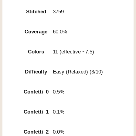
Stitched
3759
Coverage
60.0%
Colors
11 (effective ~7.5)
Difficulty
Easy (Relaxed) (3/10)
Confetti_0
0.5%
Confetti_1
0.1%
Confetti_2
0.0%