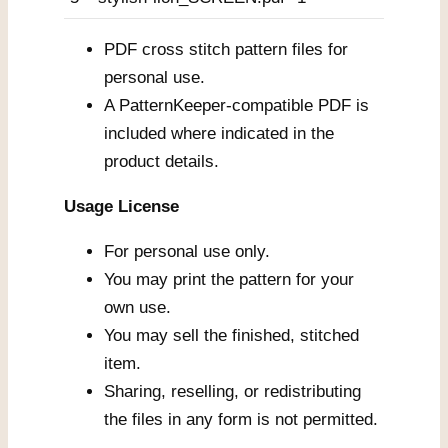
PDF cross stitch pattern files for
personal use.
A PatternKeeper-compatible PDF is
included where indicated in the
product details.
Usage License
For personal use only.
You may print the pattern for your
own use.
You may sell the finished, stitched
item.
Sharing, reselling, or redistributing
the files in any form is not permitted.