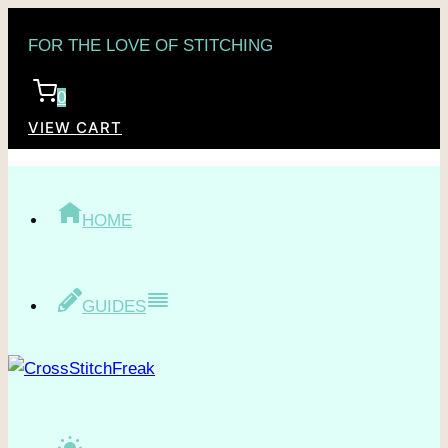
Skip
FOR THE LOVE OF STITCHING
to
content
0
VIEW CART
HOME
GUIDES