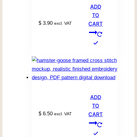
ADD
TO
$
3.90
excl. VAT
CART
ADD
TO
$
6.50
excl. VAT
CART