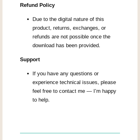
Refund Policy
Due to the digital nature of this
product, returns, exchanges, or
refunds are not possible once the
download has been provided.
Support
If you have any questions or
experience technical issues, please
feel free to contact me — I’m happy
to help.