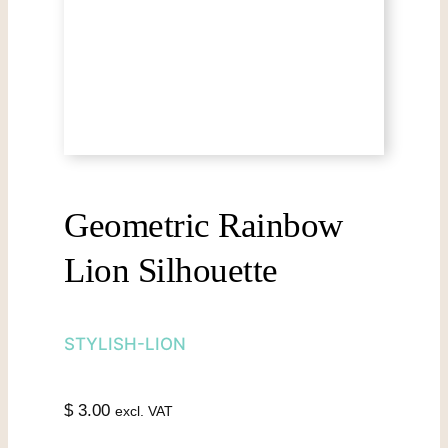
Geometric Rainbow
Lion Silhouette
STYLISH-LION
$
3.00
excl. VAT