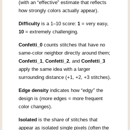
(with an “effective” estimate that reflects
how strongly colors actually appear).
Difficulty
is a 1–10 score:
1
= very easy,
10
= extremely challenging.
Confetti_0
counts stitches that have no
same-color neighbor directly around them;
Confetti_1
,
Confetti_2
, and
Confetti_3
apply the same idea with a larger
surrounding distance (+1, +2, +3 stitches).
Edge density
indicates how “edgy” the
design is (more edges = more frequent
color changes).
Isolated
is the share of stitches that
appear as isolated single pixels (often the