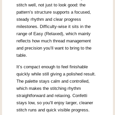
stitch well, not just to look good: the
pattern’s structure supports a focused,
steady rhythm and clear progress
milestones. Difficulty-wise it sits in the
range of Easy (Relaxed), which mainly
reflects how much thread management
and precision you’ll want to bring to the
table.
It’s compact enough to feel finishable
quickly while still giving a polished result.
The palette stays calm and controlled,
which makes the stitching rhythm
straightforward and relaxing. Confetti
stays low, so you’ll enjoy larger, cleaner
stitch runs and quick visible progress.