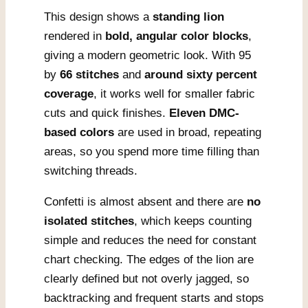
This design shows a
standing lion
rendered in
bold, angular color blocks
,
giving a modern geometric look. With 95
by
66 stitches
and
around sixty percent
coverage
, it works well for smaller fabric
cuts and quick finishes.
Eleven DMC-
based colors
are used in broad, repeating
areas, so you spend more time filling than
switching threads.
Confetti is almost absent and there are
no
isolated stitches
, which keeps counting
simple and reduces the need for constant
chart checking. The edges of the lion are
clearly defined but not overly jagged, so
backtracking and frequent starts and stops