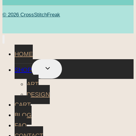
© 2026 CrossStitchFreak
HOME
TOGGLE
SHOP
CHILD
MENU
ART
DESIGN
CART
BLOG
FAQ
CONTACT