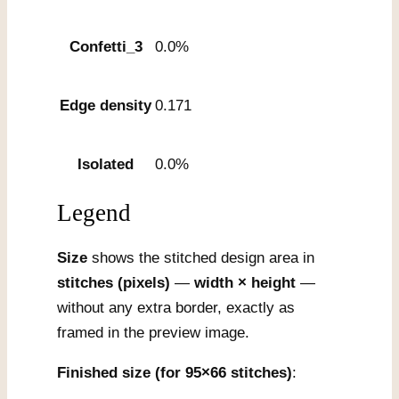
Confetti_3
0.0%
Edge density
0.171
Isolated
0.0%
Legend
Size
shows the stitched design area in
stitches (pixels)
—
width × height
—
without any extra border, exactly as
framed in the preview image.
Finished size (for 95×66 stitches)
: