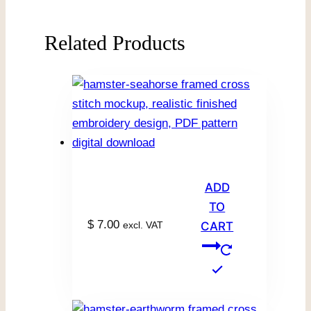
Related Products
ADD
TO
$
7.00
excl. VAT
CART