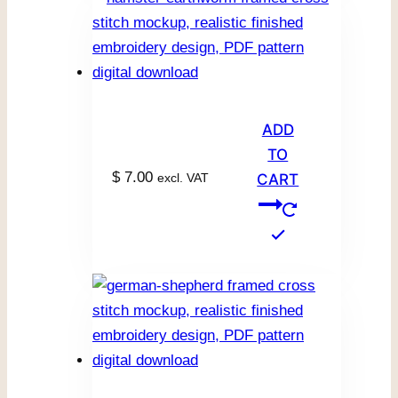
ADD
TO
$
7.00
excl. VAT
CART