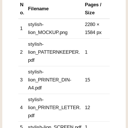
N
Pages /
Filename
o.
Size
stylish-
2280 ×
1
lion_MOCKUP.png
1584 px
stylish-
2
lion_PATTERNKEEPER.
1
pdf
stylish-
3
lion_PRINTER_DIN-
15
A4.pdf
stylish-
4
lion_PRINTER_LETTER.
12
pdf
5
stylish-lion_SCREEN.pdf
1