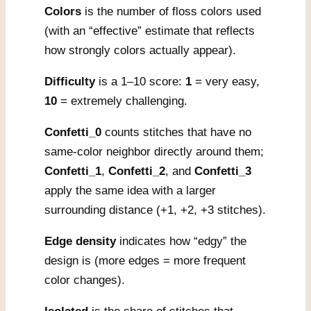
Colors
is the number of floss colors used
(with an “effective” estimate that reflects
how strongly colors actually appear).
Difficulty
is a 1–10 score:
1
= very easy,
10
= extremely challenging.
Confetti_0
counts stitches that have no
same-color neighbor directly around them;
Confetti_1
,
Confetti_2
, and
Confetti_3
apply the same idea with a larger
surrounding distance (+1, +2, +3 stitches).
Edge density
indicates how “edgy” the
design is (more edges = more frequent
color changes).