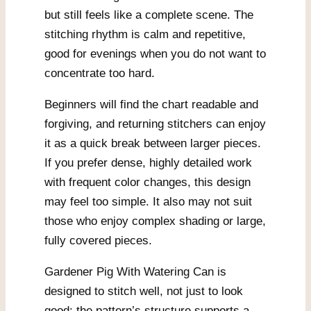
but still feels like a complete scene. The
stitching rhythm is calm and repetitive,
good for evenings when you do not want to
concentrate too hard.
Beginners will find the chart readable and
forgiving, and returning stitchers can enjoy
it as a quick break between larger pieces.
If you prefer dense, highly detailed work
with frequent color changes, this design
may feel too simple. It also may not suit
those who enjoy complex shading or large,
fully covered pieces.
Gardener Pig With Watering Can is
designed to stitch well, not just to look
good: the pattern’s structure supports a