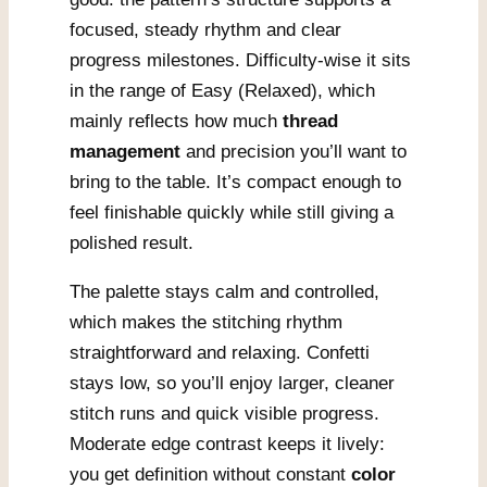
focused, steady rhythm and clear
progress milestones. Difficulty-wise it sits
in the range of Easy (Relaxed), which
mainly reflects how much
thread
management
and precision you’ll want to
bring to the table. It’s compact enough to
feel finishable quickly while still giving a
polished result.
The palette stays calm and controlled,
which makes the stitching rhythm
straightforward and relaxing. Confetti
stays low, so you’ll enjoy larger, cleaner
stitch runs and quick visible progress.
Moderate edge contrast keeps it lively:
you get definition without constant
color