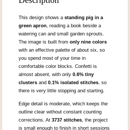
This design shows a
standing pig in a
green apron
, reading a book beside a
watering can and small garden sprouts.
The image is built from
only nine colors
with an effective palette of about six, so
you spend most of your time in
comfortable color blocks. Confetti is
almost absent, with only
0.6% tiny
clusters
and
0.1% isolated stitches
, so
there is very little stopping and starting.
Edge detail is moderate, which keeps the
outline clear without constant counting
corrections. At
3737 stitches
, the project
is small enough to finish in short sessions