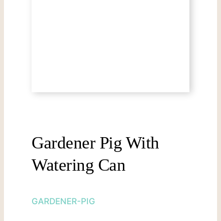
Gardener Pig With
Watering Can
GARDENER-PIG