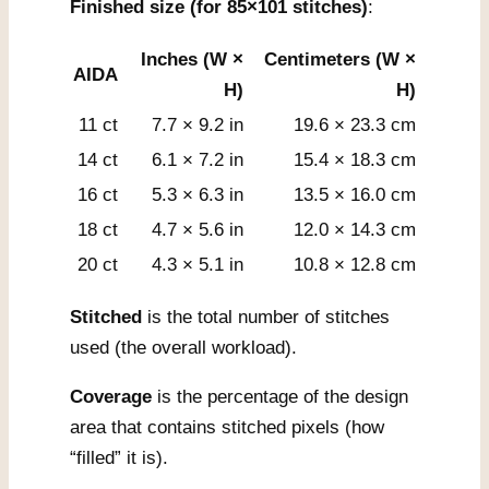
Finished size (for 85×101 stitches)
:
Inches (W ×
Centimeters (W ×
AIDA
H)
H)
11 ct
7.7 × 9.2 in
19.6 × 23.3 cm
14 ct
6.1 × 7.2 in
15.4 × 18.3 cm
16 ct
5.3 × 6.3 in
13.5 × 16.0 cm
18 ct
4.7 × 5.6 in
12.0 × 14.3 cm
20 ct
4.3 × 5.1 in
10.8 × 12.8 cm
Stitched
is the total number of stitches
used (the overall workload).
Coverage
is the percentage of the design
area that contains stitched pixels (how
“filled” it is).