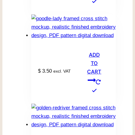
ADD
TO
$
3.50
excl. VAT
CART