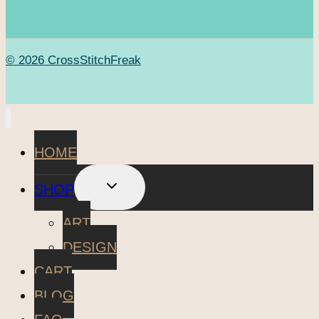
© 2026 CrossStitchFreak
HOME
TOGGLE
SHOP
CHILD
MENU
ART
DESIGN
CART
BLOG