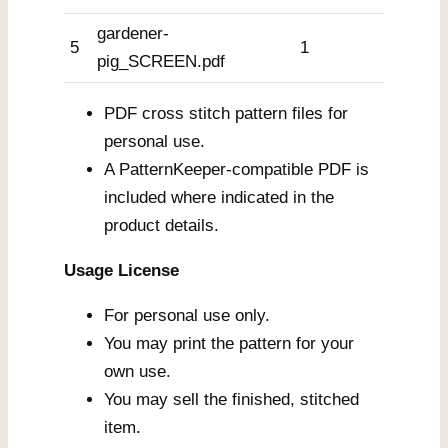
gardener-
5
1
pig_SCREEN.pdf
PDF cross stitch pattern files for
personal use.
A PatternKeeper-compatible PDF is
included where indicated in the
product details.
Usage License
For personal use only.
You may print the pattern for your
own use.
You may sell the finished, stitched
item.