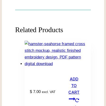
Related Products
ADD
TO
$
7.00
excl. VAT
CART