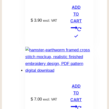
ADD
TO
$
3.90
excl. VAT
CART
ADD
TO
$
7.00
excl. VAT
CART