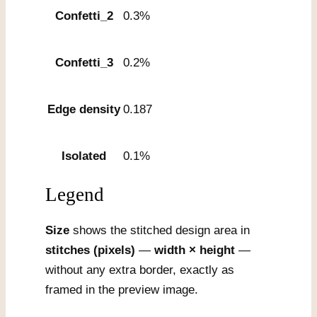
Confetti_2
0.3%
Confetti_3
0.2%
Edge density
0.187
Isolated
0.1%
Legend
Size
shows the stitched design area in
stitches (pixels)
—
width × height
—
without any extra border, exactly as
framed in the preview image.