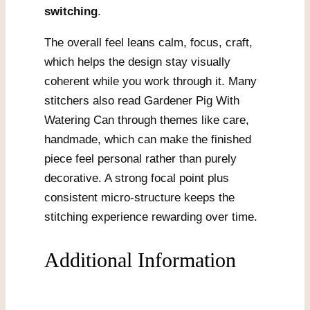
switching
.
The overall feel leans calm, focus, craft,
which helps the design stay visually
coherent while you work through it. Many
stitchers also read Gardener Pig With
Watering Can through themes like care,
handmade, which can make the finished
piece feel personal rather than purely
decorative. A strong focal point plus
consistent micro-structure keeps the
stitching experience rewarding over time.
Additional Information