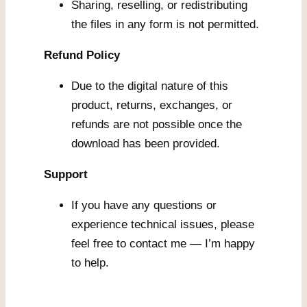
Sharing, reselling, or redistributing
the files in any form is not permitted.
Refund Policy
Due to the digital nature of this
product, returns, exchanges, or
refunds are not possible once the
download has been provided.
Support
If you have any questions or
experience technical issues, please
feel free to contact me — I’m happy
to help.