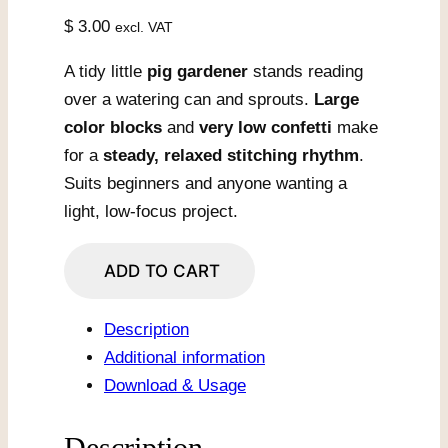
$
3.00
excl. VAT
A tidy little
pig gardener
stands reading
over a watering can and sprouts.
Large
color blocks
and
very low confetti
make
for a
steady, relaxed stitching rhythm
.
Suits beginners and anyone wanting a
light, low-focus project.
Gardener
ADD TO CART
Pig
With
Description
Watering
Additional information
Can
Download & Usage
quantity
Description