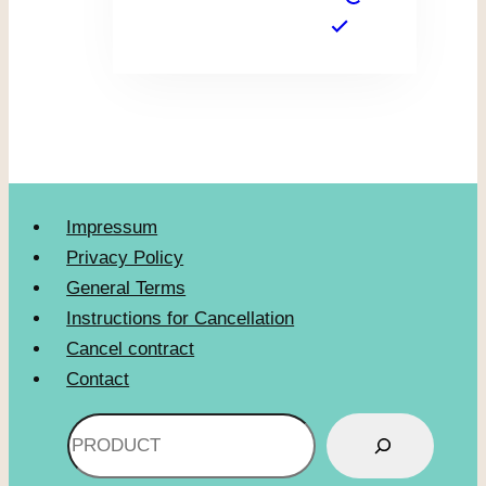
Impressum
Privacy Policy
General Terms
Instructions for Cancellation
Cancel contract
Contact
Search