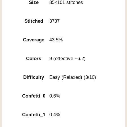
Size
85×101 stitches
Stitched
3737
Coverage
43.5%
Colors
9 (effective ~6.2)
Difficulty
Easy (Relaxed) (3/10)
Confetti_0
0.6%
Confetti_1
0.4%