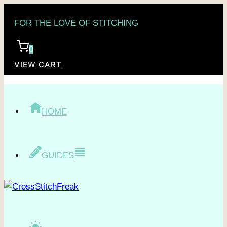
Skip
FOR THE LOVE OF STITCHING
to
content
0
VIEW CART
HOME
GUIDES