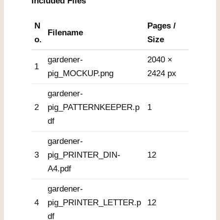
Included Files
N
Pages /
Filename
o.
Size
gardener-
2040 ×
1
pig_MOCKUP.png
2424 px
gardener-
2
pig_PATTERNKEEPER.p
1
df
gardener-
3
pig_PRINTER_DIN-
12
A4.pdf
gardener-
4
pig_PRINTER_LETTER.p
12
df