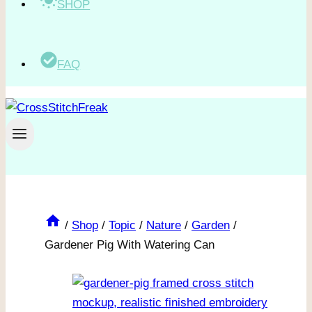
SHOP
FAQ
/
Shop
/
Topic
/
Nature
/
Garden
/
Gardener Pig With Watering Can