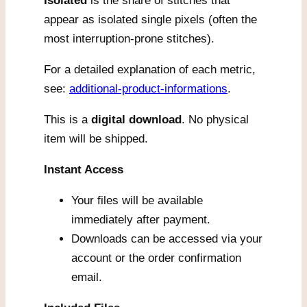
Isolated
is the share of stitches that
appear as isolated single pixels (often the
most interruption-prone stitches).
For a detailed explanation of each metric,
see:
additional-product-informations
.
This is a
digital download
. No physical
item will be shipped.
Instant Access
Your files will be available
immediately after payment.
Downloads can be accessed via your
account or the order confirmation
email.