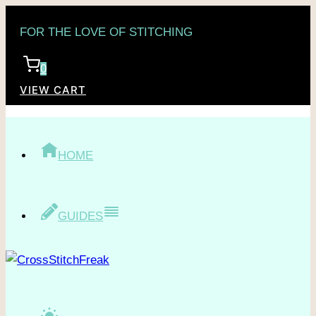
Skip
FOR THE LOVE OF STITCHING
to
content
0
VIEW CART
HOME
GUIDES