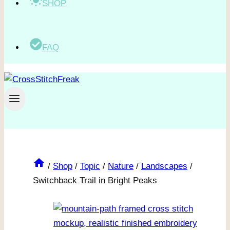
SHOP
FAQ
/
Shop
/
Topic
/
Nature
/
Landscapes
/
Switchback Trail in Bright Peaks