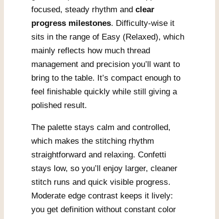
focused, steady rhythm and
clear
progress milestones
. Difficulty-wise it
sits in the range of Easy (Relaxed), which
mainly reflects how much thread
management and precision you’ll want to
bring to the table. It’s compact enough to
feel finishable quickly while still giving a
polished result.
The palette stays calm and controlled,
which makes the stitching rhythm
straightforward and relaxing. Confetti
stays low, so you’ll enjoy larger, cleaner
stitch runs and quick visible progress.
Moderate edge contrast keeps it lively:
you get definition without constant color