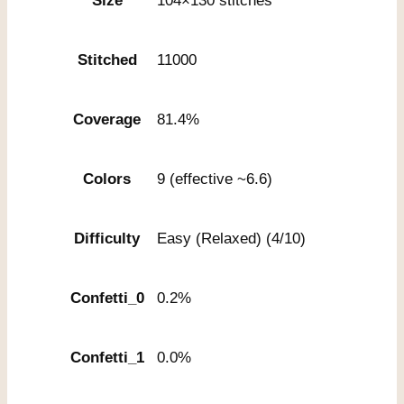
Size
104×130 stitches
Stitched
11000
Coverage
81.4%
Colors
9 (effective ~6.6)
Difficulty
Easy (Relaxed) (4/10)
Confetti_0
0.2%
Confetti_1
0.0%