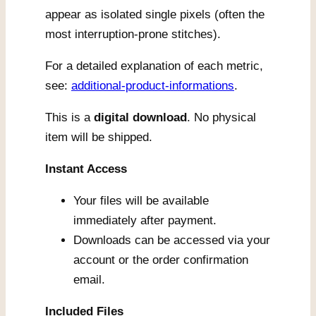
appear as isolated single pixels (often the
most interruption-prone stitches).
For a detailed explanation of each metric,
see:
additional-product-informations
.
This is a
digital download
. No physical
item will be shipped.
Instant Access
Your files will be available
immediately after payment.
Downloads can be accessed via your
account or the order confirmation
email.
Included Files