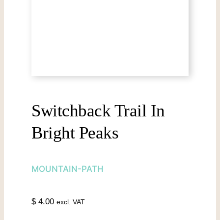
Switchback Trail In
Bright Peaks
MOUNTAIN-PATH
$
4.00
excl. VAT