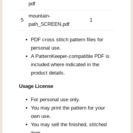
pdf
mountain-
5
1
path_SCREEN.pdf
PDF cross stitch pattern files for
personal use.
A PatternKeeper-compatible PDF is
included where indicated in the
product details.
Usage License
For personal use only.
You may print the pattern for your
own use.
You may sell the finished, stitched
item.