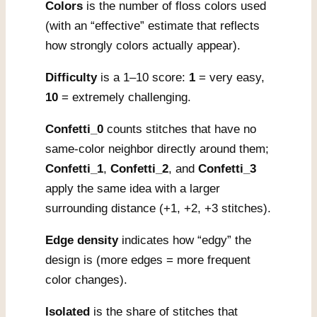
Colors
is the number of floss colors used
(with an “effective” estimate that reflects
how strongly colors actually appear).
Difficulty
is a 1–10 score:
1
= very easy,
10
= extremely challenging.
Confetti_0
counts stitches that have no
same-color neighbor directly around them;
Confetti_1
,
Confetti_2
, and
Confetti_3
apply the same idea with a larger
surrounding distance (+1, +2, +3 stitches).
Edge density
indicates how “edgy” the
design is (more edges = more frequent
color changes).
Isolated
is the share of stitches that