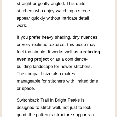
straight or gently angled. This suits
stitchers who enjoy watching a scene
appear quickly without intricate detail
work.
If you prefer heavy shading, tiny nuances,
or very realistic textures, this piece may
feel too simple. It works well as a
relaxing
evening project
or as a confidence-
building landscape for newer stitchers.
The compact size also makes it
manageable for stitchers with limited time
or space.
Switchback Trail in Bright Peaks is
designed to stitch well, not just to look
good: the pattern’s structure supports a