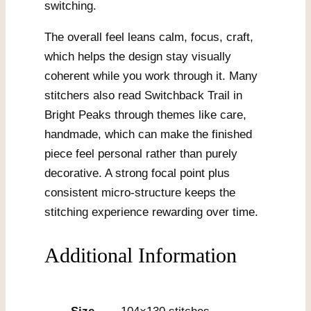
switching.
The overall feel leans calm, focus, craft,
which helps the design stay visually
coherent while you work through it. Many
stitchers also read Switchback Trail in
Bright Peaks through themes like care,
handmade, which can make the finished
piece feel personal rather than purely
decorative. A strong focal point plus
consistent micro-structure keeps the
stitching experience rewarding over time.
Additional Information