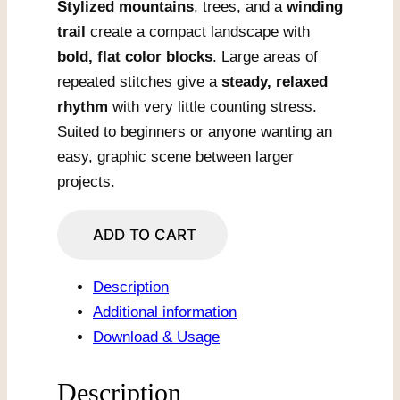
Stylized mountains
, trees, and a
winding
trail
create a compact landscape with
bold, flat color blocks
. Large areas of
repeated stitches give a
steady, relaxed
rhythm
with very little counting stress.
Suited to beginners or anyone wanting an
easy, graphic scene between larger
projects.
Switchback
ADD TO CART
Trail
in
Description
Bright
Additional information
Peaks
Download & Usage
quantity
Description