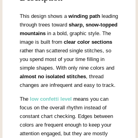
This design shows a
winding path
leading
through trees toward
sharp, snow-topped
mountains
in a bold, graphic style. The
image is built from
clear color sections
rather than scattered single stitches, so
you spend most of your time filling in
simple shapes. With only nine colors and
almost no isolated stitches
, thread
changes are infrequent and easy to track.
The
low confetti level
means you can
focus on the overall rhythm instead of
constant chart checking. Edges between
colors are frequent enough to keep your
attention engaged, but they are mostly