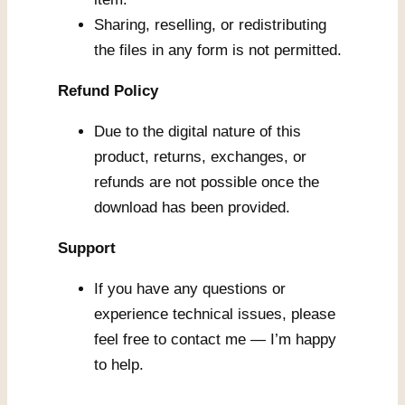
Sharing, reselling, or redistributing
the files in any form is not permitted.
Refund Policy
Due to the digital nature of this
product, returns, exchanges, or
refunds are not possible once the
download has been provided.
Support
If you have any questions or
experience technical issues, please
feel free to contact me — I’m happy
to help.