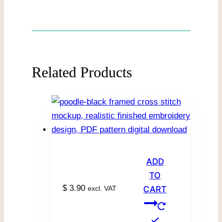
Related Products
ADD
TO
$
3.90
excl. VAT
CART