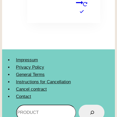
Impressum
Privacy Policy
General Terms
Instructions for Cancellation
Cancel contract
Contact
Search