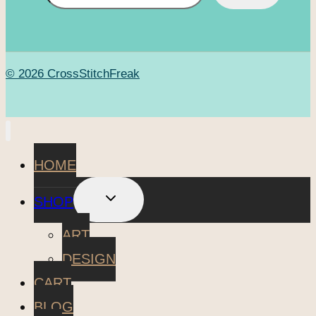
© 2026 CrossStitchFreak
HOME
TOGGLE
SHOP
CHILD
MENU
ART
DESIGN
CART
BLOG