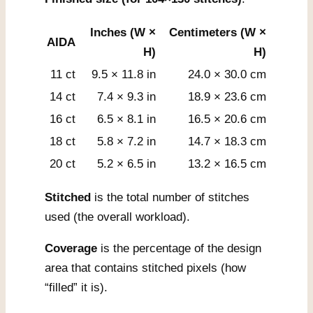
Inches (W ×
Centimeters (W ×
AIDA
H)
H)
11 ct
9.5 × 11.8 in
24.0 × 30.0 cm
14 ct
7.4 × 9.3 in
18.9 × 23.6 cm
16 ct
6.5 × 8.1 in
16.5 × 20.6 cm
18 ct
5.8 × 7.2 in
14.7 × 18.3 cm
20 ct
5.2 × 6.5 in
13.2 × 16.5 cm
Stitched
is the total number of stitches
used (the overall workload).
Coverage
is the percentage of the design
area that contains stitched pixels (how
“filled” it is).