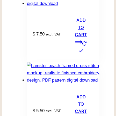
ADD
TO
$
7.50
excl. VAT
CART
ADD
TO
$
5.50
excl. VAT
CART