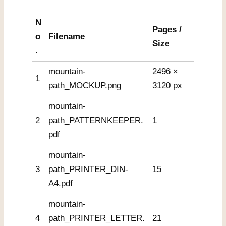
N
Pages /
o
Filename
Size
.
mountain-
2496 ×
1
path_MOCKUP.png
3120 px
mountain-
2
path_PATTERNKEEPER.
1
pdf
mountain-
3
path_PRINTER_DIN-
15
A4.pdf
mountain-
4
path_PRINTER_LETTER.
21