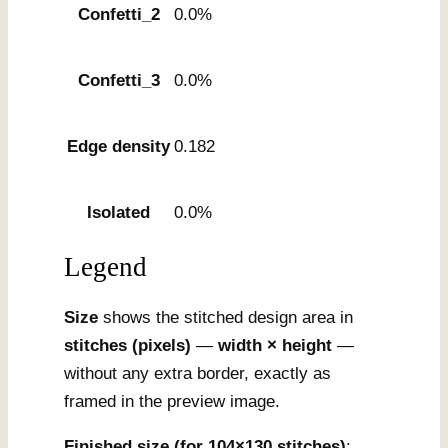
Confetti_2
0.0%
Confetti_3
0.0%
Edge density
0.182
Isolated
0.0%
Legend
Size
shows the stitched design area in
stitches (pixels)
—
width × height
—
without any extra border, exactly as
framed in the preview image.
Finished size (for 104×130 stitches)
: