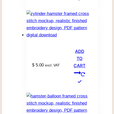
ADD
TO
$
5.00
excl. VAT
CART