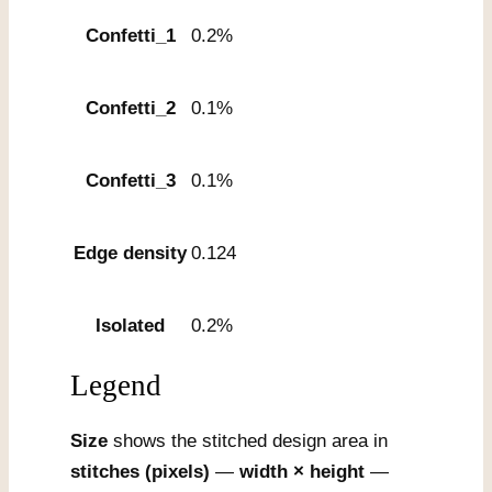
Confetti_1
0.2%
Confetti_2
0.1%
Confetti_3
0.1%
Edge density
0.124
Isolated
0.2%
Legend
Size
shows the stitched design area in
stitches (pixels)
—
width × height
—