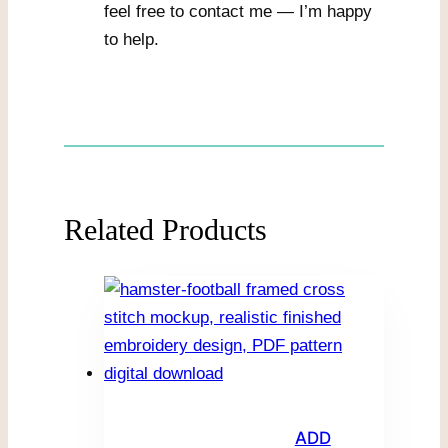
feel free to contact me — I’m happy
to help.
Related Products
ADD