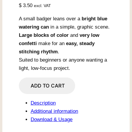
$
3.50
excl. VAT
A small badger leans over a
bright blue
watering can
in a simple, graphic scene.
Large blocks of color
and
very low
confetti
make for an
easy, steady
stitching rhythm
.
Suited to beginners or anyone wanting a
light, low-focus project.
Badger
ADD TO CART
With
Blue
Description
Watering
Additional information
Can
Download & Usage
quantity