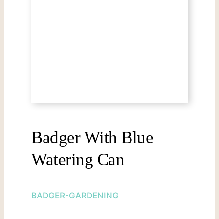
Badger With Blue
Watering Can
BADGER-GARDENING