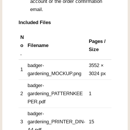
account or the order confirmation
email.
Included Files
N
Pages /
o
Filename
Size
.
badger-
3552 ×
1
gardening_MOCKUP.png
3024 px
badger-
2
gardening_PATTERNKEE
1
PER.pdf
badger-
3
gardening_PRINTER_DIN-
15
A4.pdf