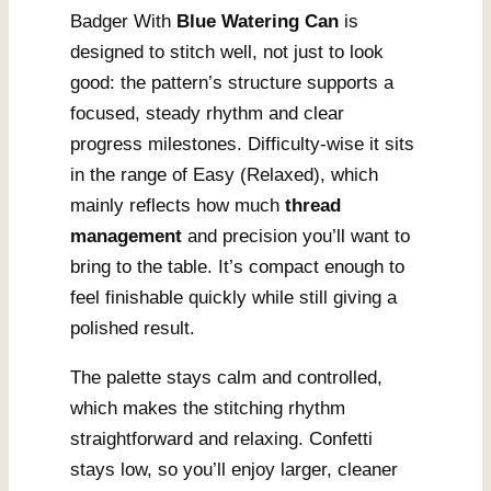
Badger With
Blue Watering Can
is
designed to stitch well, not just to look
good: the pattern’s structure supports a
focused, steady rhythm and clear
progress milestones. Difficulty-wise it sits
in the range of Easy (Relaxed), which
mainly reflects how much
thread
management
and precision you’ll want to
bring to the table. It’s compact enough to
feel finishable quickly while still giving a
polished result.
The palette stays calm and controlled,
which makes the stitching rhythm
straightforward and relaxing. Confetti
stays low, so you’ll enjoy larger, cleaner