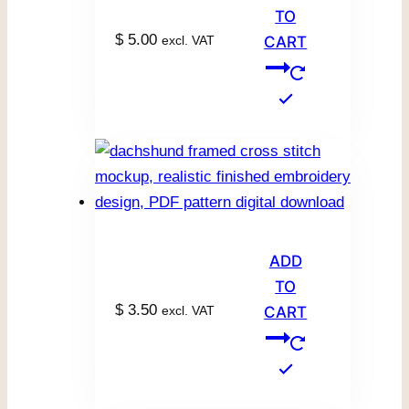
TO
$
5.00
excl. VAT
CART
ADD
TO
$
3.50
excl. VAT
CART