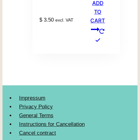
ADD
TO
$
3.50
excl. VAT
CART
Impressum
Privacy Policy
General Terms
Instructions for Cancellation
Cancel contract