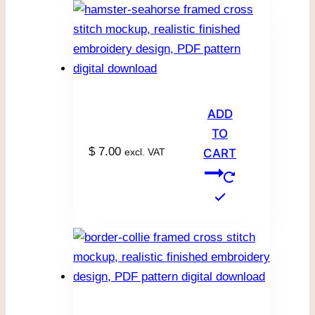
ADD
TO
$
7.00
excl. VAT
CART