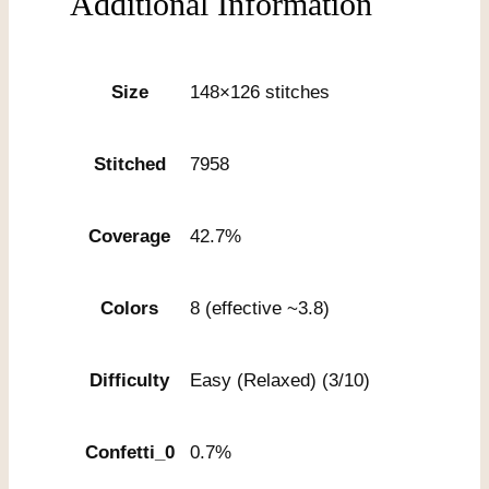
Additional Information
Size
148×126 stitches
Stitched
7958
Coverage
42.7%
Colors
8 (effective ~3.8)
Difficulty
Easy (Relaxed) (3/10)
Confetti_0
0.7%