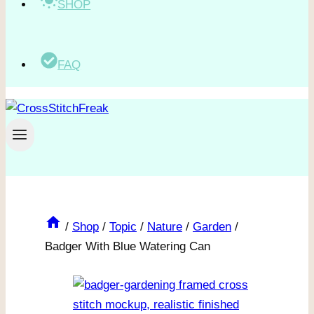
SHOP
FAQ
/
Shop
/
Topic
/
Nature
/
Garden
/
Badger With Blue Watering Can