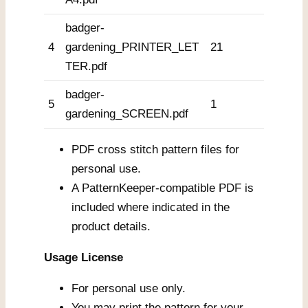
badger-
4
gardening_PRINTER_LET
21
TER.pdf
badger-
5
1
gardening_SCREEN.pdf
PDF cross stitch pattern files for
personal use.
A PatternKeeper-compatible PDF is
included where indicated in the
product details.
Usage License
For personal use only.
You may print the pattern for your