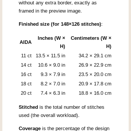
without any extra border, exactly as
framed in the preview image.
Finished size (for 148×126 stitches)
:
Inches (W ×
Centimeters (W ×
AIDA
H)
H)
11 ct
13.5 × 11.5 in
34.2 × 29.1 cm
14 ct
10.6 × 9.0 in
26.9 × 22.9 cm
16 ct
9.3 × 7.9 in
23.5 × 20.0 cm
18 ct
8.2 × 7.0 in
20.9 × 17.8 cm
20 ct
7.4 × 6.3 in
18.8 × 16.0 cm
Stitched
is the total number of stitches
used (the overall workload).
Coverage
is the percentage of the design