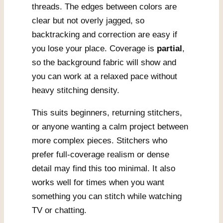
threads. The edges between colors are
clear but not overly jagged, so
backtracking and correction are easy if
you lose your place. Coverage is
partial
,
so the background fabric will show and
you can work at a relaxed pace without
heavy stitching density.
This suits beginners, returning stitchers,
or anyone wanting a calm project between
more complex pieces. Stitchers who
prefer full-coverage realism or dense
detail may find this too minimal. It also
works well for times when you want
something you can stitch while watching
TV or chatting.