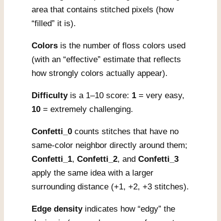
area that contains stitched pixels (how
“filled” it is).
Colors
is the number of floss colors used
(with an “effective” estimate that reflects
how strongly colors actually appear).
Difficulty
is a 1–10 score:
1
= very easy,
10
= extremely challenging.
Confetti_0
counts stitches that have no
same-color neighbor directly around them;
Confetti_1
,
Confetti_2
, and
Confetti_3
apply the same idea with a larger
surrounding distance (+1, +2, +3 stitches).
Edge density
indicates how “edgy” the