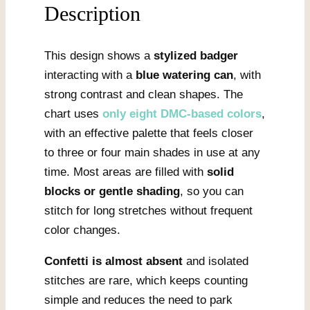
Description
This design shows a
stylized badger
interacting with a
blue watering can
, with
strong contrast and clean shapes. The
chart uses
only eight DMC-based colors
,
with an effective palette that feels closer
to three or four main shades in use at any
time. Most areas are filled with
solid
blocks or gentle shading
, so you can
stitch for long stretches without frequent
color changes.
Confetti is almost absent
and isolated
stitches are rare, which keeps counting
simple and reduces the need to park