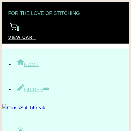
Skip
FOR THE LOVE OF STITCHING
to
content
0
VIEW CART
HOME
GUIDES