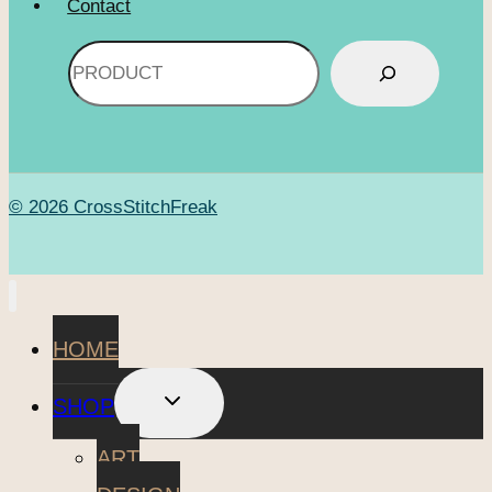
Contact
Search
© 2026 CrossStitchFreak
HOME
TOGGLE
SHOP
CHILD
MENU
ART