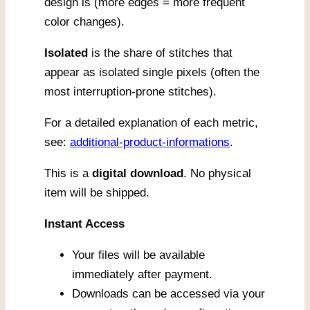
design is (more edges = more frequent
color changes).
Isolated
is the share of stitches that
appear as isolated single pixels (often the
most interruption-prone stitches).
For a detailed explanation of each metric,
see:
additional-product-informations
.
This is a
digital download
. No physical
item will be shipped.
Instant Access
Your files will be available
immediately after payment.
Downloads can be accessed via your