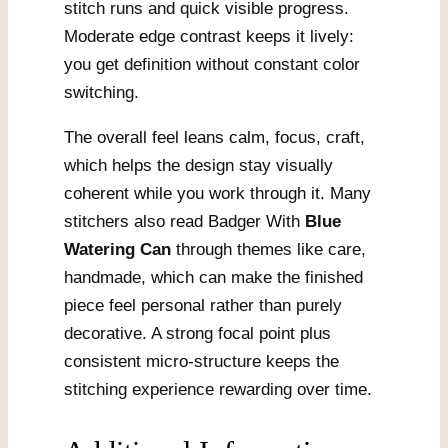
stitch runs and quick visible progress.
Moderate edge contrast keeps it lively:
you get definition without constant color
switching.
The overall feel leans calm, focus, craft,
which helps the design stay visually
coherent while you work through it. Many
stitchers also read Badger With
Blue
Watering Can
through themes like care,
handmade, which can make the finished
piece feel personal rather than purely
decorative. A strong focal point plus
consistent micro-structure keeps the
stitching experience rewarding over time.