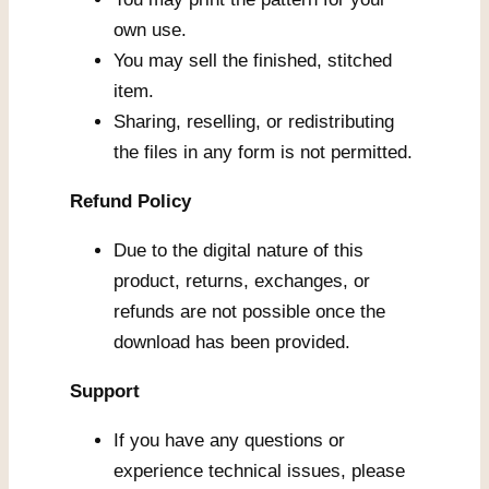
own use.
You may sell the finished, stitched
item.
Sharing, reselling, or redistributing
the files in any form is not permitted.
Refund Policy
Due to the digital nature of this
product, returns, exchanges, or
refunds are not possible once the
download has been provided.
Support
If you have any questions or
experience technical issues, please