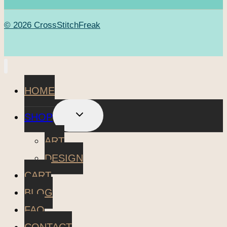
© 2026 CrossStitchFreak
HOME
TOGGLE
SHOP
CHILD
MENU
ART
DESIGN
CART
BLOG
FAQ
CONTACT