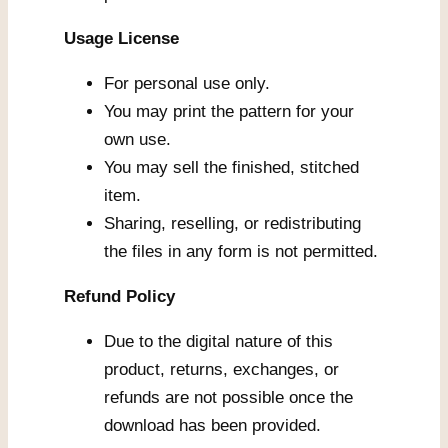
Usage License
For personal use only.
You may print the pattern for your
own use.
You may sell the finished, stitched
item.
Sharing, reselling, or redistributing
the files in any form is not permitted.
Refund Policy
Due to the digital nature of this
product, returns, exchanges, or
refunds are not possible once the
download has been provided.