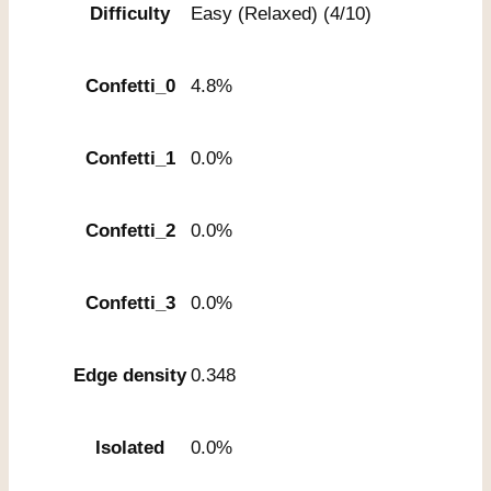
Difficulty
Easy (Relaxed) (4/10)
Confetti_0
4.8%
Confetti_1
0.0%
Confetti_2
0.0%
Confetti_3
0.0%
Edge density
0.348
Isolated
0.0%