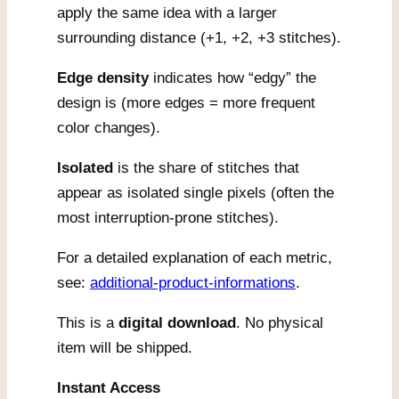
apply the same idea with a larger
surrounding distance (+1, +2, +3 stitches).
Edge density
indicates how “edgy” the
design is (more edges = more frequent
color changes).
Isolated
is the share of stitches that
appear as isolated single pixels (often the
most interruption-prone stitches).
For a detailed explanation of each metric,
see:
additional-product-informations
.
This is a
digital download
. No physical
item will be shipped.
Instant Access