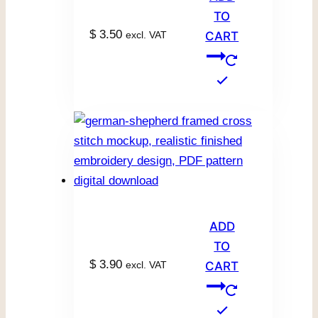
TO
$
3.50
excl. VAT
CART
ADD
TO
$
3.90
excl. VAT
CART