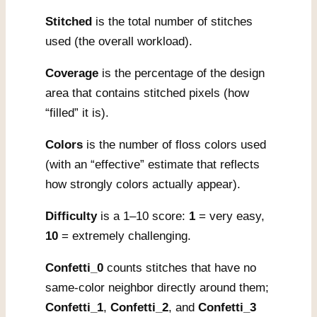
Stitched
is the total number of stitches
used (the overall workload).
Coverage
is the percentage of the design
area that contains stitched pixels (how
“filled” it is).
Colors
is the number of floss colors used
(with an “effective” estimate that reflects
how strongly colors actually appear).
Difficulty
is a 1–10 score:
1
= very easy,
10
= extremely challenging.
Confetti_0
counts stitches that have no
same-color neighbor directly around them;
Confetti_1
,
Confetti_2
, and
Confetti_3