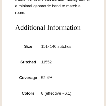
a minimal geometric band to match a
room.
Additional Information
Size
151×146 stitches
Stitched
11552
Coverage
52.4%
Colors
8 (effective ~6.1)