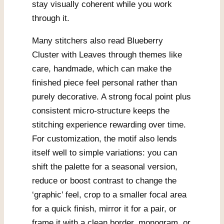
stay visually coherent while you work
through it.
Many stitchers also read Blueberry
Cluster with Leaves through themes like
care, handmade, which can make the
finished piece feel personal rather than
purely decorative. A strong focal point plus
consistent micro-structure keeps the
stitching experience rewarding over time.
For customization, the motif also lends
itself well to simple variations: you can
shift the palette for a seasonal version,
reduce or boost contrast to change the
‘graphic’ feel, crop to a smaller focal area
for a quick finish, mirror it for a pair, or
frame it with a clean border, monogram, or