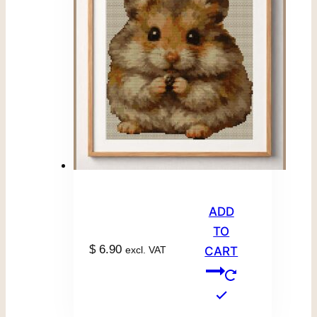
ADD
TO
$
6.90
excl. VAT
CART