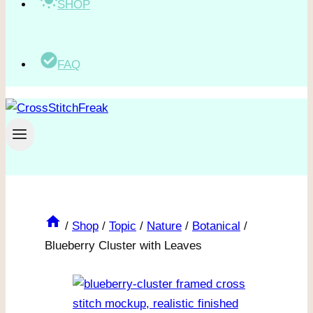
SHOP
FAQ
/
Shop
/
Topic
/
Nature
/
Botanical
/
Blueberry Cluster with Leaves