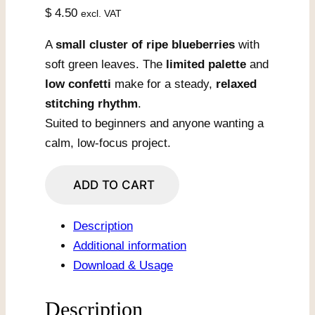
$
4.50
excl. VAT
A
small cluster of ripe blueberries
with
soft green leaves. The
limited palette
and
low confetti
make for a steady,
relaxed
stitching rhythm
.
Suited to beginners and anyone wanting a
calm, low-focus project.
Blueberry
ADD TO CART
Cluster
with
Description
Leaves
Additional information
quantity
Download & Usage
Description