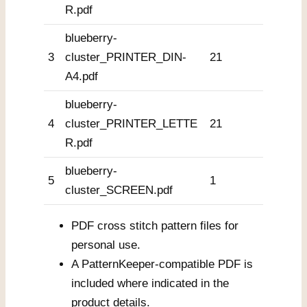
R.pdf
blueberry-
3
cluster_PRINTER_DIN-
21
A4.pdf
blueberry-
4
cluster_PRINTER_LETTE
21
R.pdf
blueberry-
5
1
cluster_SCREEN.pdf
PDF cross stitch pattern files for
personal use.
A PatternKeeper-compatible PDF is
included where indicated in the
product details.