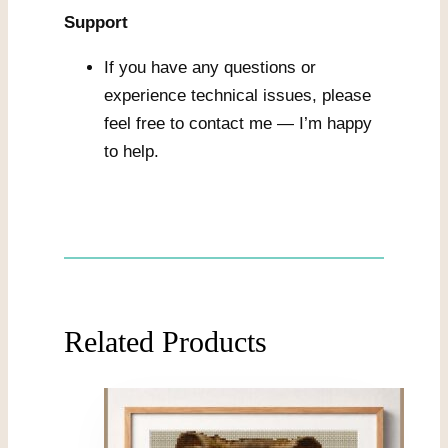
Support
If you have any questions or
experience technical issues, please
feel free to contact me — I’m happy
to help.
Related Products