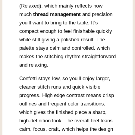
(Relaxed), which mainly reflects how
much
thread management
and precision
you’ll want to bring to the table. It’s
compact enough to feel finishable quickly
while still giving a polished result. The
palette stays calm and controlled, which
makes the stitching rhythm straightforward
and relaxing.
Confetti stays low, so you’ll enjoy larger,
cleaner stitch runs and quick visible
progress. High edge contrast means crisp
outlines and frequent color transitions,
which gives the finished piece a sharp,
high-definition look. The overall feel leans
calm, focus, craft, which helps the design