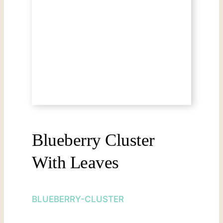
Blueberry Cluster
With Leaves
BLUEBERRY-CLUSTER