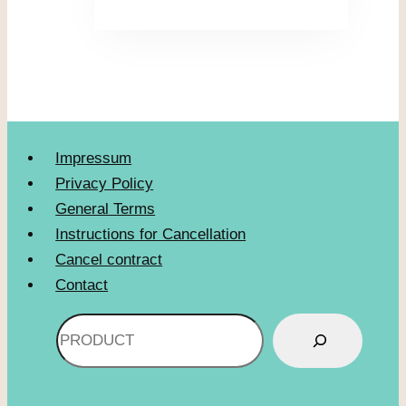
Impressum
Privacy Policy
General Terms
Instructions for Cancellation
Cancel contract
Contact
Search