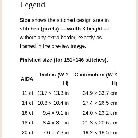
Legend
Size
shows the stitched design area in
stitches (pixels)
—
width × height
—
without any extra border, exactly as
framed in the preview image.
Finished size (for 151×146 stitches)
:
Inches (W ×
Centimeters (W ×
AIDA
H)
H)
11 ct
13.7 × 13.3 in
34.9 × 33.7 cm
14 ct
10.8 × 10.4 in
27.4 × 26.5 cm
16 ct
9.4 × 9.1 in
24.0 × 23.2 cm
18 ct
8.4 × 8.1 in
21.3 × 20.6 cm
20 ct
7.6 × 7.3 in
19.2 × 18.5 cm