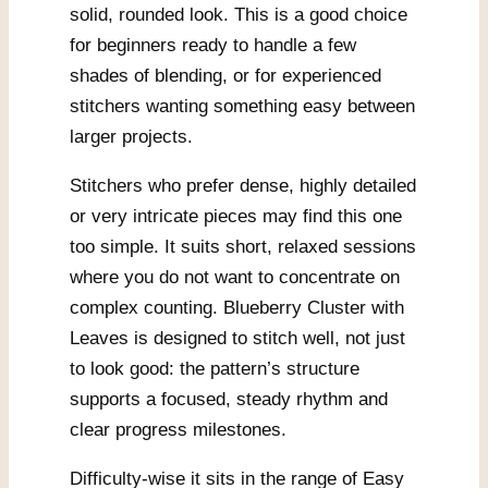
solid, rounded look. This is a good choice
for beginners ready to handle a few
shades of blending, or for experienced
stitchers wanting something easy between
larger projects.
Stitchers who prefer dense, highly detailed
or very intricate pieces may find this one
too simple. It suits short, relaxed sessions
where you do not want to concentrate on
complex counting. Blueberry Cluster with
Leaves is designed to stitch well, not just
to look good: the pattern’s structure
supports a focused, steady rhythm and
clear progress milestones.
Difficulty-wise it sits in the range of Easy