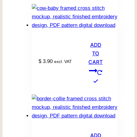
ADD
TO
$
3.90
excl. VAT
CART
ADD