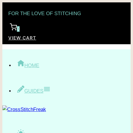
Skip
FOR THE LOVE OF STITCHING
to
content
0
VIEW CART
HOME
GUIDES