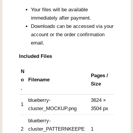
Your files will be available
immediately after payment.
Downloads can be accessed via your
account or the order confirmation
email.
Included Files
N
Pages /
o
Filename
Size
.
blueberry-
3624 ×
1
cluster_MOCKUP.png
3504 px
blueberry-
2
cluster_PATTERNKEEPE
1