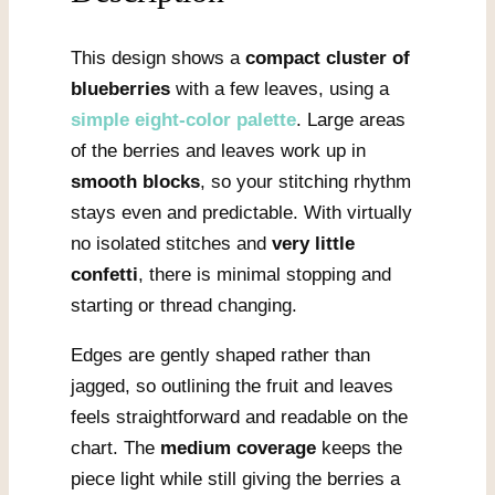
This design shows a
compact cluster of
blueberries
with a few leaves, using a
simple eight-color palette
. Large areas
of the berries and leaves work up in
smooth blocks
, so your stitching rhythm
stays even and predictable. With virtually
no isolated stitches and
very little
confetti
, there is minimal stopping and
starting or thread changing.
Edges are gently shaped rather than
jagged, so outlining the fruit and leaves
feels straightforward and readable on the
chart. The
medium coverage
keeps the
piece light while still giving the berries a