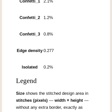
Confetti_1
2.1%
Confetti_2
1.2%
Confetti_3
0.8%
Edge density
0.277
Isolated
0.2%
Legend
Size
shows the stitched design area in
stitches (pixels)
—
width × height
—
without any extra border, exactly as