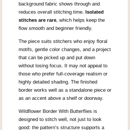
background fabric shows through and
reduces overall stitching time.
Isolated
stitches are rare
, which helps keep the
flow smooth and beginner friendly.
The piece suits stitchers who enjoy floral
motifs, gentle color changes, and a project
that can be picked up and put down
without losing focus. It may not appeal to
those who prefer full-coverage realism or
highly detailed shading. The finished
border works well as a standalone piece or
as an accent above a shelf or doorway.
Wildflower Border With Butterflies is
designed to stitch well, not just to look
good: the pattern’s structure supports a