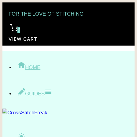
Skip
FOR THE LOVE OF STITCHING
to
content
0
VIEW CART
HOME
GUIDES