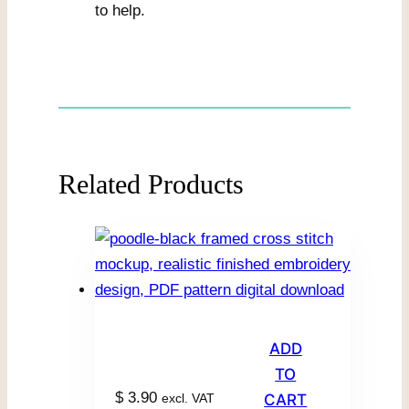
to help.
Related Products
ADD
TO
$
3.90
excl. VAT
CART