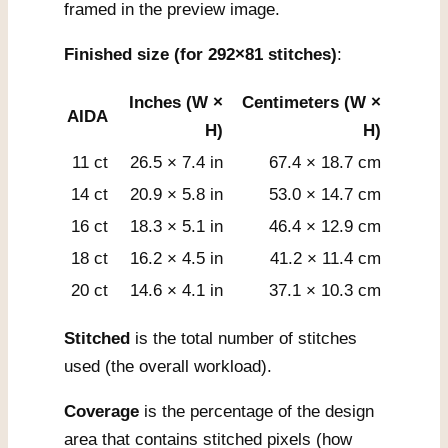
framed in the preview image.
Finished size (for 292×81 stitches)
:
Inches (W ×
Centimeters (W ×
AIDA
H)
H)
11 ct
26.5 × 7.4 in
67.4 × 18.7 cm
14 ct
20.9 × 5.8 in
53.0 × 14.7 cm
16 ct
18.3 × 5.1 in
46.4 × 12.9 cm
18 ct
16.2 × 4.5 in
41.2 × 11.4 cm
20 ct
14.6 × 4.1 in
37.1 × 10.3 cm
Stitched
is the total number of stitches
used (the overall workload).
Coverage
is the percentage of the design
area that contains stitched pixels (how