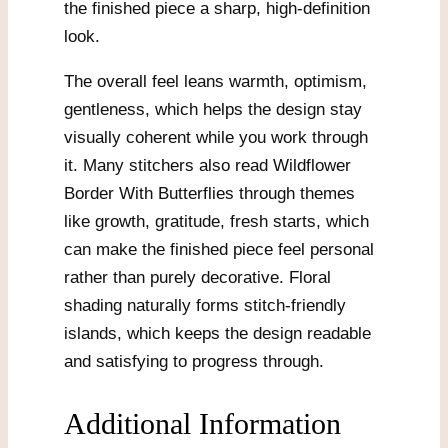
the finished piece a sharp, high-definition
look.
The overall feel leans warmth, optimism,
gentleness, which helps the design stay
visually coherent while you work through
it. Many stitchers also read Wildflower
Border With Butterflies through themes
like growth, gratitude, fresh starts, which
can make the finished piece feel personal
rather than purely decorative. Floral
shading naturally forms stitch-friendly
islands, which keeps the design readable
and satisfying to progress through.
Additional Information