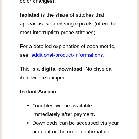
color changes).
Isolated
is the share of stitches that
appear as isolated single pixels (often the
most interruption-prone stitches).
For a detailed explanation of each metric,
see:
additional-product-informations
.
This is a
digital download
. No physical
item will be shipped.
Instant Access
Your files will be available
immediately after payment.
Downloads can be accessed via your
account or the order confirmation