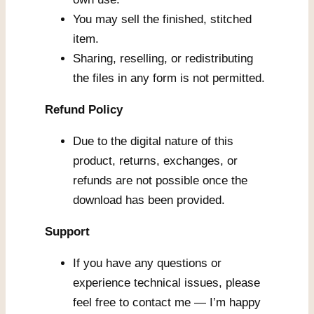
You may sell the finished, stitched
item.
Sharing, reselling, or redistributing
the files in any form is not permitted.
Refund Policy
Due to the digital nature of this
product, returns, exchanges, or
refunds are not possible once the
download has been provided.
Support
If you have any questions or
experience technical issues, please
feel free to contact me — I’m happy