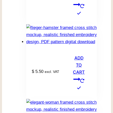
ADD
TO
$
5.50
excl. VAT
CART