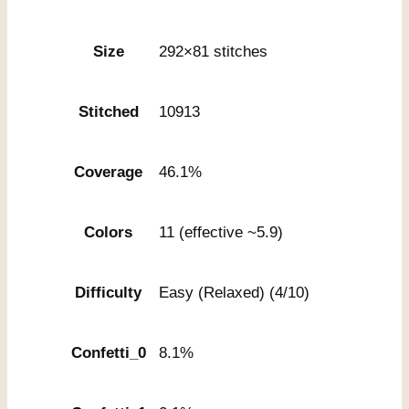
Size
292×81 stitches
Stitched
10913
Coverage
46.1%
Colors
11 (effective ~5.9)
Difficulty
Easy (Relaxed) (4/10)
Confetti_0
8.1%