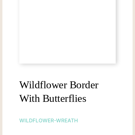
Wildflower Border
With Butterflies
WILDFLOWER-WREATH