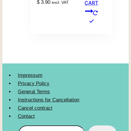
$
3.90
excl. VAT
CART
Impressum
Privacy Policy
General Terms
Instructions for Cancellation
Cancel contract
Contact
Search