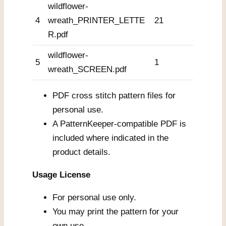
wildflower-
4
wreath_PRINTER_LETTE
21
R.pdf
wildflower-
5
1
wreath_SCREEN.pdf
PDF cross stitch pattern files for
personal use.
A PatternKeeper-compatible PDF is
included where indicated in the
product details.
Usage License
For personal use only.
You may print the pattern for your
own use.