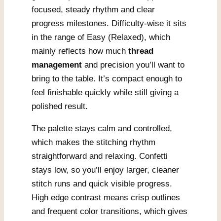
focused, steady rhythm and clear
progress milestones. Difficulty-wise it sits
in the range of Easy (Relaxed), which
mainly reflects how much
thread
management
and precision you’ll want to
bring to the table. It’s compact enough to
feel finishable quickly while still giving a
polished result.
The palette stays calm and controlled,
which makes the stitching rhythm
straightforward and relaxing. Confetti
stays low, so you’ll enjoy larger, cleaner
stitch runs and quick visible progress.
High edge contrast means crisp outlines
and frequent color transitions, which gives