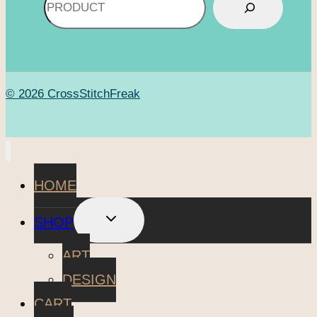
© 2026 CrossStitchFreak
HOME
TOGGLE
SHOP
CHILD
MENU
ART
DESIGN
CART