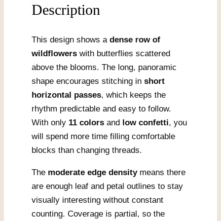
Description
This design shows a
dense row of
wildflowers
with butterflies scattered
above the blooms. The long, panoramic
shape encourages stitching in
short
horizontal passes
, which keeps the
rhythm predictable and easy to follow.
With only
11 colors
and
low confetti
, you
will spend more time filling comfortable
blocks than changing threads.
The
moderate edge density
means there
are enough leaf and petal outlines to stay
visually interesting without constant
counting. Coverage is partial, so the