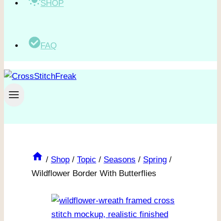
SHOP
FAQ
/
Shop
/
Topic
/
Seasons
/
Spring
/
Wildflower Border With Butterflies