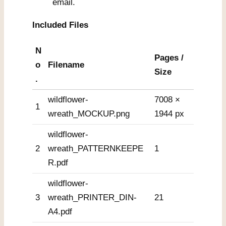
email.
Included Files
N
Pages /
o
Filename
Size
.
wildflower-
7008 ×
1
wreath_MOCKUP.png
1944 px
wildflower-
2
wreath_PATTERNKEEPE
1
R.pdf
wildflower-
3
wreath_PRINTER_DIN-
21
A4.pdf