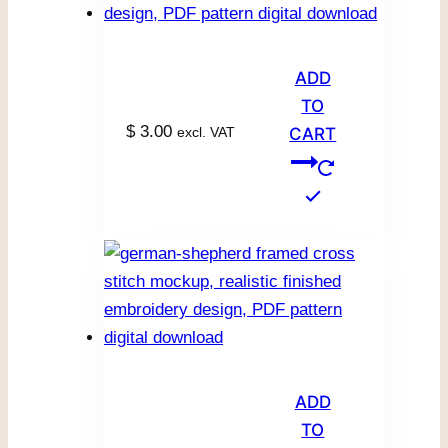
ADD
TO
$
3.00
excl. VAT
CART
ADD
TO