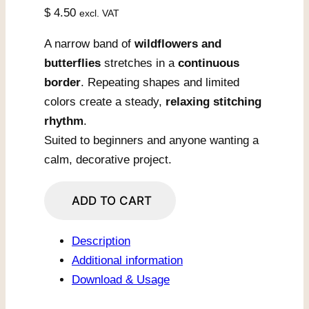
$
4.50
excl. VAT
A narrow band of
wildflowers and
butterflies
stretches in a
continuous
border
. Repeating shapes and limited
colors create a steady,
relaxing stitching
rhythm
.
Suited to beginners and anyone wanting a
calm, decorative project.
Wildflower
ADD TO CART
Border
With
Description
Butterflies
Additional information
quantity
Download & Usage