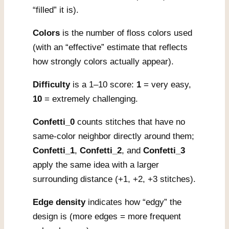
“filled” it is).
Colors
is the number of floss colors used
(with an “effective” estimate that reflects
how strongly colors actually appear).
Difficulty
is a 1–10 score:
1
= very easy,
10
= extremely challenging.
Confetti_0
counts stitches that have no
same-color neighbor directly around them;
Confetti_1
,
Confetti_2
, and
Confetti_3
apply the same idea with a larger
surrounding distance (+1, +2, +3 stitches).
Edge density
indicates how “edgy” the
design is (more edges = more frequent