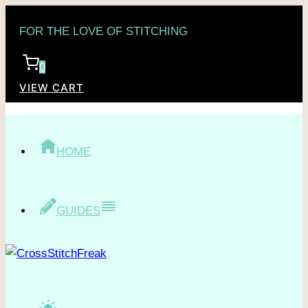
Skip
FOR THE LOVE OF STITCHING
to
content
0
VIEW CART
HOME
GUIDES