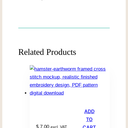
Related Products
ADD
TO
$
7.00
excl. VAT
CART