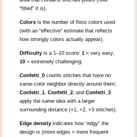
“filled” it is).
Colors
is the number of floss colors used
(with an “effective” estimate that reflects
how strongly colors actually appear).
Difficulty
is a 1–10 score:
1
= very easy,
10
= extremely challenging.
Confetti_0
counts stitches that have no
same-color neighbor directly around them;
Confetti_1
,
Confetti_2
, and
Confetti_3
apply the same idea with a larger
surrounding distance (+1, +2, +3 stitches).
Edge density
indicates how “edgy” the
design is (more edges = more frequent