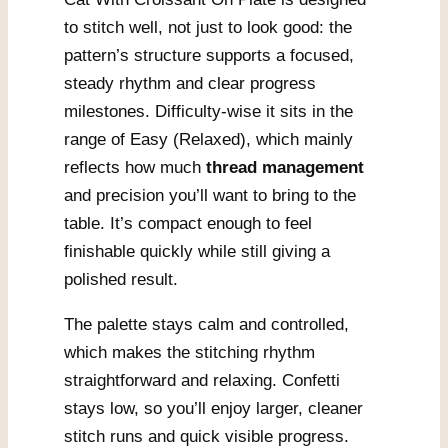
to stitch well, not just to look good: the
pattern’s structure supports a focused,
steady rhythm and clear progress
milestones. Difficulty-wise it sits in the
range of Easy (Relaxed), which mainly
reflects how much
thread management
and precision you’ll want to bring to the
table. It’s compact enough to feel
finishable quickly while still giving a
polished result.
The palette stays calm and controlled,
which makes the stitching rhythm
straightforward and relaxing. Confetti
stays low, so you’ll enjoy larger, cleaner
stitch runs and quick visible progress.