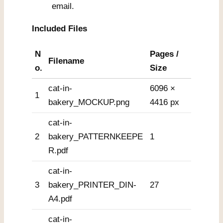
email.
Included Files
N
Pages /
Filename
o.
Size
cat-in-
6096 ×
1
bakery_MOCKUP.png
4416 px
cat-in-
2
bakery_PATTERNKEEPE
1
R.pdf
cat-in-
3
bakery_PRINTER_DIN-
27
A4.pdf
cat-in-