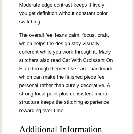
Moderate edge contrast keeps it lively:
you get definition without constant color
switching.
The overall feel leans calm, focus, craft,
which helps the design stay visually
coherent while you work through it. Many
stitchers also read Cat With Croissant On
Plate through themes like care, handmade,
which can make the finished piece feel
personal rather than purely decorative. A
strong focal point plus consistent micro-
structure keeps the stitching experience
rewarding over time.
Additional Information