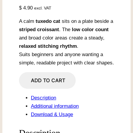
$
4.90
excl. VAT
A calm
tuxedo cat
sits on a plate beside a
striped croissant
. The
low color count
and broad color areas create a steady,
relaxed stitching rhythm
.
Suits beginners and anyone wanting a
simple, readable project with clear shapes.
Cat
ADD TO CART
With
Croissant
Description
On
Additional information
Plate
Download & Usage
quantity
Description