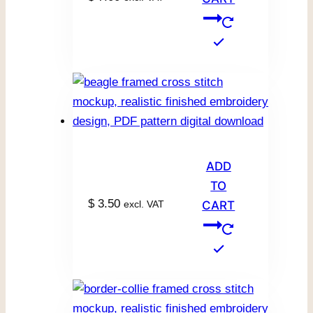
ADD
TO
$
3.50
excl. VAT
CART