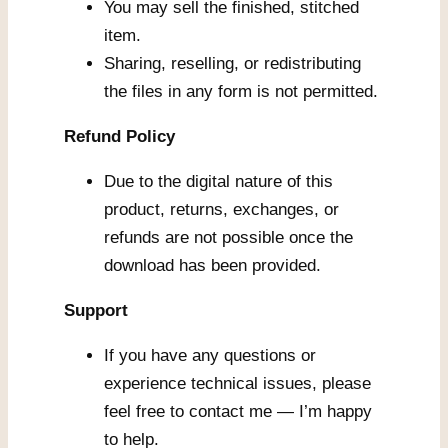
You may sell the finished, stitched
item.
Sharing, reselling, or redistributing
the files in any form is not permitted.
Refund Policy
Due to the digital nature of this
product, returns, exchanges, or
refunds are not possible once the
download has been provided.
Support
If you have any questions or
experience technical issues, please
feel free to contact me — I’m happy
to help.