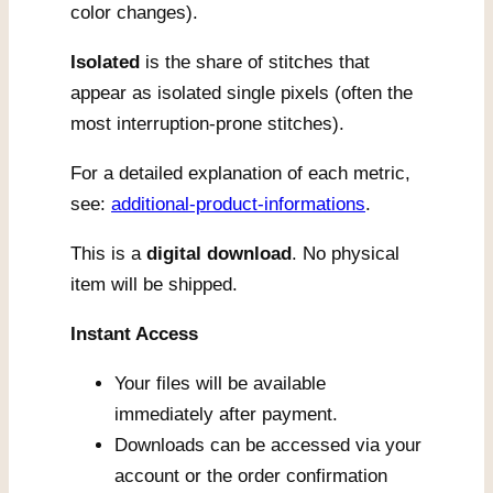
color changes).
Isolated
is the share of stitches that
appear as isolated single pixels (often the
most interruption-prone stitches).
For a detailed explanation of each metric,
see:
additional-product-informations
.
This is a
digital download
. No physical
item will be shipped.
Instant Access
Your files will be available
immediately after payment.
Downloads can be accessed via your
account or the order confirmation