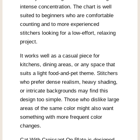
intense concentration. The chart is well
suited to beginners who are comfortable
counting and to more experienced
stitchers looking for a low-effort, relaxing
project.
It works well as a casual piece for
kitchens, dining areas, or any space that
suits a light food-and-pet theme. Stitchers
who prefer dense realism, heavy shading,
or intricate backgrounds may find this
design too simple. Those who dislike large
areas of the same color might also want
something with more frequent color
changes.
Cat With Croissant On Plate is designed