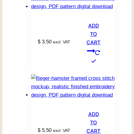
ADD
TO
$
3.50
excl. VAT
CART
ADD
TO
$
5.50
excl. VAT
CART