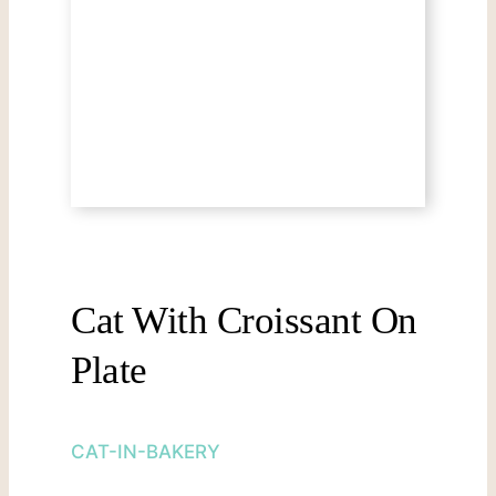
Cat With Croissant On
Plate
CAT-IN-BAKERY