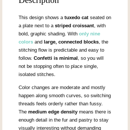
This design shows a
tuxedo cat
seated on
a plate next to a
striped croissant
, with
bold, graphic shading. With
only nine
colors
and
large, connected blocks
, the
stitching flow is predictable and easy to
follow.
Confetti is minimal
, so you will
not be stopping often to place single,
isolated stitches.
Color changes are moderate and mostly
happen along smooth curves, so switching
threads feels orderly rather than fussy.
The
medium edge density
means there is
enough detail in the fur and pastry to stay
visually interesting without demanding