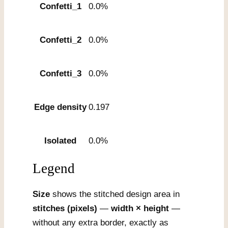
Confetti_1
0.0%
Confetti_2
0.0%
Confetti_3
0.0%
Edge density
0.197
Isolated
0.0%
Legend
Size
shows the stitched design area in
stitches (pixels)
—
width × height
—
without any extra border, exactly as