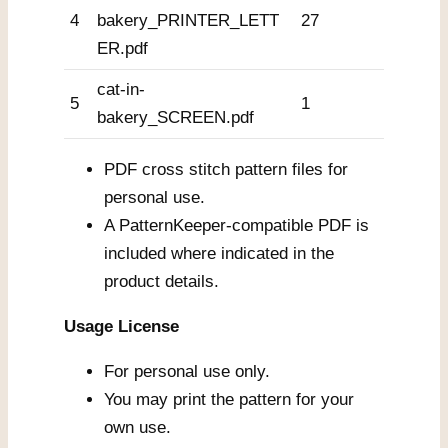
4
bakery_PRINTER_LETT
27
ER.pdf
cat-in-
5
1
bakery_SCREEN.pdf
PDF cross stitch pattern files for
personal use.
A PatternKeeper-compatible PDF is
included where indicated in the
product details.
Usage License
For personal use only.
You may print the pattern for your
own use.