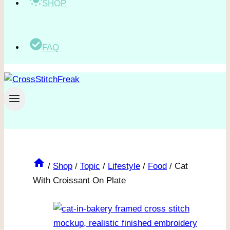
SHOP
FAQ
/
Shop
/
Topic
/
Lifestyle
/
Food
/
Cat
With Croissant On Plate