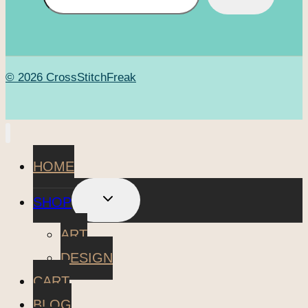
© 2026 CrossStitchFreak
HOME
TOGGLE
SHOP
CHILD
MENU
ART
DESIGN
CART
BLOG