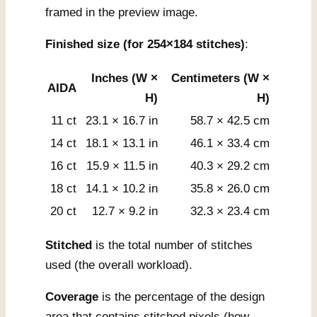
framed in the preview image.
Finished size (for 254×184 stitches)
:
Inches (W ×
Centimeters (W ×
AIDA
H)
H)
11 ct
23.1 × 16.7 in
58.7 × 42.5 cm
14 ct
18.1 × 13.1 in
46.1 × 33.4 cm
16 ct
15.9 × 11.5 in
40.3 × 29.2 cm
18 ct
14.1 × 10.2 in
35.8 × 26.0 cm
20 ct
12.7 × 9.2 in
32.3 × 23.4 cm
Stitched
is the total number of stitches
used (the overall workload).
Coverage
is the percentage of the design
area that contains stitched pixels (how