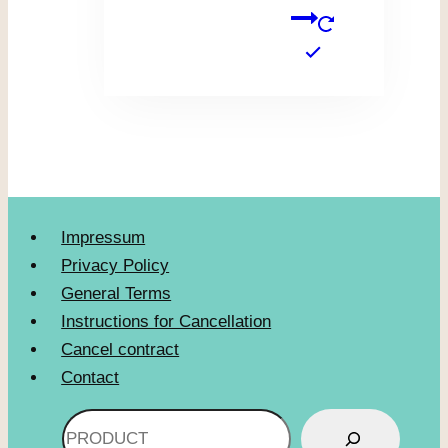
Impressum
Privacy Policy
General Terms
Instructions for Cancellation
Cancel contract
Contact
Search