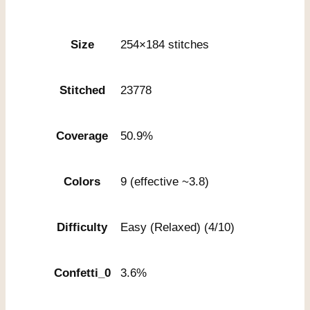
Size
254×184 stitches
Stitched
23778
Coverage
50.9%
Colors
9 (effective ~3.8)
Difficulty
Easy (Relaxed) (4/10)
Confetti_0
3.6%