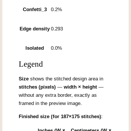
Confetti_3
0.2%
Edge density
0.293
Isolated
0.0%
Legend
Size
shows the stitched design area in
stitches (pixels)
—
width × height
—
without any extra border, exactly as
framed in the preview image.
Finished size (for 187×175 stitches)
:
Inches (W ×
Centimeters (W ×