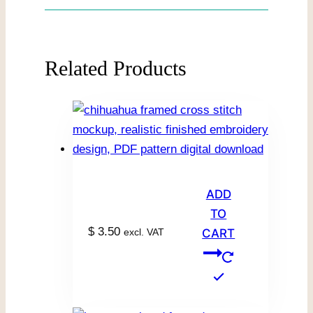
Related Products
ADD
TO
$
3.50
excl. VAT
CART