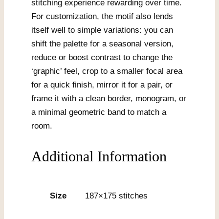
stitching experience rewarding over time.
For customization, the motif also lends
itself well to simple variations: you can
shift the palette for a seasonal version,
reduce or boost contrast to change the
‘graphic’ feel, crop to a smaller focal area
for a quick finish, mirror it for a pair, or
frame it with a clean border, monogram, or
a minimal geometric band to match a
room.
Additional Information
Size
187×175 stitches