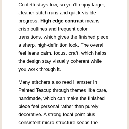
Confetti stays low, so you’ll enjoy larger,
cleaner stitch runs and quick visible
progress.
High edge contrast
means
crisp outlines and frequent color
transitions, which gives the finished piece
a sharp, high-definition look. The overall
feel leans calm, focus, craft, which helps
the design stay visually coherent while
you work through it.
Many stitchers also read Hamster In
Painted Teacup through themes like care,
handmade, which can make the finished
piece feel personal rather than purely
decorative. A strong focal point plus
consistent micro-structure keeps the