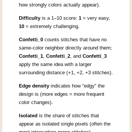
how strongly colors actually appear).
Difficulty
is a 1–10 score:
1
= very easy,
10
= extremely challenging.
Confetti_0
counts stitches that have no
same-color neighbor directly around them;
Confetti_1
,
Confetti_2
, and
Confetti_3
apply the same idea with a larger
surrounding distance (+1, +2, +3 stitches).
Edge density
indicates how “edgy” the
design is (more edges = more frequent
color changes).
Isolated
is the share of stitches that
appear as isolated single pixels (often the