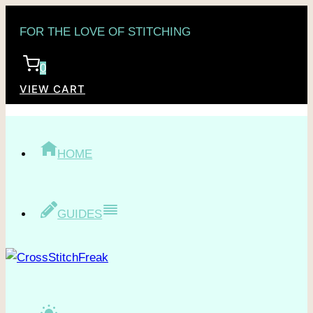
Skip
FOR THE LOVE OF STITCHING
to
content
0
VIEW CART
HOME
GUIDES