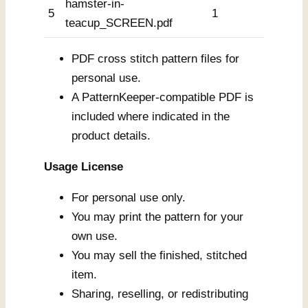
hamster-in-
5
1
teacup_SCREEN.pdf
PDF cross stitch pattern files for
personal use.
A PatternKeeper-compatible PDF is
included where indicated in the
product details.
Usage License
For personal use only.
You may print the pattern for your
own use.
You may sell the finished, stitched
item.
Sharing, reselling, or redistributing