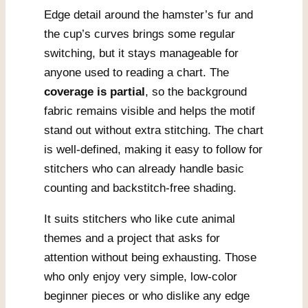
Edge detail around the hamster’s fur and
the cup’s curves brings some regular
switching, but it stays manageable for
anyone used to reading a chart. The
coverage is partial
, so the background
fabric remains visible and helps the motif
stand out without extra stitching. The chart
is well-defined, making it easy to follow for
stitchers who can already handle basic
counting and backstitch-free shading.
It suits stitchers who like cute animal
themes and a project that asks for
attention without being exhausting. Those
who only enjoy very simple, low-color
beginner pieces or who dislike any edge