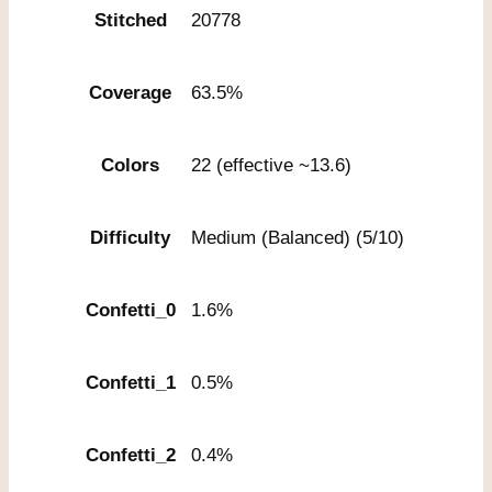
Stitched
20778
Coverage
63.5%
Colors
22 (effective ~13.6)
Difficulty
Medium (Balanced) (5/10)
Confetti_0
1.6%
Confetti_1
0.5%
Confetti_2
0.4%