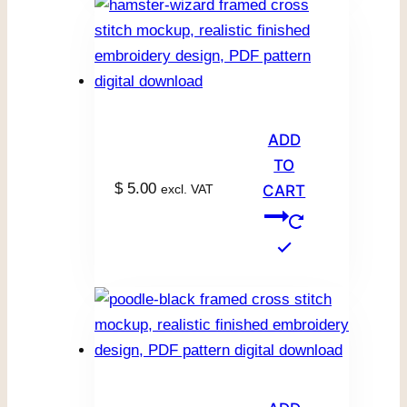
ADD
TO
$
5.00
excl. VAT
CART