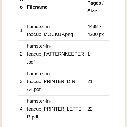
Pages /
o
Filename
Size
.
hamster-in-
4488 ×
1
teacup_MOCKUP.png
4200 px
hamster-in-
2
teacup_PATTERNKEEPER
1
.pdf
hamster-in-
3
teacup_PRINTER_DIN-
21
A4.pdf
hamster-in-
4
teacup_PRINTER_LETTE
22
R.pdf