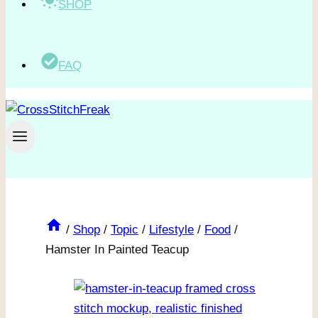
SHOP
FAQ
/
Shop
/
Topic
/
Lifestyle
/
Food
/
Hamster In Painted Teacup