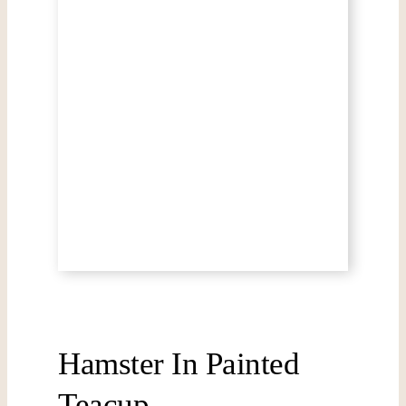
Hamster In Painted
Teacup