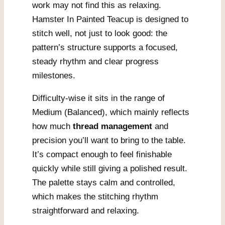
work may not find this as relaxing.
Hamster In Painted Teacup is designed to
stitch well, not just to look good: the
pattern’s structure supports a focused,
steady rhythm and clear progress
milestones.
Difficulty-wise it sits in the range of
Medium (Balanced), which mainly reflects
how much
thread management
and
precision you’ll want to bring to the table.
It’s compact enough to feel finishable
quickly while still giving a polished result.
The palette stays calm and controlled,
which makes the stitching rhythm
straightforward and relaxing.