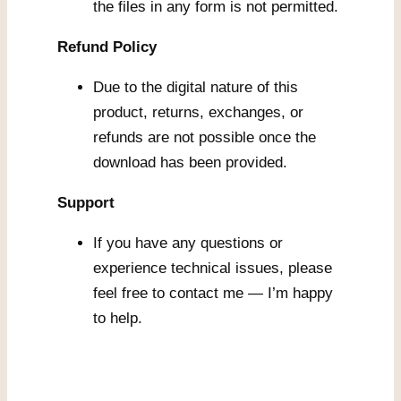
the files in any form is not permitted.
Refund Policy
Due to the digital nature of this
product, returns, exchanges, or
refunds are not possible once the
download has been provided.
Support
If you have any questions or
experience technical issues, please
feel free to contact me — I’m happy
to help.