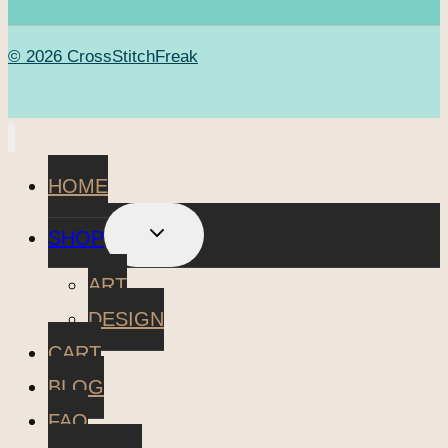
© 2026 CrossStitchFreak
HOME
TOGGLE
SHOP
CHILD
MENU
ART
DESIGN
CART
BLOG
FAQ