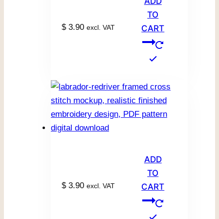
ADD
TO
$
3.90
excl. VAT
CART
ADD
TO
$
3.90
excl. VAT
CART