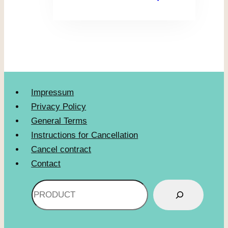
Impressum
Privacy Policy
General Terms
Instructions for Cancellation
Cancel contract
Contact
Search