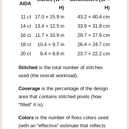
AIDA
H)
H)
11 ct
17.0 × 15.9 in
43.2 × 40.4 cm
14 ct
13.4 × 12.5 in
33.9 × 31.8 cm
16 ct
11.7 × 10.9 in
29.7 × 27.8 cm
18 ct
10.4 × 9.7 in
26.4 × 24.7 cm
20 ct
9.4 × 8.8 in
23.7 × 22.2 cm
Stitched
is the total number of stitches
used (the overall workload).
Coverage
is the percentage of the design
area that contains stitched pixels (how
“filled” it is).
Colors
is the number of floss colors used
(with an “effective” estimate that reflects