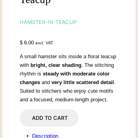
HAMSTER-IN-TEACUP
$
6.00
excl. VAT
A small hamster sits inside a floral teacup
with
bright, clear shading
. The stitching
rhythm is
steady with moderate color
changes
and
very little scattered detail
.
Suited to stitchers who enjoy cute motifs
and a focused, medium-length project.
Hamster
ADD TO CART
In
Painted
Description