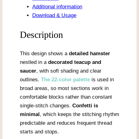
Teacup
Additional information
quantity
Download & Usage
Description
This design shows a
detailed hamster
nestled in a
decorated teacup and
saucer
, with soft shading and clear
outlines.
The 22-color palette
is used in
broad areas, so most sections work in
comfortable blocks rather than constant
single-stitch changes.
Confetti is
minimal
, which keeps the stitching rhythm
predictable and reduces frequent thread
starts and stops.