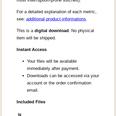
most interruption-prone stitches).
For a detailed explanation of each metric,
see:
additional-product-informations
.
This is a
digital download
. No physical
item will be shipped.
Instant Access
Your files will be available
immediately after payment.
Downloads can be accessed via your
account or the order confirmation
email.
Included Files
N