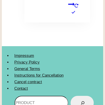
Impressum
Privacy Policy
General Terms
Instructions for Cancellation
Cancel contract
Contact
Search