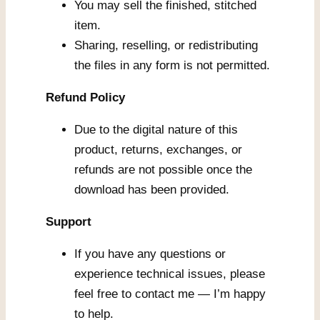
You may sell the finished, stitched
item.
Sharing, reselling, or redistributing
the files in any form is not permitted.
Refund Policy
Due to the digital nature of this
product, returns, exchanges, or
refunds are not possible once the
download has been provided.
Support
If you have any questions or
experience technical issues, please
feel free to contact me — I’m happy
to help.