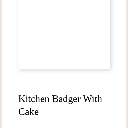
Kitchen Badger With
Cake