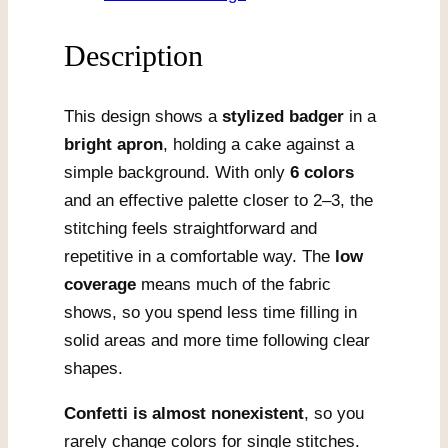
Description
This design shows a
stylized badger
in a
bright apron
, holding a cake against a
simple background. With only
6 colors
and an effective palette closer to 2–3, the
stitching feels straightforward and
repetitive in a comfortable way. The
low
coverage
means much of the fabric
shows, so you spend less time filling in
solid areas and more time following clear
shapes.
Confetti is almost nonexistent
, so you
rarely change colors for single stitches.