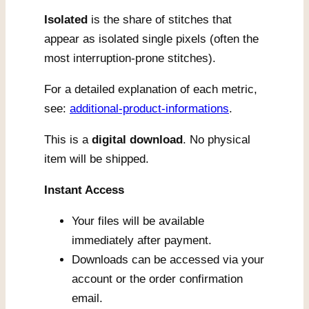
Isolated
is the share of stitches that
appear as isolated single pixels (often the
most interruption-prone stitches).
For a detailed explanation of each metric,
see:
additional-product-informations
.
This is a
digital download
. No physical
item will be shipped.
Instant Access
Your files will be available
immediately after payment.
Downloads can be accessed via your
account or the order confirmation
email.