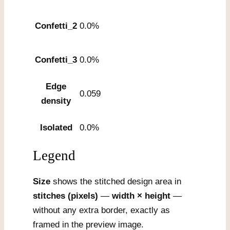
Confetti_2
0.0%
Confetti_3
0.0%
Edge
0.059
density
Isolated
0.0%
Legend
Size
shows the stitched design area in
stitches (pixels)
—
width × height
—
without any extra border, exactly as
framed in the preview image.