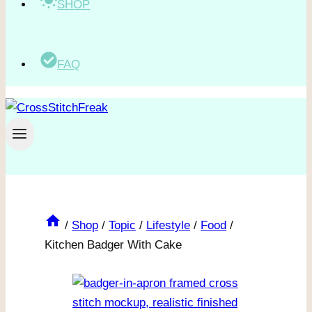
SHOP
FAQ
/
Shop
/
Topic
/
Lifestyle
/
Food
/
Kitchen Badger With Cake