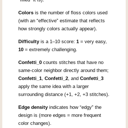
Colors
is the number of floss colors used
(with an “effective” estimate that reflects
how strongly colors actually appear).
Difficulty
is a 1–10 score:
1
= very easy,
10
= extremely challenging.
Confetti_0
counts stitches that have no
same-color neighbor directly around them;
Confetti_1
,
Confetti_2
, and
Confetti_3
apply the same idea with a larger
surrounding distance (+1, +2, +3 stitches).
Edge density
indicates how “edgy” the
design is (more edges = more frequent
color changes).