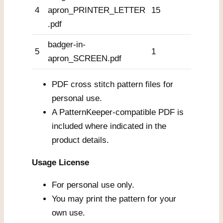
4
apron_PRINTER_LETTER
15
.pdf
badger-in-
5
1
apron_SCREEN.pdf
PDF cross stitch pattern files for
personal use.
A PatternKeeper-compatible PDF is
included where indicated in the
product details.
Usage License
For personal use only.
You may print the pattern for your
own use.