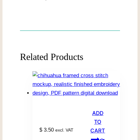
Related Products
ADD
TO
$
3.50
excl. VAT
CART