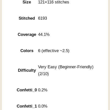
Size
121×116 stitches
Stitched
6193
Coverage
44.1%
Colors
6 (effective ~2.5)
Very Easy (Beginner-Friendly)
Difficulty
(2/10)
Confetti_0
0.2%
Confetti_1
0.0%