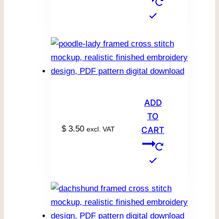
ADD
TO
$
3.50
excl. VAT
CART