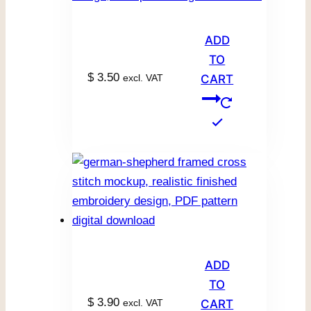
ADD
TO
$
3.50
excl. VAT
CART
ADD
TO
$
3.90
excl. VAT
CART