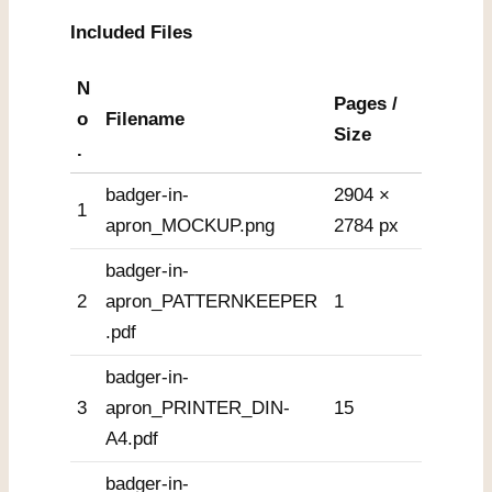
Included Files
N
Pages /
o
Filename
Size
.
badger-in-
2904 ×
1
apron_MOCKUP.png
2784 px
badger-in-
2
apron_PATTERNKEEPER
1
.pdf
badger-in-
3
apron_PRINTER_DIN-
15
A4.pdf
badger-in-