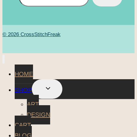
© 2026 CrossStitchFreak
HOME
TOGGLE
SHOP
CHILD
MENU
ART
DESIGN
CART
BLOG