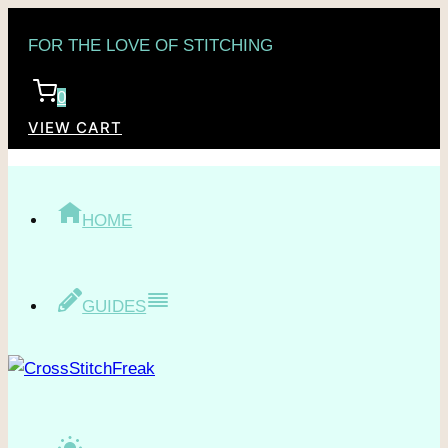
Skip
FOR THE LOVE OF STITCHING
to
content
0
VIEW CART
HOME
GUIDES