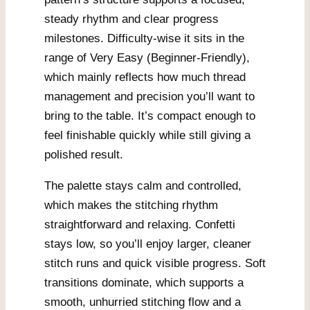
steady rhythm and clear progress
milestones. Difficulty-wise it sits in the
range of Very Easy (Beginner-Friendly),
which mainly reflects how much thread
management and precision you’ll want to
bring to the table. It’s compact enough to
feel finishable quickly while still giving a
polished result.
The palette stays calm and controlled,
which makes the stitching rhythm
straightforward and relaxing. Confetti
stays low, so you’ll enjoy larger, cleaner
stitch runs and quick visible progress. Soft
transitions dominate, which supports a
smooth, unhurried stitching flow and a