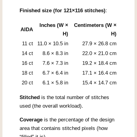
Finished size (for 121×116 stitches)
:
Inches (W ×
Centimeters (W ×
AIDA
H)
H)
11 ct
11.0 × 10.5 in
27.9 × 26.8 cm
14 ct
8.6 × 8.3 in
22.0 × 21.0 cm
16 ct
7.6 × 7.3 in
19.2 × 18.4 cm
18 ct
6.7 × 6.4 in
17.1 × 16.4 cm
20 ct
6.1 × 5.8 in
15.4 × 14.7 cm
Stitched
is the total number of stitches
used (the overall workload).
Coverage
is the percentage of the design
area that contains stitched pixels (how
“filled” it is).