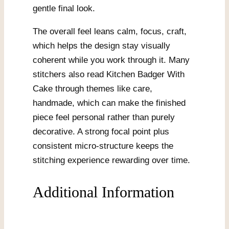
gentle final look.
The overall feel leans calm, focus, craft,
which helps the design stay visually
coherent while you work through it. Many
stitchers also read Kitchen Badger With
Cake through themes like care,
handmade, which can make the finished
piece feel personal rather than purely
decorative. A strong focal point plus
consistent micro-structure keeps the
stitching experience rewarding over time.
Additional Information