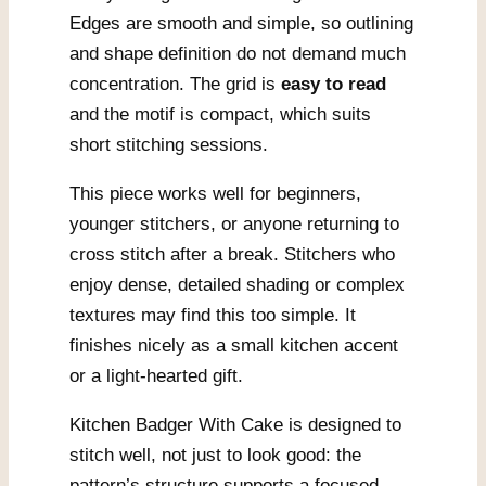
Edges are smooth and simple, so outlining
and shape definition do not demand much
concentration. The grid is
easy to read
and the motif is compact, which suits
short stitching sessions.
This piece works well for beginners,
younger stitchers, or anyone returning to
cross stitch after a break. Stitchers who
enjoy dense, detailed shading or complex
textures may find this too simple. It
finishes nicely as a small kitchen accent
or a light-hearted gift.
Kitchen Badger With Cake is designed to
stitch well, not just to look good: the
pattern’s structure supports a focused,