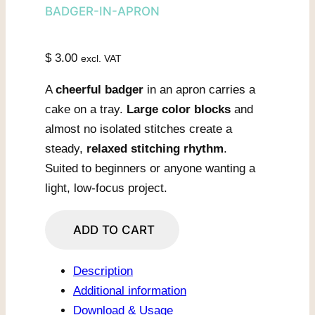
BADGER-IN-APRON
$
3.00
excl. VAT
A
cheerful badger
in an apron carries a
cake on a tray.
Large color blocks
and
almost no isolated stitches create a
steady,
relaxed stitching rhythm
.
Suited to beginners or anyone wanting a
light, low-focus project.
Kitchen
ADD TO CART
Badger
With
Description
Cake
Additional information
quantity
Download & Usage