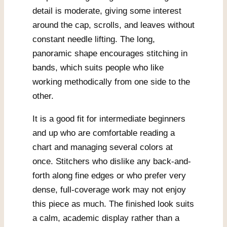
detail is moderate, giving some interest
around the cap, scrolls, and leaves without
constant needle lifting. The long,
panoramic shape encourages stitching in
bands, which suits people who like
working methodically from one side to the
other.
It is a good fit for intermediate beginners
and up who are comfortable reading a
chart and managing several colors at
once. Stitchers who dislike any back-and-
forth along fine edges or who prefer very
dense, full-coverage work may not enjoy
this piece as much. The finished look suits
a calm, academic display rather than a