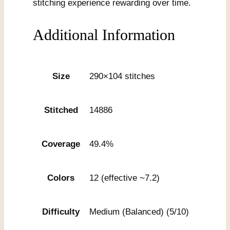
stitching experience rewarding over time.
Additional Information
Size
290×104 stitches
Stitched
14886
Coverage
49.4%
Colors
12 (effective ~7.2)
Difficulty
Medium (Balanced) (5/10)