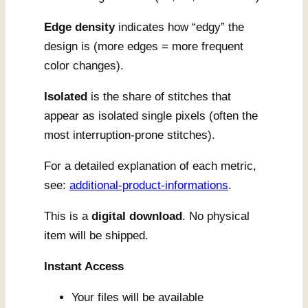
Edge density
indicates how “edgy” the
design is (more edges = more frequent
color changes).
Isolated
is the share of stitches that
appear as isolated single pixels (often the
most interruption-prone stitches).
For a detailed explanation of each metric,
see:
additional-product-informations
.
This is a
digital download
. No physical
item will be shipped.
Instant Access
Your files will be available