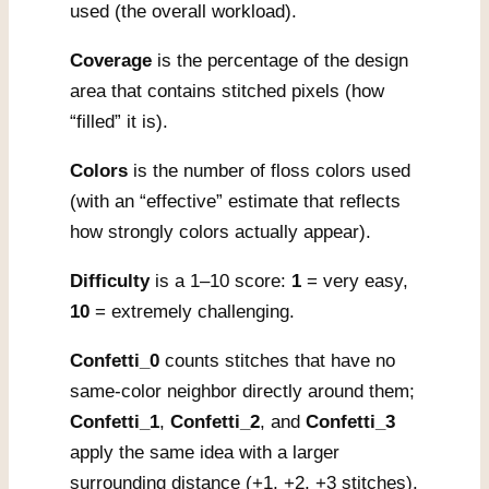
used (the overall workload).
Coverage
is the percentage of the design
area that contains stitched pixels (how
“filled” it is).
Colors
is the number of floss colors used
(with an “effective” estimate that reflects
how strongly colors actually appear).
Difficulty
is a 1–10 score:
1
= very easy,
10
= extremely challenging.
Confetti_0
counts stitches that have no
same-color neighbor directly around them;
Confetti_1
,
Confetti_2
, and
Confetti_3
apply the same idea with a larger
surrounding distance (+1, +2, +3 stitches).