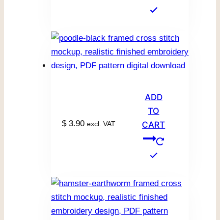
ADD
TO
$
3.90
excl. VAT
CART