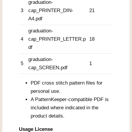
graduation-
3
cap_PRINTER_DIN-
21
A4.pdf
graduation-
4
cap_PRINTER_LETTER.p
18
df
graduation-
5
1
cap_SCREEN.pdf
PDF cross stitch pattern files for
personal use.
A PatternKeeper-compatible PDF is
included where indicated in the
product details.
Usage License