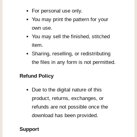
For personal use only.
You may print the pattern for your
own use.
You may sell the finished, stitched
item.
Sharing, reselling, or redistributing
the files in any form is not permitted.
Refund Policy
Due to the digital nature of this
product, returns, exchanges, or
refunds are not possible once the
download has been provided.
Support