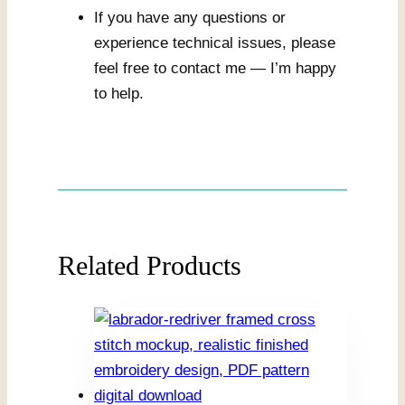
If you have any questions or
experience technical issues, please
feel free to contact me — I’m happy
to help.
Related Products