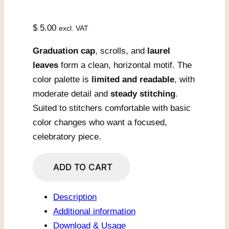
$
5.00
excl. VAT
Graduation cap
, scrolls, and
laurel
leaves
form a clean, horizontal motif. The
color palette is
limited and readable
, with
moderate detail and
steady stitching
.
Suited to stitchers comfortable with basic
color changes who want a focused,
celebratory piece.
Graduation
ADD TO CART
Cap
with
Description
Laurel
Additional information
Scrolls
Download & Usage