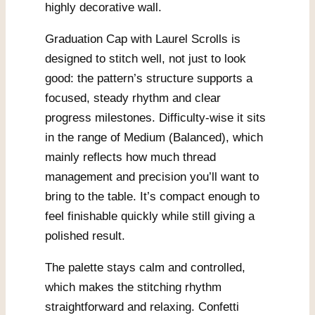
highly decorative wall.
Graduation Cap with Laurel Scrolls is
designed to stitch well, not just to look
good: the pattern’s structure supports a
focused, steady rhythm and clear
progress milestones. Difficulty-wise it sits
in the range of Medium (Balanced), which
mainly reflects how much thread
management and precision you’ll want to
bring to the table. It’s compact enough to
feel finishable quickly while still giving a
polished result.
The palette stays calm and controlled,
which makes the stitching rhythm
straightforward and relaxing. Confetti