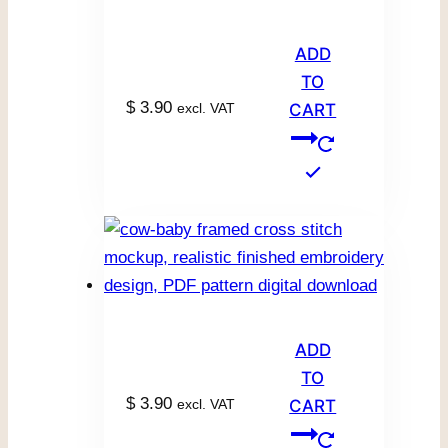
ADD
TO
$
3.90
excl. VAT
CART
ADD
TO
$
3.90
excl. VAT
CART