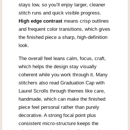
stays low, so you’ll enjoy larger, cleaner
stitch runs and quick visible progress.
High edge contrast
means crisp outlines
and frequent color transitions, which gives
the finished piece a sharp, high-definition
look.
The overall feel leans calm, focus, craft,
which helps the design stay visually
coherent while you work through it. Many
stitchers also read Graduation Cap with
Laurel Scrolls through themes like care,
handmade, which can make the finished
piece feel personal rather than purely
decorative. A strong focal point plus
consistent micro-structure keeps the