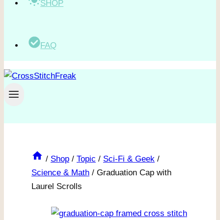
SHOP
FAQ
/
Shop
/
Topic
/
Sci-Fi & Geek
/
Science & Math
/
Graduation Cap with
Laurel Scrolls