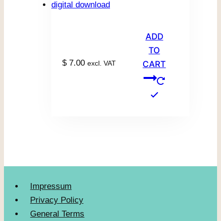
ADD
TO
$
7.00
excl. VAT
CART
Impressum
Privacy Policy
General Terms