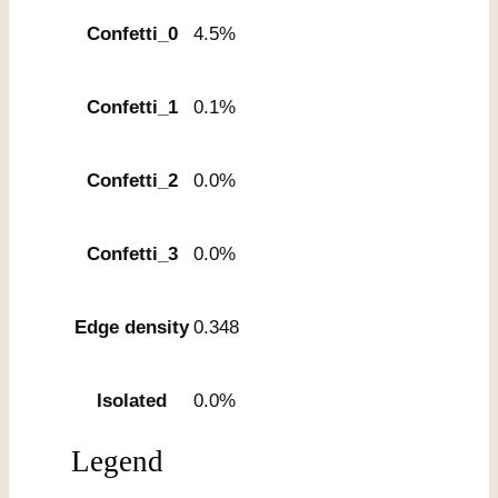
Confetti_0
4.5%
Confetti_1
0.1%
Confetti_2
0.0%
Confetti_3
0.0%
Edge density
0.348
Isolated
0.0%
Legend