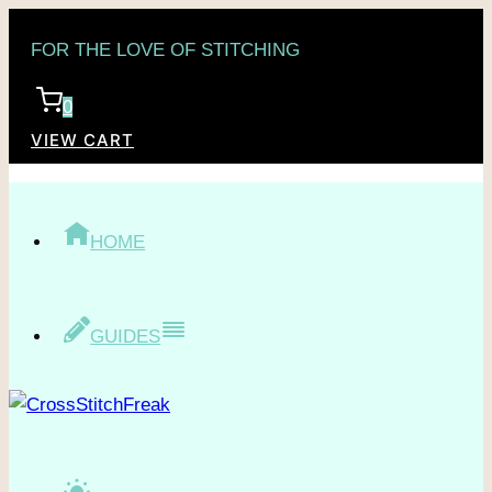
Skip
FOR THE LOVE OF STITCHING
to
content
0
VIEW CART
HOME
GUIDES