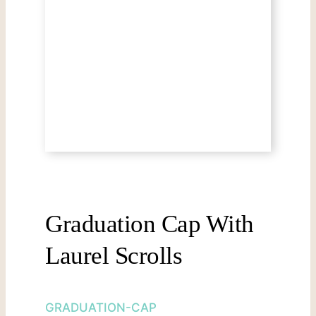
Graduation Cap With
Laurel Scrolls
GRADUATION-CAP