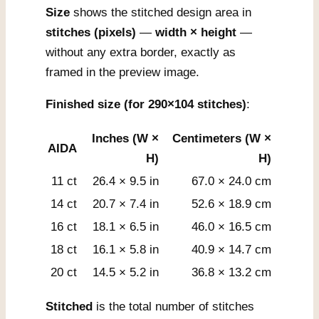
Size
shows the stitched design area in
stitches (pixels)
—
width × height
—
without any extra border, exactly as
framed in the preview image.
Finished size (for 290×104 stitches)
:
Inches (W ×
Centimeters (W ×
AIDA
H)
H)
11 ct
26.4 × 9.5 in
67.0 × 24.0 cm
14 ct
20.7 × 7.4 in
52.6 × 18.9 cm
16 ct
18.1 × 6.5 in
46.0 × 16.5 cm
18 ct
16.1 × 5.8 in
40.9 × 14.7 cm
20 ct
14.5 × 5.2 in
36.8 × 13.2 cm
Stitched
is the total number of stitches