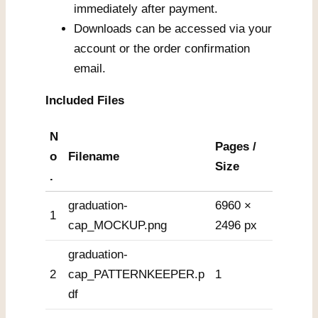
immediately after payment.
Downloads can be accessed via your
account or the order confirmation
email.
Included Files
N
Pages /
o
Filename
Size
.
graduation-
6960 ×
1
cap_MOCKUP.png
2496 px
graduation-
2
cap_PATTERNKEEPER.p
1
df