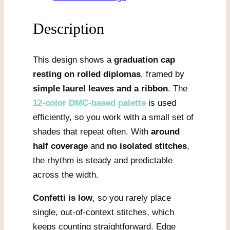
quantity
Description
This design shows a
graduation cap
resting on rolled diplomas
, framed by
simple laurel leaves and a ribbon
. The
12-color DMC-based palette
is used
efficiently, so you work with a small set of
shades that repeat often. With
around
half coverage
and
no isolated stitches
,
the rhythm is steady and predictable
across the width.
Confetti is low
, so you rarely place
single, out-of-context stitches, which
keeps counting straightforward. Edge