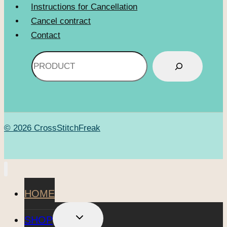
Instructions for Cancellation
Cancel contract
Contact
Search
© 2026 CrossStitchFreak
HOME
TOGGLE
SHOP
CHILD