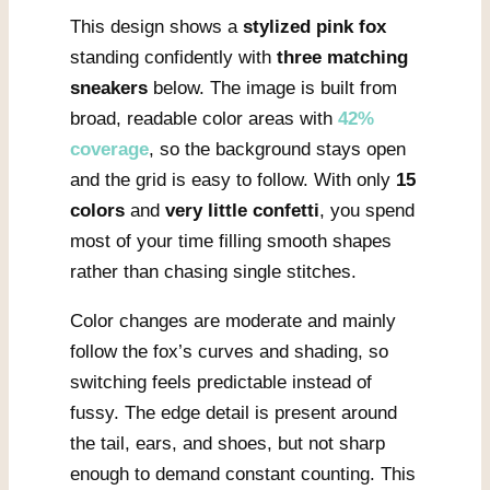
This design shows a
stylized pink fox
standing confidently with
three matching
sneakers
below. The image is built from
broad, readable color areas with
42%
coverage
, so the background stays open
and the grid is easy to follow. With only
15
colors
and
very little confetti
, you spend
most of your time filling smooth shapes
rather than chasing single stitches.
Color changes are moderate and mainly
follow the fox’s curves and shading, so
switching feels predictable instead of
fussy. The edge detail is present around
the tail, ears, and shoes, but not sharp
enough to demand constant counting. This