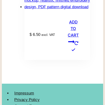
ADD
TO
$
6.50
excl. VAT
CART
Impressum
Privacy Policy