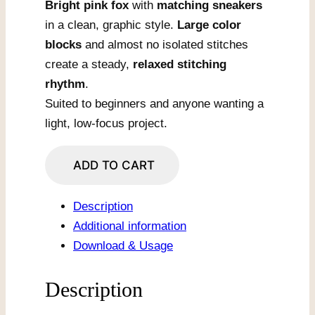
Bright pink fox
with
matching sneakers
in a clean, graphic style.
Large color
blocks
and almost no isolated stitches
create a steady,
relaxed stitching
rhythm
.
Suited to beginners and anyone wanting a
light, low-focus project.
Pink
ADD TO CART
Fox
With
Description
Cool
Additional information
Sneakers
Download & Usage
quantity
Description