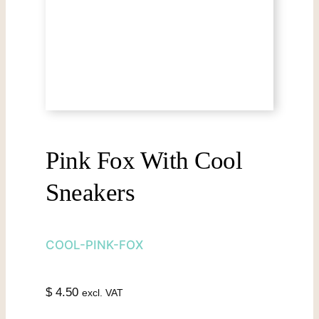
Pink Fox With Cool
Sneakers
COOL-PINK-FOX
$
4.50
excl. VAT