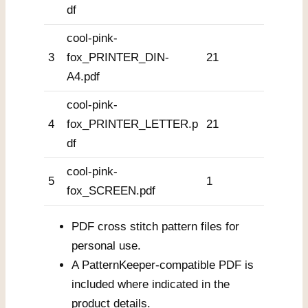
df
cool-pink-
3
fox_PRINTER_DIN-
21
A4.pdf
cool-pink-
4
fox_PRINTER_LETTER.p
21
df
cool-pink-
5
1
fox_SCREEN.pdf
PDF cross stitch pattern files for
personal use.
A PatternKeeper-compatible PDF is
included where indicated in the
product details.