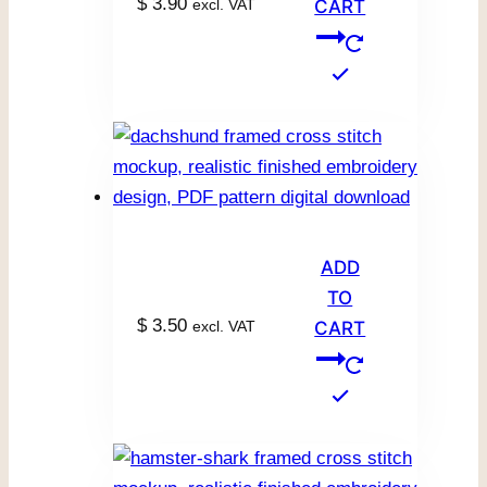
$
3.90
excl. VAT
CART
ADD
TO
$
3.50
excl. VAT
CART