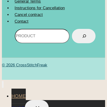
General Terms
Instructions for Cancellation
Cancel contract
Contact
Search
© 2026 CrossStitchFreak
HOME
TOGGLE