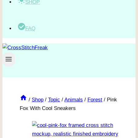
SHOP
FAQ
/
Shop
/
Topic
/
Animals
/
Forest
/
Pink
Fox With Cool Sneakers