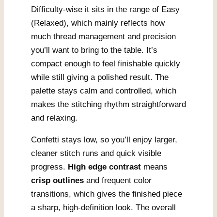
Difficulty-wise it sits in the range of Easy
(Relaxed), which mainly reflects how
much thread management and precision
you’ll want to bring to the table. It’s
compact enough to feel finishable quickly
while still giving a polished result. The
palette stays calm and controlled, which
makes the stitching rhythm straightforward
and relaxing.
Confetti stays low, so you’ll enjoy larger,
cleaner stitch runs and quick visible
progress.
High edge contrast
means
crisp outlines
and frequent color
transitions, which gives the finished piece
a sharp, high-definition look. The overall