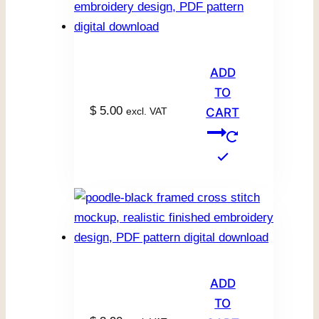
ADD
TO
$
5.00
excl. VAT
CART
ADD
TO