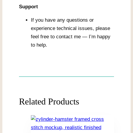
Support
If you have any questions or
experience technical issues, please
feel free to contact me — I’m happy
to help.
Related Products