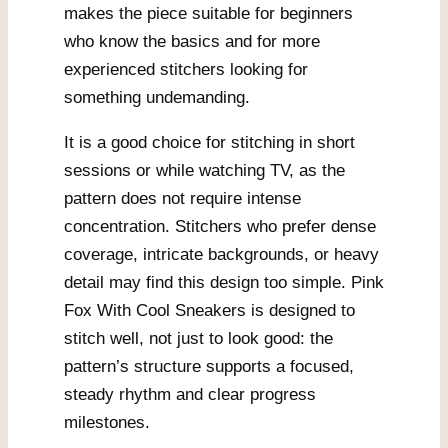
makes the piece suitable for beginners
who know the basics and for more
experienced stitchers looking for
something undemanding.
It is a good choice for stitching in short
sessions or while watching TV, as the
pattern does not require intense
concentration. Stitchers who prefer dense
coverage, intricate backgrounds, or heavy
detail may find this design too simple. Pink
Fox With Cool Sneakers is designed to
stitch well, not just to look good: the
pattern’s structure supports a focused,
steady rhythm and clear progress
milestones.