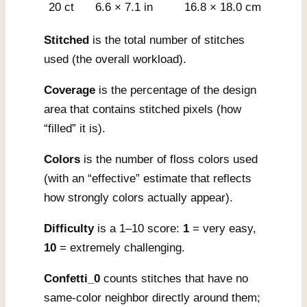
20 ct
6.6 × 7.1 in
16.8 × 18.0 cm
Stitched
is the total number of stitches
used (the overall workload).
Coverage
is the percentage of the design
area that contains stitched pixels (how
“filled” it is).
Colors
is the number of floss colors used
(with an “effective” estimate that reflects
how strongly colors actually appear).
Difficulty
is a 1–10 score:
1
= very easy,
10
= extremely challenging.
Confetti_0
counts stitches that have no
same-color neighbor directly around them;