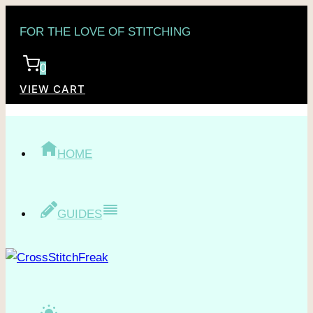
Skip
FOR THE LOVE OF STITCHING
to
content
0
VIEW CART
HOME
GUIDES