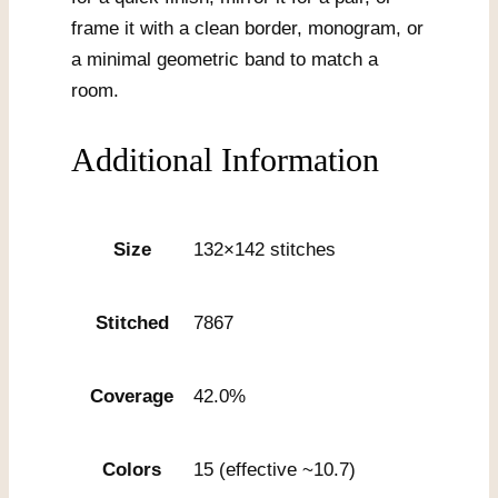
frame it with a clean border, monogram, or
a minimal geometric band to match a
room.
Additional Information
Size
132×142 stitches
Stitched
7867
Coverage
42.0%
Colors
15 (effective ~10.7)