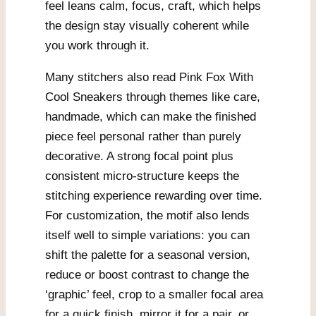
feel leans calm, focus, craft, which helps
the design stay visually coherent while
you work through it.
Many stitchers also read Pink Fox With
Cool Sneakers through themes like care,
handmade, which can make the finished
piece feel personal rather than purely
decorative. A strong focal point plus
consistent micro-structure keeps the
stitching experience rewarding over time.
For customization, the motif also lends
itself well to simple variations: you can
shift the palette for a seasonal version,
reduce or boost contrast to change the
‘graphic’ feel, crop to a smaller focal area
for a quick finish, mirror it for a pair, or