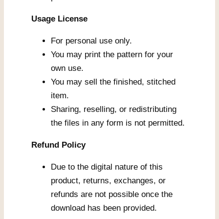
Usage License
For personal use only.
You may print the pattern for your
own use.
You may sell the finished, stitched
item.
Sharing, reselling, or redistributing
the files in any form is not permitted.
Refund Policy
Due to the digital nature of this
product, returns, exchanges, or
refunds are not possible once the
download has been provided.