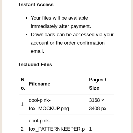
Instant Access
Your files will be available
immediately after payment.
Downloads can be accessed via your
account or the order confirmation
email.
Included Files
N
Pages /
Filename
o.
Size
cool-pink-
3168 ×
1
fox_MOCKUP.png
3408 px
cool-pink-
2
fox_PATTERNKEEPER.p
1