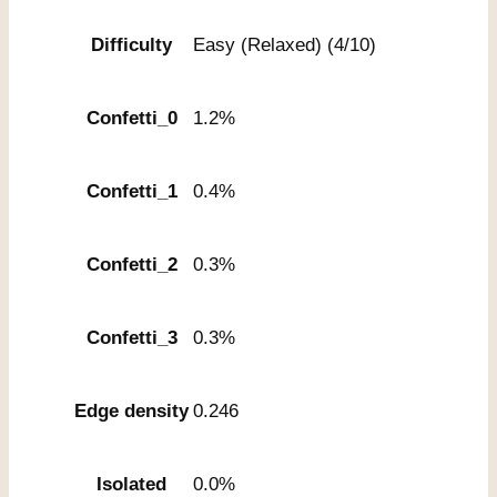
Difficulty
Easy (Relaxed) (4/10)
Confetti_0
1.2%
Confetti_1
0.4%
Confetti_2
0.3%
Confetti_3
0.3%
Edge density
0.246
Isolated
0.0%