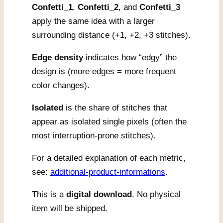
Confetti_1
,
Confetti_2
, and
Confetti_3
apply the same idea with a larger
surrounding distance (+1, +2, +3 stitches).
Edge density
indicates how “edgy” the
design is (more edges = more frequent
color changes).
Isolated
is the share of stitches that
appear as isolated single pixels (often the
most interruption-prone stitches).
For a detailed explanation of each metric,
see:
additional-product-informations
.
This is a
digital download
. No physical
item will be shipped.