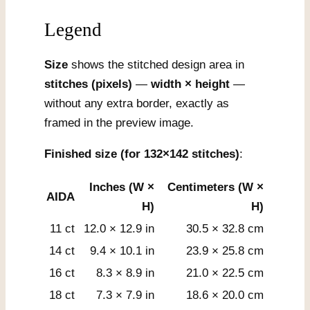
Legend
Size
shows the stitched design area in
stitches (pixels)
—
width × height
—
without any extra border, exactly as
framed in the preview image.
Finished size (for 132×142 stitches)
:
Inches (W ×
Centimeters (W ×
AIDA
H)
H)
11 ct
12.0 × 12.9 in
30.5 × 32.8 cm
14 ct
9.4 × 10.1 in
23.9 × 25.8 cm
16 ct
8.3 × 8.9 in
21.0 × 22.5 cm
18 ct
7.3 × 7.9 in
18.6 × 20.0 cm