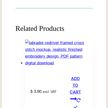
Related Products
ADD
TO
$
3.90
excl. VAT
CART