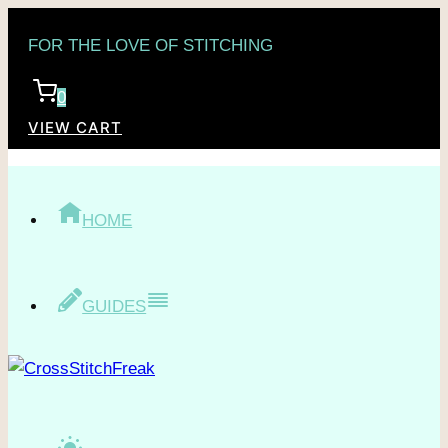
Skip
FOR THE LOVE OF STITCHING
to
content
0
VIEW CART
HOME
GUIDES