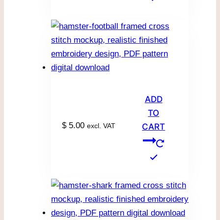
ADD
TO
$
5.00
excl. VAT
CART