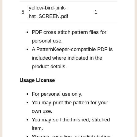
yellow-bird-pink-
5
1
hat_SCREEN.pdf
PDF cross stitch pattern files for
personal use.
A PatternKeeper-compatible PDF is
included where indicated in the
product details.
Usage License
For personal use only.
You may print the pattern for your
own use.
You may sell the finished, stitched
item.
Sharing, reselling, or redistributing