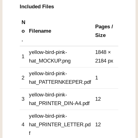
Included Files
N
Pages /
o
Filename
Size
.
yellow-bird-pink-
1848 ×
1
hat_MOCKUP.png
2184 px
yellow-bird-pink-
2
1
hat_PATTERNKEEPER.pdf
yellow-bird-pink-
3
12
hat_PRINTER_DIN-A4.pdf
yellow-bird-pink-
4
hat_PRINTER_LETTER.pd
12
f