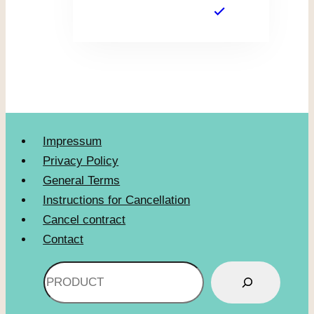
Impressum
Privacy Policy
General Terms
Instructions for Cancellation
Cancel contract
Contact
Search