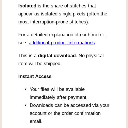
Isolated
is the share of stitches that
appear as isolated single pixels (often the
most interruption-prone stitches).
For a detailed explanation of each metric,
see:
additional-product-informations
.
This is a
digital download
. No physical
item will be shipped.
Instant Access
Your files will be available
immediately after payment.
Downloads can be accessed via your
account or the order confirmation
email.