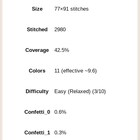
Size
77×91 stitches
Stitched
2980
Coverage
42.5%
Colors
11 (effective ~9.6)
Difficulty
Easy (Relaxed) (3/10)
Confetti_0
0.6%
Confetti_1
0.3%