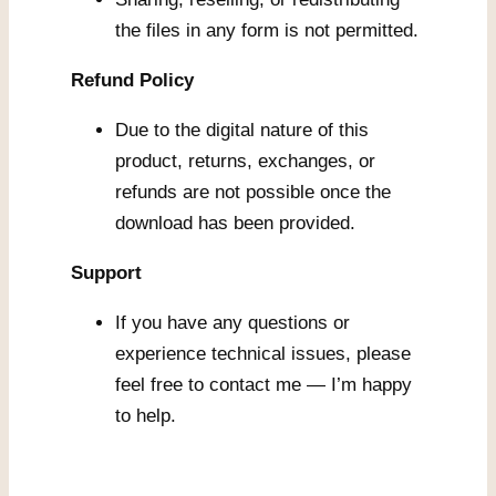
the files in any form is not permitted.
Refund Policy
Due to the digital nature of this
product, returns, exchanges, or
refunds are not possible once the
download has been provided.
Support
If you have any questions or
experience technical issues, please
feel free to contact me — I’m happy
to help.