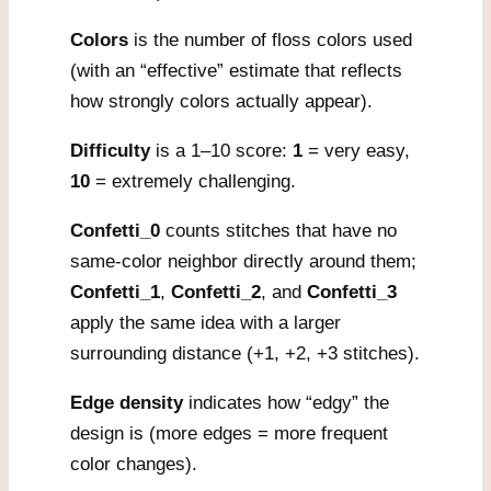
Colors
is the number of floss colors used
(with an “effective” estimate that reflects
how strongly colors actually appear).
Difficulty
is a 1–10 score:
1
= very easy,
10
= extremely challenging.
Confetti_0
counts stitches that have no
same-color neighbor directly around them;
Confetti_1
,
Confetti_2
, and
Confetti_3
apply the same idea with a larger
surrounding distance (+1, +2, +3 stitches).
Edge density
indicates how “edgy” the
design is (more edges = more frequent
color changes).