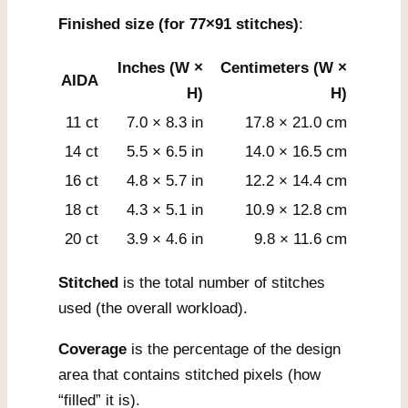
Finished size (for 77×91 stitches)
:
Inches (W ×
Centimeters (W ×
AIDA
H)
H)
11 ct
7.0 × 8.3 in
17.8 × 21.0 cm
14 ct
5.5 × 6.5 in
14.0 × 16.5 cm
16 ct
4.8 × 5.7 in
12.2 × 14.4 cm
18 ct
4.3 × 5.1 in
10.9 × 12.8 cm
20 ct
3.9 × 4.6 in
9.8 × 11.6 cm
Stitched
is the total number of stitches
used (the overall workload).
Coverage
is the percentage of the design
area that contains stitched pixels (how
“filled” it is).