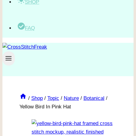
SHOP
FAQ
/
Shop
/
Topic
/
Nature
/
Botanical
/
Yellow Bird In Pink Hat