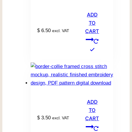
ADD
TO
$
6.50
excl. VAT
CART
ADD
TO
$
3.50
excl. VAT
CART