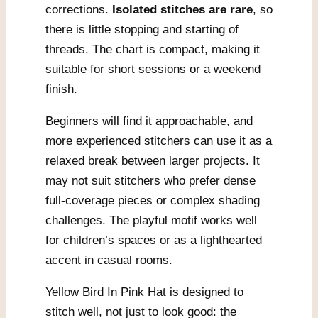
corrections.
Isolated stitches are rare
, so
there is little stopping and starting of
threads. The chart is compact, making it
suitable for short sessions or a weekend
finish.
Beginners will find it approachable, and
more experienced stitchers can use it as a
relaxed break between larger projects. It
may not suit stitchers who prefer dense
full-coverage pieces or complex shading
challenges. The playful motif works well
for children’s spaces or as a lighthearted
accent in casual rooms.
Yellow Bird In Pink Hat is designed to
stitch well, not just to look good: the