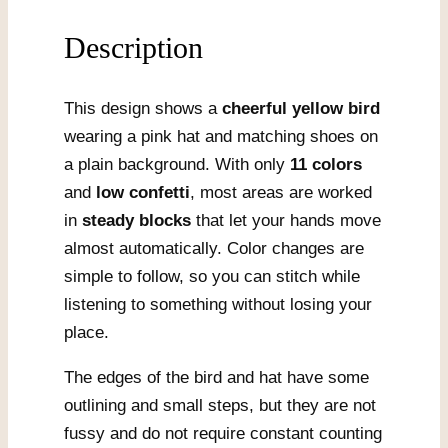
Description
This design shows a
cheerful yellow bird
wearing a pink hat and matching shoes on
a plain background. With only
11 colors
and
low confetti
, most areas are worked
in
steady blocks
that let your hands move
almost automatically. Color changes are
simple to follow, so you can stitch while
listening to something without losing your
place.
The edges of the bird and hat have some
outlining and small steps, but they are not
fussy and do not require constant counting