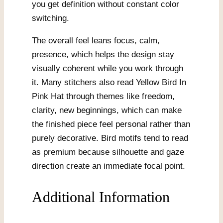
you get definition without constant color
switching.
The overall feel leans focus, calm,
presence, which helps the design stay
visually coherent while you work through
it. Many stitchers also read Yellow Bird In
Pink Hat through themes like freedom,
clarity, new beginnings, which can make
the finished piece feel personal rather than
purely decorative. Bird motifs tend to read
as premium because silhouette and gaze
direction create an immediate focal point.
Additional Information