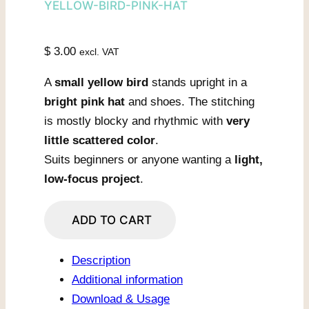
YELLOW-BIRD-PINK-HAT
$
3.00
excl. VAT
A
small yellow bird
stands upright in a
bright pink hat
and shoes. The stitching
is mostly blocky and rhythmic with
very
little scattered color
.
Suits beginners or anyone wanting a
light,
low-focus project
.
Yellow
ADD TO CART
Bird
In
Description
Pink
Additional information
Hat
Download & Usage
quantity