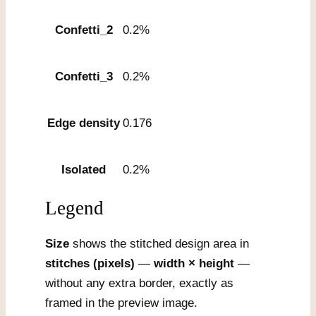
Confetti_2
0.2%
Confetti_3
0.2%
Edge density
0.176
Isolated
0.2%
Legend
Size
shows the stitched design area in
stitches (pixels)
—
width × height
—
without any extra border, exactly as
framed in the preview image.