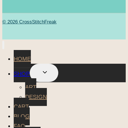
© 2026 CrossStitchFreak
HOME
TOGGLE
SHOP
CHILD
MENU
ART
DESIGN
CART
BLOG
FAQ