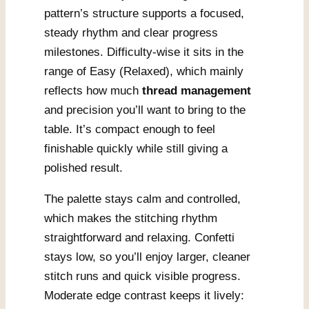
pattern’s structure supports a focused,
steady rhythm and clear progress
milestones. Difficulty-wise it sits in the
range of Easy (Relaxed), which mainly
reflects how much
thread management
and precision you’ll want to bring to the
table. It’s compact enough to feel
finishable quickly while still giving a
polished result.
The palette stays calm and controlled,
which makes the stitching rhythm
straightforward and relaxing. Confetti
stays low, so you’ll enjoy larger, cleaner
stitch runs and quick visible progress.
Moderate edge contrast keeps it lively: