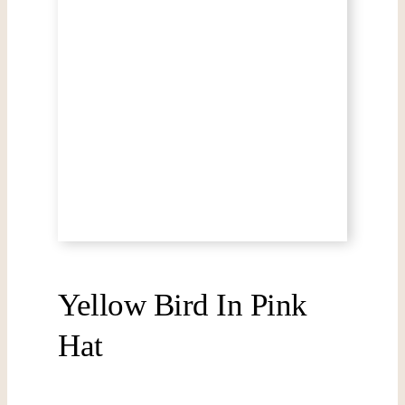
Yellow Bird In Pink
Hat