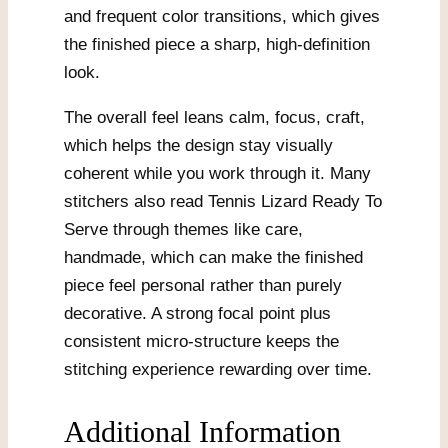
and frequent color transitions, which gives
the finished piece a sharp, high-definition
look.
The overall feel leans calm, focus, craft,
which helps the design stay visually
coherent while you work through it. Many
stitchers also read Tennis Lizard Ready To
Serve through themes like care,
handmade, which can make the finished
piece feel personal rather than purely
decorative. A strong focal point plus
consistent micro-structure keeps the
stitching experience rewarding over time.
Additional Information