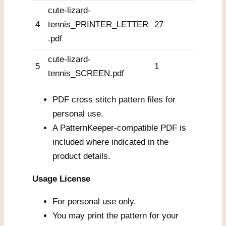
cute-lizard-
4
tennis_PRINTER_LETTER
27
.pdf
cute-lizard-
5
1
tennis_SCREEN.pdf
PDF cross stitch pattern files for
personal use.
A PatternKeeper-compatible PDF is
included where indicated in the
product details.
Usage License
For personal use only.
You may print the pattern for your