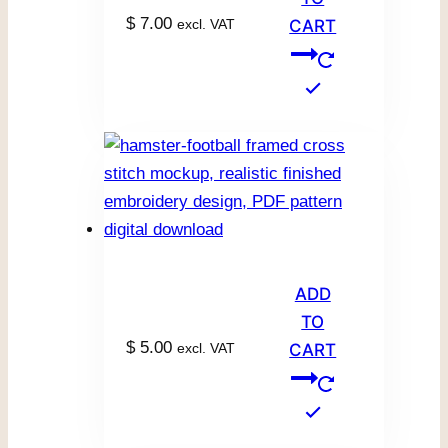
$
7.00
excl. VAT
CART
ADD
TO
$
5.00
excl. VAT
CART