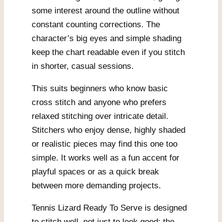
some interest around the outline without
constant counting corrections. The
character’s big eyes and simple shading
keep the chart readable even if you stitch
in shorter, casual sessions.
This suits beginners who know basic
cross stitch and anyone who prefers
relaxed stitching over intricate detail.
Stitchers who enjoy dense, highly shaded
or realistic pieces may find this one too
simple. It works well as a fun accent for
playful spaces or as a quick break
between more demanding projects.
Tennis Lizard Ready To Serve is designed
to stitch well, not just to look good: the