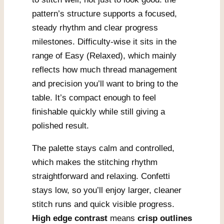
pattern’s structure supports a focused,
steady rhythm and clear progress
milestones. Difficulty-wise it sits in the
range of Easy (Relaxed), which mainly
reflects how much thread management
and precision you’ll want to bring to the
table. It’s compact enough to feel
finishable quickly while still giving a
polished result.
The palette stays calm and controlled,
which makes the stitching rhythm
straightforward and relaxing. Confetti
stays low, so you’ll enjoy larger, cleaner
stitch runs and quick visible progress.
High edge contrast
means
crisp outlines