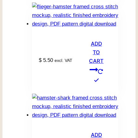
ADD
TO
$
5.50
excl. VAT
CART
ADD