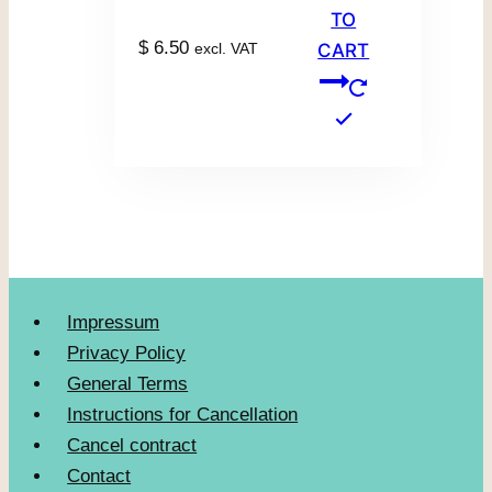
TO
$
6.50
excl. VAT
CART
Impressum
Privacy Policy
General Terms
Instructions for Cancellation
Cancel contract
Contact