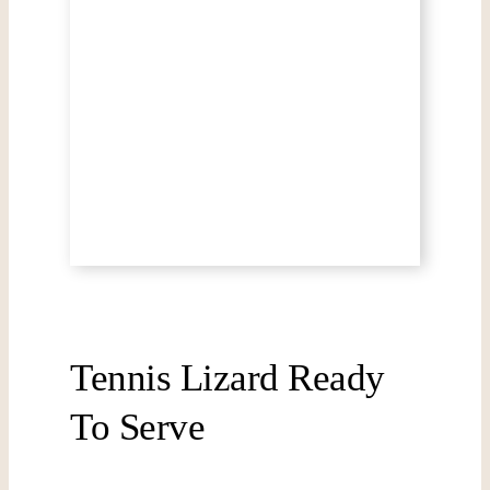
Tennis Lizard Ready
To Serve