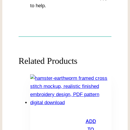
to help.
Related Products
ADD
TO