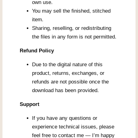
own use.
You may sell the finished, stitched
item.
Sharing, reselling, or redistributing
the files in any form is not permitted.
Refund Policy
Due to the digital nature of this
product, returns, exchanges, or
refunds are not possible once the
download has been provided.
Support
If you have any questions or
experience technical issues, please
feel free to contact me — I’m happy