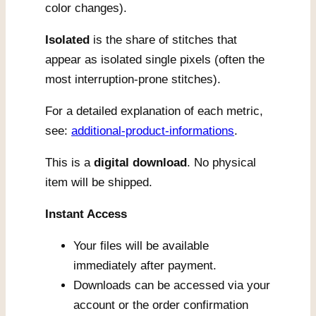
color changes).
Isolated
is the share of stitches that
appear as isolated single pixels (often the
most interruption-prone stitches).
For a detailed explanation of each metric,
see:
additional-product-informations
.
This is a
digital download
. No physical
item will be shipped.
Instant Access
Your files will be available
immediately after payment.
Downloads can be accessed via your
account or the order confirmation