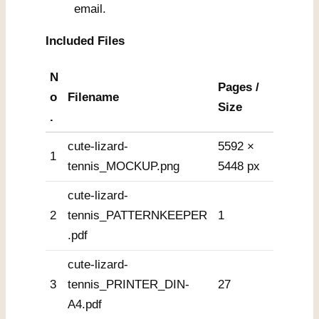
email.
Included Files
N
Pages /
o
Filename
Size
.
cute-lizard-
5592 ×
1
tennis_MOCKUP.png
5448 px
cute-lizard-
2
tennis_PATTERNKEEPER
1
.pdf
cute-lizard-
3
tennis_PRINTER_DIN-
27
A4.pdf