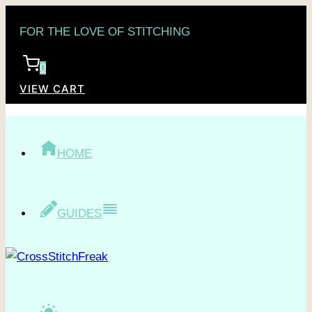
Skip
FOR THE LOVE OF STITCHING
to
content
0
VIEW CART
HOME
GUIDES