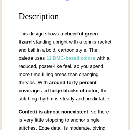
quantity
Description
This design shows a
cheerful green
lizard
standing upright with a tennis racket
and ball in a bold, cartoon style. The
palette uses
11 DMC-based colors
with a
reduced, poster-like feel, so you spend
more time filling areas than changing
threads. With
around forty percent
coverage
and
large blocks of color
, the
stitching rhythm is steady and predictable.
Confetti is almost nonexistent
, so there
is very little stopping to anchor single
stitches. Edge detail is moderate, giving