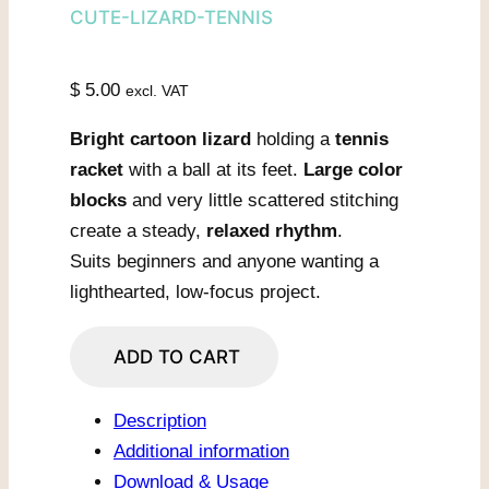
CUTE-LIZARD-TENNIS
$
5.00
excl. VAT
Bright cartoon lizard
holding a
tennis
racket
with a ball at its feet.
Large color
blocks
and very little scattered stitching
create a steady,
relaxed rhythm
.
Suits beginners and anyone wanting a
lighthearted, low-focus project.
Tennis
ADD TO CART
Lizard
Ready
Description
To
Additional information
Serve
Download & Usage