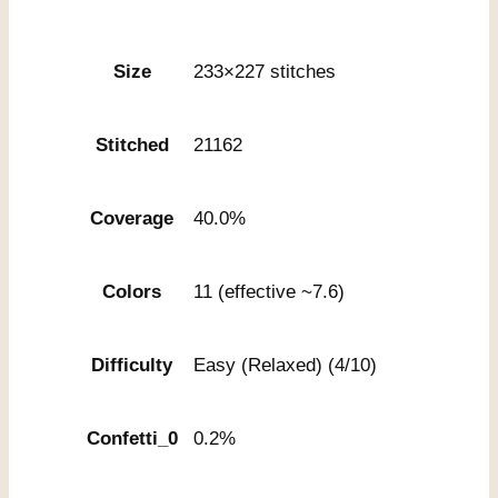
Size
233×227 stitches
Stitched
21162
Coverage
40.0%
Colors
11 (effective ~7.6)
Difficulty
Easy (Relaxed) (4/10)
Confetti_0
0.2%