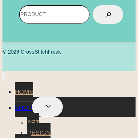
Search
© 2026 CrossStitchFreak
HOME
TOGGLE
SHOP
CHILD
MENU
ART
DESIGN