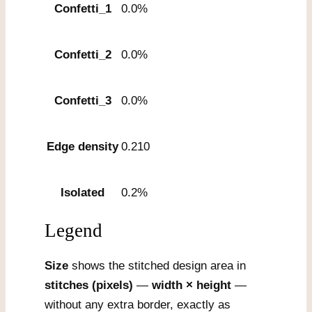
Confetti_1
0.0%
Confetti_2
0.0%
Confetti_3
0.0%
Edge density
0.210
Isolated
0.2%
Legend
Size
shows the stitched design area in
stitches (pixels)
—
width × height
—
without any extra border, exactly as