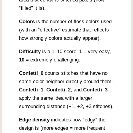
“filled” it is).
Colors
is the number of floss colors used
(with an “effective” estimate that reflects
how strongly colors actually appear).
Difficulty
is a 1–10 score:
1
= very easy,
10
= extremely challenging.
Confetti_0
counts stitches that have no
same-color neighbor directly around them;
Confetti_1
,
Confetti_2
, and
Confetti_3
apply the same idea with a larger
surrounding distance (+1, +2, +3 stitches).
Edge density
indicates how “edgy” the
design is (more edges = more frequent