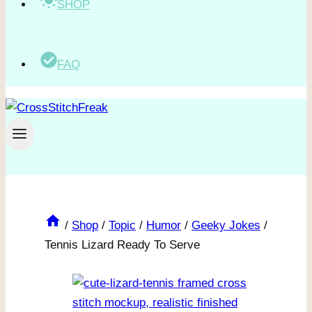
SHOP
FAQ
/
Shop
/
Topic
/
Humor
/
Geeky Jokes
/
Tennis Lizard Ready To Serve