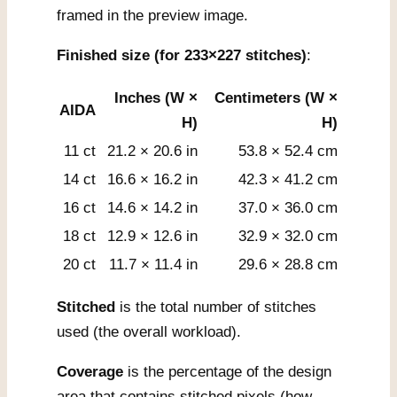
framed in the preview image.
Finished size (for 233×227 stitches)
:
Inches (W ×
Centimeters (W ×
AIDA
H)
H)
11 ct
21.2 × 20.6 in
53.8 × 52.4 cm
14 ct
16.6 × 16.2 in
42.3 × 41.2 cm
16 ct
14.6 × 14.2 in
37.0 × 36.0 cm
18 ct
12.9 × 12.6 in
32.9 × 32.0 cm
20 ct
11.7 × 11.4 in
29.6 × 28.8 cm
Stitched
is the total number of stitches
used (the overall workload).
Coverage
is the percentage of the design
area that contains stitched pixels (how